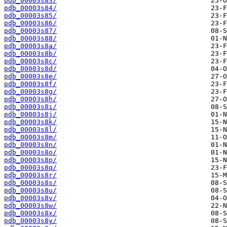
pdb_00003s83/
pdb_00003s84/
pdb_00003s85/
pdb_00003s86/
pdb_00003s87/
pdb_00003s88/
pdb_00003s8a/
pdb_00003s8b/
pdb_00003s8c/
pdb_00003s8d/
pdb_00003s8e/
pdb_00003s8f/
pdb_00003s8g/
pdb_00003s8h/
pdb_00003s8i/
pdb_00003s8j/
pdb_00003s8k/
pdb_00003s8l/
pdb_00003s8m/
pdb_00003s8n/
pdb_00003s8o/
pdb_00003s8p/
pdb_00003s8q/
pdb_00003s8r/
pdb_00003s8s/
pdb_00003s8u/
pdb_00003s8v/
pdb_00003s8w/
pdb_00003s8x/
pdb_00003s8y/