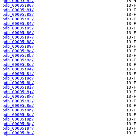
pdb_00003s8z/
pdb_00005s80/
pdb_00005s81/
pdb_00005s82/
pdb_00005s83/
pdb_00005s84/
pdb_00005s85/
pdb_00005s86/
pdb_00005s87/
pdb_00005s88/
pdb_00005s89/
pdb_00005s8a/
pdb_00005s8b/
pdb_00005s8c/
pdb_00005s8d/
pdb_00005s8e/
pdb_00005s8f/
pdb_00005s8g/
pdb_00005s8h/
pdb_00005s8i/
pdb_00005s8j/
pdb_00005s8k/
pdb_00005s8l/
pdb_00005s8m/
pdb_00005s8n/
pdb_00005s8o/
pdb_00005s8p/
pdb_00005s8q/
pdb_00005s8r/
pdb_00005s8s/