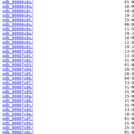
pdb_00006s8o/
pdb_00006s8q/
pdb_00006s8r/
pdb_00006s8s/
pdb_00006s8t/
pdb_00006s8u/
pdb_00006s8v/
pdb_00006s8w/
pdb_00006s8x/
pdb_00006s8y/
pdb_00006s8z/
pdb_00007s80/
pdb_00007s81/
pdb_00007s82/
pdb_00007s83/
pdb_00007s84/
pdb_00007s85/
pdb_00007s86/
pdb_00007s87/
pdb_00007s88/
pdb_00007s89/
pdb_00007s8a/
pdb_00007s8b/
pdb_00007s8c/
pdb_00007s8d/
pdb_00007s8e/
pdb_00007s8f/
pdb_00007s8g/
pdb_00007s8h/
pdb_00007s8i/