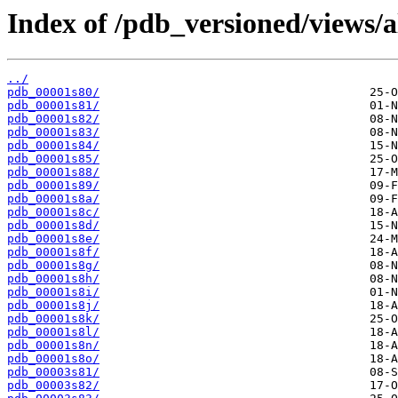
Index of /pdb_versioned/views/a
../
pdb_00001s80/
pdb_00001s81/
pdb_00001s82/
pdb_00001s83/
pdb_00001s84/
pdb_00001s85/
pdb_00001s88/
pdb_00001s89/
pdb_00001s8a/
pdb_00001s8c/
pdb_00001s8d/
pdb_00001s8e/
pdb_00001s8f/
pdb_00001s8g/
pdb_00001s8h/
pdb_00001s8i/
pdb_00001s8j/
pdb_00001s8k/
pdb_00001s8l/
pdb_00001s8n/
pdb_00001s8o/
pdb_00003s81/
pdb_00003s82/