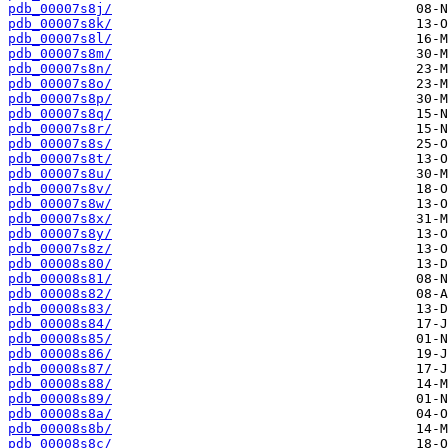
pdb_00007s8j/
pdb_00007s8k/
pdb_00007s8l/
pdb_00007s8m/
pdb_00007s8n/
pdb_00007s8o/
pdb_00007s8p/
pdb_00007s8q/
pdb_00007s8r/
pdb_00007s8s/
pdb_00007s8t/
pdb_00007s8u/
pdb_00007s8v/
pdb_00007s8w/
pdb_00007s8x/
pdb_00007s8y/
pdb_00007s8z/
pdb_00008s80/
pdb_00008s81/
pdb_00008s82/
pdb_00008s83/
pdb_00008s84/
pdb_00008s85/
pdb_00008s86/
pdb_00008s87/
pdb_00008s88/
pdb_00008s89/
pdb_00008s8a/
pdb_00008s8b/
pdb_00008s8c/