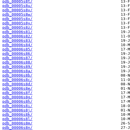
pdb_00005s8t/
pdb_00005s8u/
pdb_00005s8v/
pdb_00005s8w/
pdb_00005s8x/
pdb_00005s8y/
pdb_00005s8z/
pdb_00006s81/
pdb_00006s82/
pdb_00006s83/
pdb_00006s84/
pdb_00006s85/
pdb_00006s86/
pdb_00006s87/
pdb_00006s88/
pdb_00006s89/
pdb_00006s8a/
pdb_00006s8b/
pdb_00006s8c/
pdb_00006s8d/
pdb_00006s8e/
pdb_00006s8f/
pdb_00006s8g/
pdb_00006s8h/
pdb_00006s8i/
pdb_00006s8j/
pdb_00006s8k/
pdb_00006s8l/
pdb_00006s8m/
pdb_00006s8n/