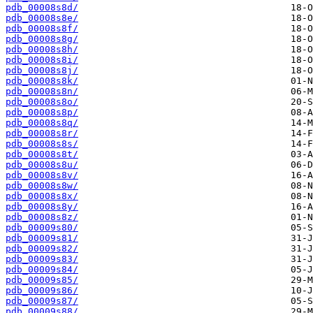
pdb_00008s8d/
pdb_00008s8e/
pdb_00008s8f/
pdb_00008s8g/
pdb_00008s8h/
pdb_00008s8i/
pdb_00008s8j/
pdb_00008s8k/
pdb_00008s8n/
pdb_00008s8o/
pdb_00008s8p/
pdb_00008s8q/
pdb_00008s8r/
pdb_00008s8s/
pdb_00008s8t/
pdb_00008s8u/
pdb_00008s8v/
pdb_00008s8w/
pdb_00008s8x/
pdb_00008s8y/
pdb_00008s8z/
pdb_00009s80/
pdb_00009s81/
pdb_00009s82/
pdb_00009s83/
pdb_00009s84/
pdb_00009s85/
pdb_00009s86/
pdb_00009s87/
pdb_00009s88/