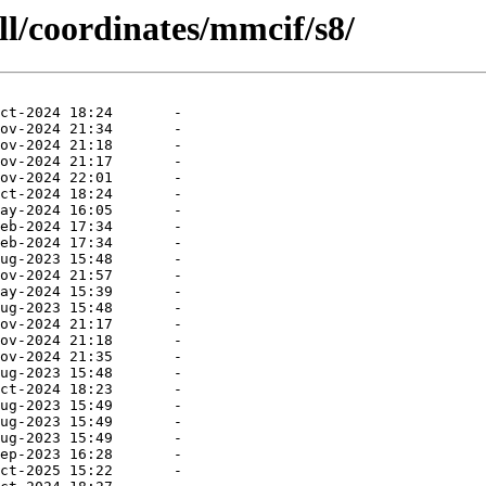
ll/coordinates/mmcif/s8/