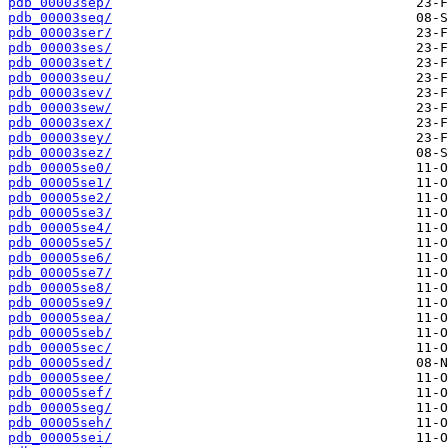
pdb_00003sep/
pdb_00003seq/
pdb_00003ser/
pdb_00003ses/
pdb_00003set/
pdb_00003seu/
pdb_00003sev/
pdb_00003sew/
pdb_00003sex/
pdb_00003sey/
pdb_00003sez/
pdb_00005se0/
pdb_00005se1/
pdb_00005se2/
pdb_00005se3/
pdb_00005se4/
pdb_00005se5/
pdb_00005se6/
pdb_00005se7/
pdb_00005se8/
pdb_00005se9/
pdb_00005sea/
pdb_00005seb/
pdb_00005sec/
pdb_00005sed/
pdb_00005see/
pdb_00005sef/
pdb_00005seg/
pdb_00005seh/
pdb_00005sei/