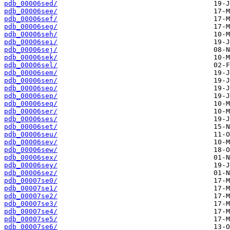
pdb_00006sed/
pdb_00006see/
pdb_00006sef/
pdb_00006seg/
pdb_00006seh/
pdb_00006sei/
pdb_00006sej/
pdb_00006sek/
pdb_00006sel/
pdb_00006sem/
pdb_00006sen/
pdb_00006seo/
pdb_00006sep/
pdb_00006seq/
pdb_00006ser/
pdb_00006ses/
pdb_00006set/
pdb_00006seu/
pdb_00006sev/
pdb_00006sew/
pdb_00006sex/
pdb_00006sey/
pdb_00006sez/
pdb_00007se0/
pdb_00007se1/
pdb_00007se2/
pdb_00007se3/
pdb_00007se4/
pdb_00007se5/
pdb_00007se6/