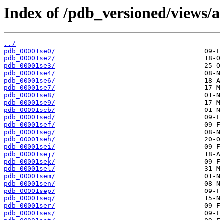
Index of /pdb_versioned/views/a
../
pdb_00001se0/
pdb_00001se2/
pdb_00001se3/
pdb_00001se4/
pdb_00001se6/
pdb_00001se7/
pdb_00001se8/
pdb_00001se9/
pdb_00001seb/
pdb_00001sed/
pdb_00001sef/
pdb_00001seg/
pdb_00001seh/
pdb_00001sei/
pdb_00001sej/
pdb_00001sek/
pdb_00001sel/
pdb_00001sem/
pdb_00001sen/
pdb_00001sep/
pdb_00001seq/
pdb_00001ser/
pdb_00001ses/