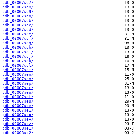
pdb_00007se7/
pdb_00007se8/
pdb_00007se9/
pdb_00007sea/
pdb_00007seb/
pdb_00007sec/
pdb_00007sed/
pdb_00007see/
pdb_00007sef/
pdb_00007seg/
pdb_00007seh/
pdb_00007sei/
pdb_00007sej/
pdb_00007sek/
pdb_00007sel/
pdb_00007sem/
pdb_00007sen/
pdb_00007seo/
pdb_00007sep/
pdb_00007ser/
pdb_00007ses/
pdb_00007set/
pdb_00007seu/
pdb_00007sev/
pdb_00007sew/
pdb_00007sex/
pdb_00007sey/
pdb_00007sez/
pdb_00008se1/
pdb_00008se2/