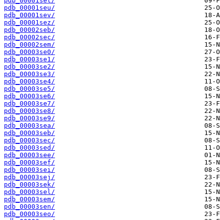
pdb_00001set/
pdb_00001seu/
pdb_00001sev/
pdb_00001sez/
pdb_00002seb/
pdb_00002sec/
pdb_00002sem/
pdb_00003se0/
pdb_00003se1/
pdb_00003se2/
pdb_00003se3/
pdb_00003se4/
pdb_00003se5/
pdb_00003se6/
pdb_00003se7/
pdb_00003se8/
pdb_00003se9/
pdb_00003sea/
pdb_00003seb/
pdb_00003sec/
pdb_00003sed/
pdb_00003see/
pdb_00003sef/
pdb_00003sei/
pdb_00003sej/
pdb_00003sek/
pdb_00003sel/
pdb_00003sem/
pdb_00003sen/
pdb_00003seo/