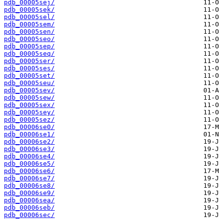
pdb_00005sej/
pdb_00005sek/
pdb_00005sel/
pdb_00005sem/
pdb_00005sen/
pdb_00005seo/
pdb_00005sep/
pdb_00005seq/
pdb_00005ser/
pdb_00005ses/
pdb_00005set/
pdb_00005seu/
pdb_00005sev/
pdb_00005sew/
pdb_00005sex/
pdb_00005sey/
pdb_00005sez/
pdb_00006se0/
pdb_00006se1/
pdb_00006se2/
pdb_00006se3/
pdb_00006se4/
pdb_00006se5/
pdb_00006se6/
pdb_00006se7/
pdb_00006se8/
pdb_00006se9/
pdb_00006sea/
pdb_00006seb/
pdb_00006sec/