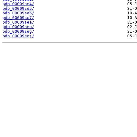
pdb_00009se4/
pdb_00009se5/
pdb_00009se6/
pdb_00009se7/
pdb_00009sea/
pdb_00009seb/
pdb_00009seg/
pdb_00009sej/