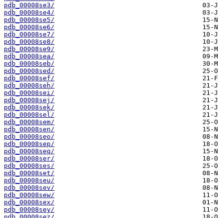
pdb_00008se3/
pdb_00008se4/
pdb_00008se5/
pdb_00008se6/
pdb_00008se7/
pdb_00008se8/
pdb_00008se9/
pdb_00008sea/
pdb_00008seb/
pdb_00008sed/
pdb_00008sef/
pdb_00008seh/
pdb_00008sei/
pdb_00008sej/
pdb_00008sek/
pdb_00008sel/
pdb_00008sem/
pdb_00008sen/
pdb_00008seo/
pdb_00008sep/
pdb_00008seq/
pdb_00008ser/
pdb_00008ses/
pdb_00008set/
pdb_00008seu/
pdb_00008sev/
pdb_00008sew/
pdb_00008sex/
pdb_00008sey/
pdb_00008sez/