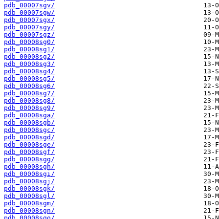
pdb_00007sgv/
pdb_00007sgw/
pdb_00007sgx/
pdb_00007sgy/
pdb_00007sgz/
pdb_00008sg0/
pdb_00008sg1/
pdb_00008sg2/
pdb_00008sg3/
pdb_00008sg4/
pdb_00008sg5/
pdb_00008sg6/
pdb_00008sg7/
pdb_00008sg8/
pdb_00008sg9/
pdb_00008sga/
pdb_00008sgb/
pdb_00008sgc/
pdb_00008sgd/
pdb_00008sge/
pdb_00008sgf/
pdb_00008sgg/
pdb_00008sgh/
pdb_00008sgi/
pdb_00008sgj/
pdb_00008sgk/
pdb_00008sgl/
pdb_00008sgm/
pdb_00008sgn/
pdb_00008sgo/