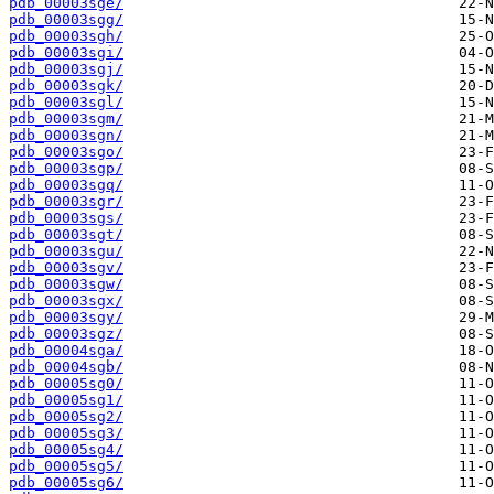
pdb_00003sge/
pdb_00003sgg/
pdb_00003sgh/
pdb_00003sgi/
pdb_00003sgj/
pdb_00003sgk/
pdb_00003sgl/
pdb_00003sgm/
pdb_00003sgn/
pdb_00003sgo/
pdb_00003sgp/
pdb_00003sgq/
pdb_00003sgr/
pdb_00003sgs/
pdb_00003sgt/
pdb_00003sgu/
pdb_00003sgv/
pdb_00003sgw/
pdb_00003sgx/
pdb_00003sgy/
pdb_00003sgz/
pdb_00004sga/
pdb_00004sgb/
pdb_00005sg0/
pdb_00005sg1/
pdb_00005sg2/
pdb_00005sg3/
pdb_00005sg4/
pdb_00005sg5/
pdb_00005sg6/