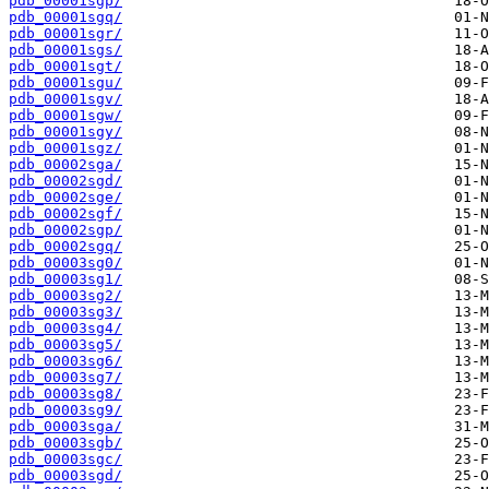
pdb_00001sgp/
pdb_00001sgq/
pdb_00001sgr/
pdb_00001sgs/
pdb_00001sgt/
pdb_00001sgu/
pdb_00001sgv/
pdb_00001sgw/
pdb_00001sgy/
pdb_00001sgz/
pdb_00002sga/
pdb_00002sgd/
pdb_00002sge/
pdb_00002sgf/
pdb_00002sgp/
pdb_00002sgq/
pdb_00003sg0/
pdb_00003sg1/
pdb_00003sg2/
pdb_00003sg3/
pdb_00003sg4/
pdb_00003sg5/
pdb_00003sg6/
pdb_00003sg7/
pdb_00003sg8/
pdb_00003sg9/
pdb_00003sga/
pdb_00003sgb/
pdb_00003sgc/
pdb_00003sgd/