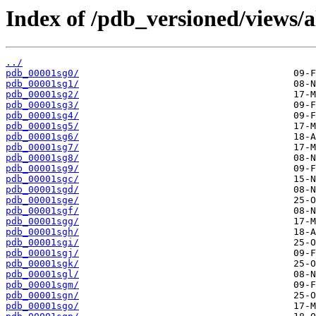
Index of /pdb_versioned/views/a
../
pdb_00001sg0/
pdb_00001sg1/
pdb_00001sg2/
pdb_00001sg3/
pdb_00001sg4/
pdb_00001sg5/
pdb_00001sg6/
pdb_00001sg7/
pdb_00001sg8/
pdb_00001sg9/
pdb_00001sgc/
pdb_00001sgd/
pdb_00001sge/
pdb_00001sgf/
pdb_00001sgg/
pdb_00001sgh/
pdb_00001sgi/
pdb_00001sgj/
pdb_00001sgk/
pdb_00001sgl/
pdb_00001sgm/
pdb_00001sgn/
pdb_00001sgo/