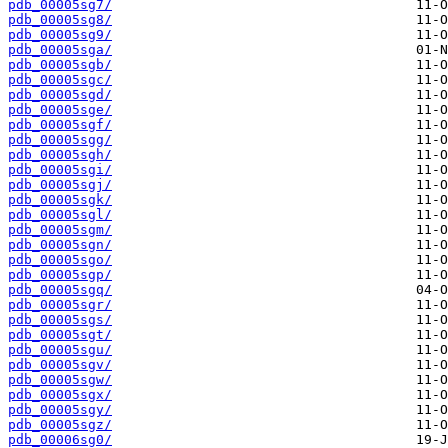
pdb_00005sg7/
pdb_00005sg8/
pdb_00005sg9/
pdb_00005sga/
pdb_00005sgb/
pdb_00005sgc/
pdb_00005sgd/
pdb_00005sge/
pdb_00005sgf/
pdb_00005sgg/
pdb_00005sgh/
pdb_00005sgi/
pdb_00005sgj/
pdb_00005sgk/
pdb_00005sgl/
pdb_00005sgm/
pdb_00005sgn/
pdb_00005sgo/
pdb_00005sgp/
pdb_00005sgq/
pdb_00005sgr/
pdb_00005sgs/
pdb_00005sgt/
pdb_00005sgu/
pdb_00005sgv/
pdb_00005sgw/
pdb_00005sgx/
pdb_00005sgy/
pdb_00005sgz/
pdb_00006sg0/