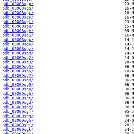
pdb_00008sgp/
pdb_00008sgq/
pdb_00008sgr/
pdb_00008sgs/
pdb_00008sgt/
pdb_00008sgu/
pdb_00008sgv/
pdb_00008sgw/
pdb_00008sgx/
pdb_00008sgy/
pdb_00008sgz/
pdb_00009sg0/
pdb_00009sg2/
pdb_00009sg3/
pdb_00009sg5/
pdb_00009sg6/
pdb_00009sg7/
pdb_00009sg8/
pdb_00009sg9/
pdb_00009sga/
pdb_00009sgb/
pdb_00009sgc/
pdb_00009sgd/
pdb_00009sge/
pdb_00009sgf/
pdb_00009sgg/
pdb_00009sgh/
pdb_00009sgj/
pdb_00009sgk/
pdb_00009sgl/