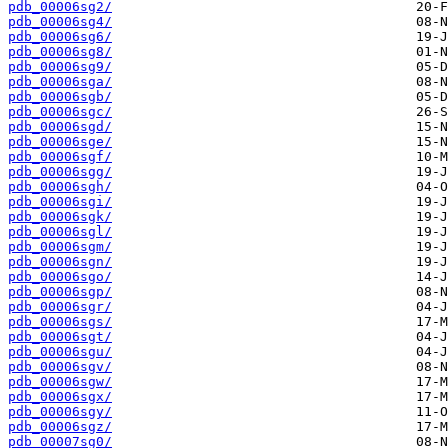
pdb_00006sg2/
pdb_00006sg4/
pdb_00006sg6/
pdb_00006sg8/
pdb_00006sg9/
pdb_00006sga/
pdb_00006sgb/
pdb_00006sgc/
pdb_00006sgd/
pdb_00006sge/
pdb_00006sgf/
pdb_00006sgg/
pdb_00006sgh/
pdb_00006sgi/
pdb_00006sgk/
pdb_00006sgl/
pdb_00006sgm/
pdb_00006sgn/
pdb_00006sgo/
pdb_00006sgp/
pdb_00006sgr/
pdb_00006sgs/
pdb_00006sgt/
pdb_00006sgu/
pdb_00006sgv/
pdb_00006sgw/
pdb_00006sgx/
pdb_00006sgy/
pdb_00006sgz/
pdb_00007sg0/