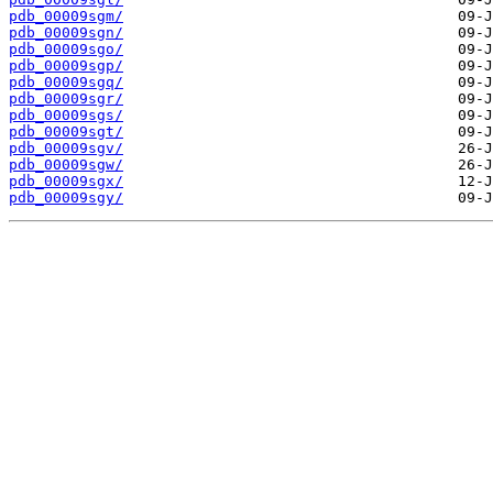
pdb_00009sgm/
pdb_00009sgn/
pdb_00009sgo/
pdb_00009sgp/
pdb_00009sgq/
pdb_00009sgr/
pdb_00009sgs/
pdb_00009sgt/
pdb_00009sgv/
pdb_00009sgw/
pdb_00009sgx/
pdb_00009sgy/