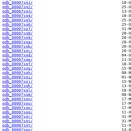
pdb_00007sg1/
pdb_00007sg2/
pdb_00007sg3/
pdb_00007sg4/
pdb_00007sg5/
pdb_00007sg6/
pdb_00007sg7/
pdb_00007sg8/
pdb_00007sg9/
pdb_00007sga/
pdb_00007sgb/
pdb_00007sgc/
pdb_00007sgd/
pdb_00007sge/
pdb_00007sgf/
pdb_00007sgg/
pdb_00007sgh/
pdb_00007sgi/
pdb_00007sgj/
pdb_00007sgk/
pdb_00007sgl/
pdb_00007sgm/
pdb_00007sgn/
pdb_00007sgo/
pdb_00007sgp/
pdb_00007sgq/
pdb_00007sgr/
pdb_00007sgs/
pdb_00007sgt/
pdb_00007sgu/