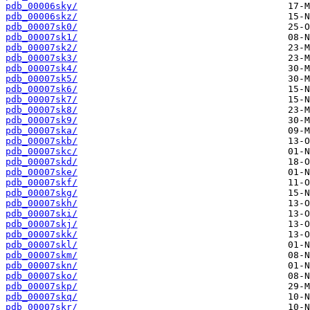
pdb_00006sky/
pdb_00006skz/
pdb_00007sk0/
pdb_00007sk1/
pdb_00007sk2/
pdb_00007sk3/
pdb_00007sk4/
pdb_00007sk5/
pdb_00007sk6/
pdb_00007sk7/
pdb_00007sk8/
pdb_00007sk9/
pdb_00007ska/
pdb_00007skb/
pdb_00007skc/
pdb_00007skd/
pdb_00007ske/
pdb_00007skf/
pdb_00007skg/
pdb_00007skh/
pdb_00007ski/
pdb_00007skj/
pdb_00007skk/
pdb_00007skl/
pdb_00007skm/
pdb_00007skn/
pdb_00007sko/
pdb_00007skp/
pdb_00007skq/
pdb_00007skr/