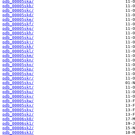
pdb_00005ska/
pdb_00005skb/
pdb_00005skc/
pdb_00005skd/
pdb_00005ske/
pdb_00005skf/
pdb_00005skg/
pdb_00005skh/
pdb_00005ski/
pdb_00005skj/
pdb_00005skk/
pdb_00005skl/
pdb_00005skm/
pdb_00005skn/
pdb_00005sko/
pdb_00005skp/
pdb_00005skq/
pdb_00005skr/
pdb_00005sks/
pdb_00005skt/
pdb_00005sku/
pdb_00005skv/
pdb_00005skw/
pdb_00005skx/
pdb_00005sky/
pdb_00005skz/
pdb_00006sk0/
pdb_00006sk1/
pdb_00006sk2/
pdb_00006sk3/