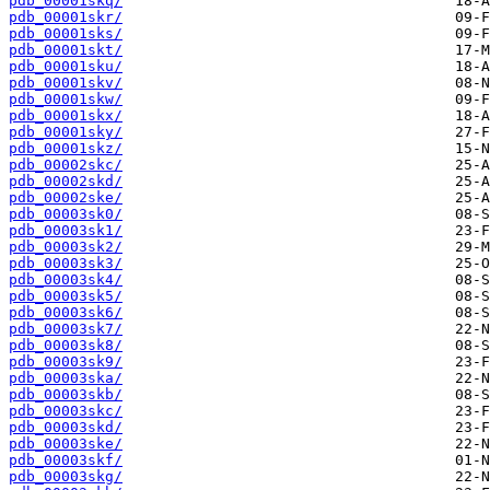
pdb_00001skq/
pdb_00001skr/
pdb_00001sks/
pdb_00001skt/
pdb_00001sku/
pdb_00001skv/
pdb_00001skw/
pdb_00001skx/
pdb_00001sky/
pdb_00001skz/
pdb_00002skc/
pdb_00002skd/
pdb_00002ske/
pdb_00003sk0/
pdb_00003sk1/
pdb_00003sk2/
pdb_00003sk3/
pdb_00003sk4/
pdb_00003sk5/
pdb_00003sk6/
pdb_00003sk7/
pdb_00003sk8/
pdb_00003sk9/
pdb_00003ska/
pdb_00003skb/
pdb_00003skc/
pdb_00003skd/
pdb_00003ske/
pdb_00003skf/
pdb_00003skg/