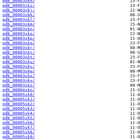
pdb_00003skh/
pdb_00003ski/
pdb_00003skj/
pdb_00003skk/
pdb_00003skl/
pdb_00003skm/
pdb_00003skn/
pdb_00003sko/
pdb_00003skp/
pdb_00003skq/
pdb_00003skr/
pdb_00003sks/
pdb_00003skt/
pdb_00003sku/
pdb_00003skv/
pdb_00003skw/
pdb_00003skx/
pdb_00003sky/
pdb_00003skz/
pdb_00004skn/
pdb_00005sk0/
pdb_00005sk1/
pdb_00005sk2/
pdb_00005sk3/
pdb_00005sk4/
pdb_00005sk5/
pdb_00005sk6/
pdb_00005sk7/
pdb_00005sk8/
pdb_00005sk9/