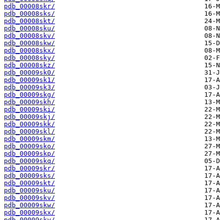
pdb_00008skr/
pdb_00008sks/
pdb_00008skt/
pdb_00008sku/
pdb_00008skv/
pdb_00008skw/
pdb_00008skx/
pdb_00008sky/
pdb_00008skz/
pdb_00009sk0/
pdb_00009sk1/
pdb_00009sk3/
pdb_00009skg/
pdb_00009skh/
pdb_00009ski/
pdb_00009skj/
pdb_00009skk/
pdb_00009skl/
pdb_00009skm/
pdb_00009sko/
pdb_00009skp/
pdb_00009skq/
pdb_00009skr/
pdb_00009sks/
pdb_00009skt/
pdb_00009sku/
pdb_00009skv/
pdb_00009skw/
pdb_00009skx/
pdb_00009sky/