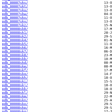
pdb_00007sks/
pdb_00007skt/
pdb_00007sku/
pdb_00007skw/
pdb_00007skx/
pdb_00007sky/
pdb_00007skz/
pdb_00008sk0/
pdb_00008sk1/
pdb_00008sk2/
pdb_00008sk4/
pdb_00008sk5/
pdb_00008sk6/
pdb_00008sk7/
pdb_00008sk8/
pdb_00008skb/
pdb_00008skd/
pdb_00008ske/
pdb_00008skf/
pdb_00008skg/
pdb_00008skh/
pdb_00008ski/
pdb_00008skj/
pdb_00008skk/
pdb_00008skl/
pdb_00008skm/
pdb_00008skn/
pdb_00008sko/
pdb_00008skp/
pdb_00008skq/