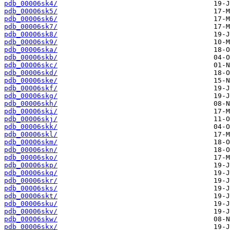
pdb_00006sk4/
pdb_00006sk5/
pdb_00006sk6/
pdb_00006sk7/
pdb_00006sk8/
pdb_00006sk9/
pdb_00006ska/
pdb_00006skb/
pdb_00006skc/
pdb_00006skd/
pdb_00006ske/
pdb_00006skf/
pdb_00006skg/
pdb_00006skh/
pdb_00006ski/
pdb_00006skj/
pdb_00006skk/
pdb_00006skl/
pdb_00006skm/
pdb_00006skn/
pdb_00006sko/
pdb_00006skp/
pdb_00006skq/
pdb_00006skr/
pdb_00006sks/
pdb_00006skt/
pdb_00006sku/
pdb_00006skv/
pdb_00006skw/
pdb_00006skx/