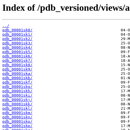
Index of /pdb_versioned/views/a
../
pdb_00001sk0/
pdb_00001sk1/
pdb_00001sk2/
pdb_00001sk3/
pdb_00001sk4/
pdb_00001sk5/
pdb_00001sk6/
pdb_00001sk7/
pdb_00001sk8/
pdb_00001sk9/
pdb_00001ska/
pdb_00001skb/
pdb_00001skf/
pdb_00001skg/
pdb_00001skh/
pdb_00001ski/
pdb_00001skj/
pdb_00001skk/
pdb_00001skl/
pdb_00001skm/
pdb_00001skn/
pdb_00001sko/
pdb_00001skp/