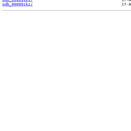
pdb_00009skz/