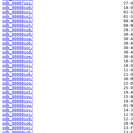
pdb_00007soz/
pdb_00008so0/
pdb_00008so1/
pdb_00008so2/
pdb_00008so3/
pdb_00008so5/
pdb_00008so8/
pdb_00008so9/
pdb_00008soa/
pdb_00008sob/
pdb_00008soc/
pdb_00008sod/
pdb_00008soe/
pdb_00008sog/
pdb_00008soi/
pdb_00008soj/
pdb_00008sok/
pdb_00008son/
pdb_00008soq/
pdb_00008sos/
pdb_00008sot/
pdb_00008sou/
pdb_00008sov/
pdb_00008sow/
pdb_00008soy/
pdb_00008soz/
pdb_00009so9/
pdb_00009sob/
pdb_00009soc/
pdb_00009soh/