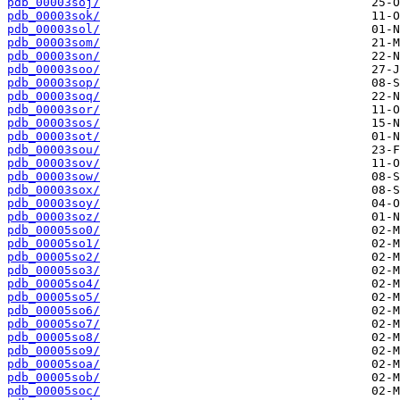
pdb_00003soj/
pdb_00003sok/
pdb_00003sol/
pdb_00003som/
pdb_00003son/
pdb_00003soo/
pdb_00003sop/
pdb_00003soq/
pdb_00003sor/
pdb_00003sos/
pdb_00003sot/
pdb_00003sou/
pdb_00003sov/
pdb_00003sow/
pdb_00003sox/
pdb_00003soy/
pdb_00003soz/
pdb_00005so0/
pdb_00005so1/
pdb_00005so2/
pdb_00005so3/
pdb_00005so4/
pdb_00005so5/
pdb_00005so6/
pdb_00005so7/
pdb_00005so8/
pdb_00005so9/
pdb_00005soa/
pdb_00005sob/
pdb_00005soc/