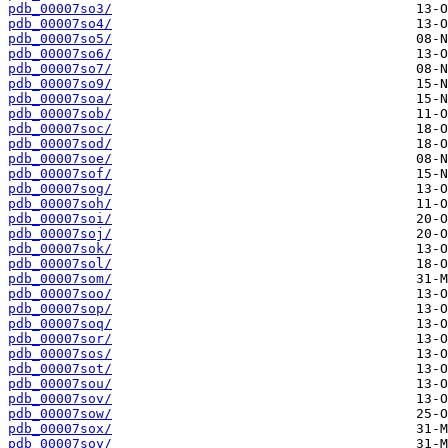
pdb_00007so3/
pdb_00007so4/
pdb_00007so5/
pdb_00007so6/
pdb_00007so7/
pdb_00007so9/
pdb_00007soa/
pdb_00007sob/
pdb_00007soc/
pdb_00007sod/
pdb_00007soe/
pdb_00007sof/
pdb_00007sog/
pdb_00007soh/
pdb_00007soi/
pdb_00007soj/
pdb_00007sok/
pdb_00007sol/
pdb_00007som/
pdb_00007soo/
pdb_00007sop/
pdb_00007soq/
pdb_00007sor/
pdb_00007sos/
pdb_00007sot/
pdb_00007sou/
pdb_00007sov/
pdb_00007sow/
pdb_00007sox/
pdb_00007soy/