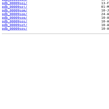
pdb_00009soi/
pdb_00009soj/
pdb_00009som/
pdb_00009sop/
pdb_00009soq/
pdb_00009sos/
pdb_00009sot/
pdb_00009sov/