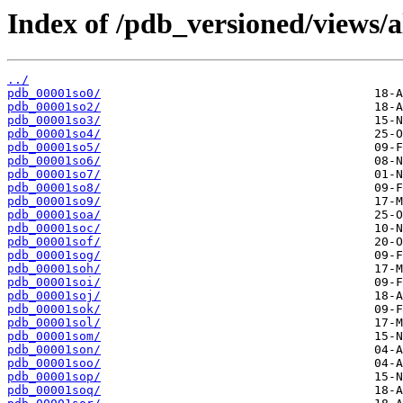
Index of /pdb_versioned/views/a
../
pdb_00001so0/
pdb_00001so2/
pdb_00001so3/
pdb_00001so4/
pdb_00001so5/
pdb_00001so6/
pdb_00001so7/
pdb_00001so8/
pdb_00001so9/
pdb_00001soa/
pdb_00001soc/
pdb_00001sof/
pdb_00001sog/
pdb_00001soh/
pdb_00001soi/
pdb_00001soj/
pdb_00001sok/
pdb_00001sol/
pdb_00001som/
pdb_00001son/
pdb_00001soo/
pdb_00001sop/
pdb_00001soq/