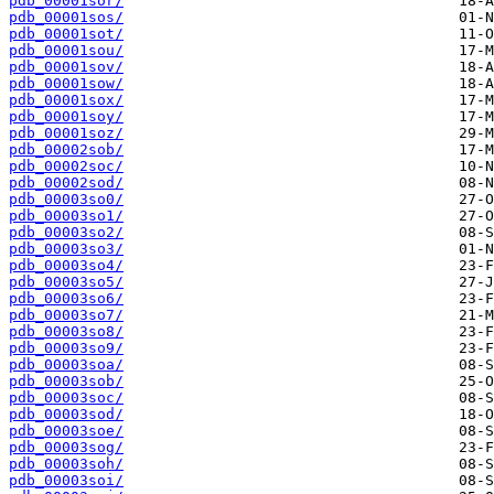
pdb_00001sor/
pdb_00001sos/
pdb_00001sot/
pdb_00001sou/
pdb_00001sov/
pdb_00001sow/
pdb_00001sox/
pdb_00001soy/
pdb_00001soz/
pdb_00002sob/
pdb_00002soc/
pdb_00002sod/
pdb_00003so0/
pdb_00003so1/
pdb_00003so2/
pdb_00003so3/
pdb_00003so4/
pdb_00003so5/
pdb_00003so6/
pdb_00003so7/
pdb_00003so8/
pdb_00003so9/
pdb_00003soa/
pdb_00003sob/
pdb_00003soc/
pdb_00003sod/
pdb_00003soe/
pdb_00003sog/
pdb_00003soh/
pdb_00003soi/