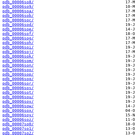
pdb_00006so8/
pdb_00006so9/
pdb_00006soa/
pdb_00006sob/
pdb_00006soc/
pdb_00006sod/
pdb_00006soe/
pdb_00006sof/
pdb_00006sog/
pdb_00006soh/
pdb_00006soi/
pdb_00006soj/
pdb_00006sok/
pdb_00006som/
pdb_00006son/
pdb_00006soo/
pdb_00006sop/
pdb_00006soq/
pdb_00006sor/
pdb_00006sos/
pdb_00006sot/
pdb_00006sou/
pdb_00006sov/
pdb_00006sow/
pdb_00006sox/
pdb_00006soy/
pdb_00006soz/
pdb_00007so0/
pdb_00007so1/
pdb_00007so2/