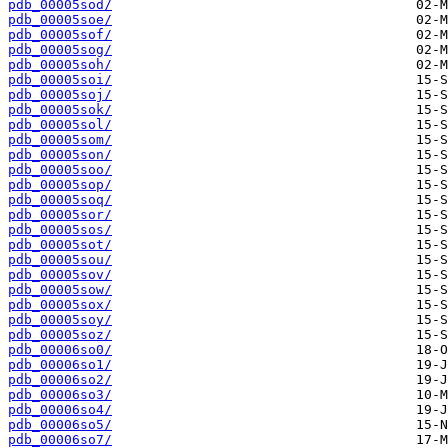
pdb_00005sod/
pdb_00005soe/
pdb_00005sof/
pdb_00005sog/
pdb_00005soh/
pdb_00005soi/
pdb_00005soj/
pdb_00005sok/
pdb_00005sol/
pdb_00005som/
pdb_00005son/
pdb_00005soo/
pdb_00005sop/
pdb_00005soq/
pdb_00005sor/
pdb_00005sos/
pdb_00005sot/
pdb_00005sou/
pdb_00005sov/
pdb_00005sow/
pdb_00005sox/
pdb_00005soy/
pdb_00005soz/
pdb_00006so0/
pdb_00006so1/
pdb_00006so2/
pdb_00006so3/
pdb_00006so4/
pdb_00006so5/
pdb_00006so7/