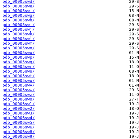
pdb_00005swd/
pdb_00005swe/
pdb_00005swf/
pdb_00005swg/
pdb_00005swh/
pdb_00005swi/
pdb_00005swj/
pdb_00005swk/
pdb_00005swl/
pdb_00005swm/
pdb_00005swn/
pdb_00005swo/
pdb_00005swp/
pdb_00005swq/
pdb_00005swr/
pdb_00005sws/
pdb_00005swt/
pdb_00005swu/
pdb_00005swv/
pdb_00005sww/
pdb_00005swz/
pdb_00006sw0/
pdb_00006sw1/
pdb_00006sw2/
pdb_00006sw3/
pdb_00006sw4/
pdb_00006sw5/
pdb_00006sw6/
pdb_00006sw8/
pdb_00006sw9/