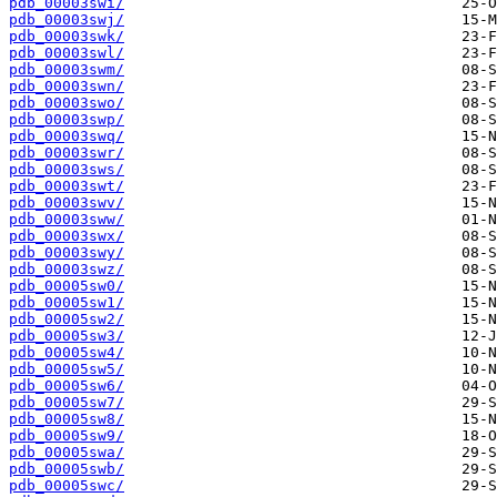
pdb_00003swi/
pdb_00003swj/
pdb_00003swk/
pdb_00003swl/
pdb_00003swm/
pdb_00003swn/
pdb_00003swo/
pdb_00003swp/
pdb_00003swq/
pdb_00003swr/
pdb_00003sws/
pdb_00003swt/
pdb_00003swv/
pdb_00003sww/
pdb_00003swx/
pdb_00003swy/
pdb_00003swz/
pdb_00005sw0/
pdb_00005sw1/
pdb_00005sw2/
pdb_00005sw3/
pdb_00005sw4/
pdb_00005sw5/
pdb_00005sw6/
pdb_00005sw7/
pdb_00005sw8/
pdb_00005sw9/
pdb_00005swa/
pdb_00005swb/
pdb_00005swc/