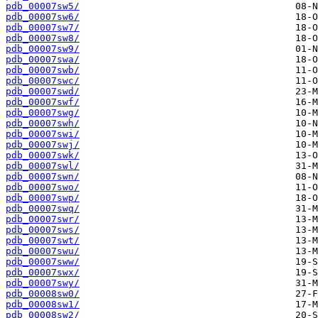
pdb_00007sw5/
pdb_00007sw6/
pdb_00007sw7/
pdb_00007sw8/
pdb_00007sw9/
pdb_00007swa/
pdb_00007swb/
pdb_00007swc/
pdb_00007swd/
pdb_00007swf/
pdb_00007swg/
pdb_00007swh/
pdb_00007swi/
pdb_00007swj/
pdb_00007swk/
pdb_00007swl/
pdb_00007swn/
pdb_00007swo/
pdb_00007swp/
pdb_00007swq/
pdb_00007swr/
pdb_00007sws/
pdb_00007swt/
pdb_00007swu/
pdb_00007sww/
pdb_00007swx/
pdb_00007swy/
pdb_00008sw0/
pdb_00008sw1/
pdb_00008sw2/