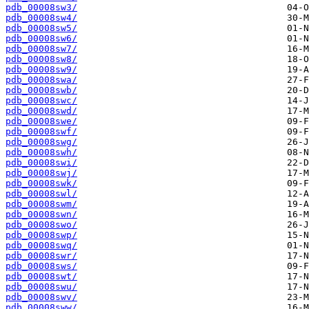
pdb_00008sw3/
pdb_00008sw4/
pdb_00008sw5/
pdb_00008sw6/
pdb_00008sw7/
pdb_00008sw8/
pdb_00008sw9/
pdb_00008swa/
pdb_00008swb/
pdb_00008swc/
pdb_00008swd/
pdb_00008swe/
pdb_00008swf/
pdb_00008swg/
pdb_00008swh/
pdb_00008swi/
pdb_00008swj/
pdb_00008swk/
pdb_00008swl/
pdb_00008swm/
pdb_00008swn/
pdb_00008swo/
pdb_00008swp/
pdb_00008swq/
pdb_00008swr/
pdb_00008sws/
pdb_00008swt/
pdb_00008swu/
pdb_00008swv/
pdb_00008sww/