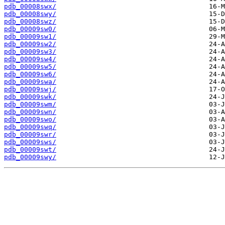
pdb_00008swx/
pdb_00008swy/
pdb_00008swz/
pdb_00009sw0/
pdb_00009sw1/
pdb_00009sw2/
pdb_00009sw3/
pdb_00009sw4/
pdb_00009sw5/
pdb_00009sw6/
pdb_00009swa/
pdb_00009swj/
pdb_00009swk/
pdb_00009swm/
pdb_00009swn/
pdb_00009swo/
pdb_00009swq/
pdb_00009swr/
pdb_00009sws/
pdb_00009swt/
pdb_00009swy/