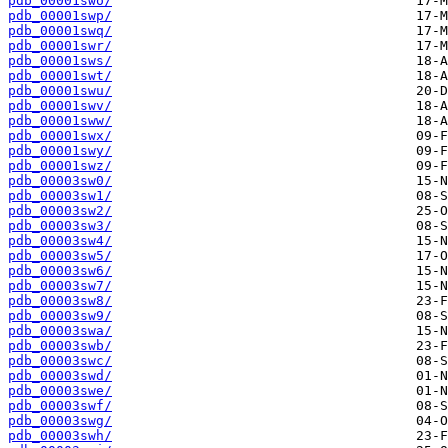
pdb_00001swo/
pdb_00001swp/
pdb_00001swq/
pdb_00001swr/
pdb_00001sws/
pdb_00001swt/
pdb_00001swu/
pdb_00001swv/
pdb_00001sww/
pdb_00001swx/
pdb_00001swy/
pdb_00001swz/
pdb_00003sw0/
pdb_00003sw1/
pdb_00003sw2/
pdb_00003sw3/
pdb_00003sw4/
pdb_00003sw5/
pdb_00003sw6/
pdb_00003sw7/
pdb_00003sw8/
pdb_00003sw9/
pdb_00003swa/
pdb_00003swb/
pdb_00003swc/
pdb_00003swd/
pdb_00003swe/
pdb_00003swf/
pdb_00003swg/
pdb_00003swh/