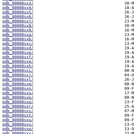
pdb_00008sx3/
pdb_00008sx4/
pdb_00008sx5/
pdb_00008sx6/
pdb_00008sx7/
pdb_00008sx8/
pdb_00008sx9/
pdb_00008sxa/
pdb_00008sxb/
pdb_00008sxc/
pdb_00008sxd/
pdb_00008sxe/
pdb_00008sxf/
pdb_00008sxg/
pdb_00008sxh/
pdb_00008sxi/
pdb_00008sxj/
pdb_00008sxl/
pdb_00008sxm/
pdb_00008sxn/
pdb_00008sxo/
pdb_00008sxp/
pdb_00008sxq/
pdb_00008sxr/
pdb_00008sxs/
pdb_00008sxt/
pdb_00008sxu/
pdb_00008sxv/
pdb_00008sxw/
pdb_00008sxx/