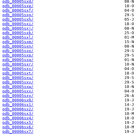
pdb_00005sxd/
pdb_00005sxe/
pdb_00005sxf/
pdb_00005sxg/
pdb_00005sxh/
pdb_00005sxi/
pdb_00005sxj/
pdb_00005sxk/
pdb_00005sxl/
pdb_00005sxm/
pdb_00005sxn/
pdb_00005sxo/
pdb_00005sxp/
pdb_00005sxq/
pdb_00005sxr/
pdb_00005sxs/
pdb_00005sxt/
pdb_00005sxu/
pdb_00005sxv/
pdb_00005sxw/
pdb_00005sxx/
pdb_00005sxy/
pdb_00006sx0/
pdb_00006sx1/
pdb_00006sx2/
pdb_00006sx3/
pdb_00006sx4/
pdb_00006sx5/
pdb_00006sx6/
pdb_00006sx7/