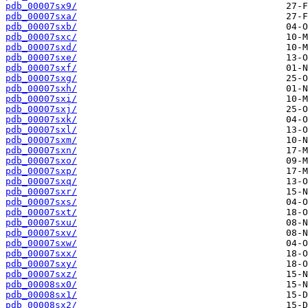
pdb_00007sx9/
pdb_00007sxa/
pdb_00007sxb/
pdb_00007sxc/
pdb_00007sxd/
pdb_00007sxe/
pdb_00007sxf/
pdb_00007sxg/
pdb_00007sxh/
pdb_00007sxi/
pdb_00007sxj/
pdb_00007sxk/
pdb_00007sxl/
pdb_00007sxm/
pdb_00007sxn/
pdb_00007sxo/
pdb_00007sxp/
pdb_00007sxq/
pdb_00007sxr/
pdb_00007sxs/
pdb_00007sxt/
pdb_00007sxu/
pdb_00007sxv/
pdb_00007sxw/
pdb_00007sxx/
pdb_00007sxy/
pdb_00007sxz/
pdb_00008sx0/
pdb_00008sx1/
pdb_00008sx2/