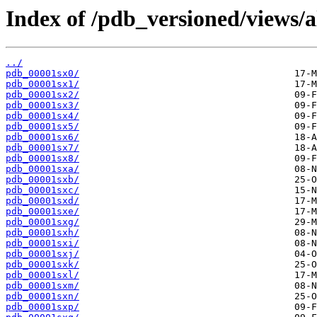
Index of /pdb_versioned/views/a
../
pdb_00001sx0/
pdb_00001sx1/
pdb_00001sx2/
pdb_00001sx3/
pdb_00001sx4/
pdb_00001sx5/
pdb_00001sx6/
pdb_00001sx7/
pdb_00001sx8/
pdb_00001sxa/
pdb_00001sxb/
pdb_00001sxc/
pdb_00001sxd/
pdb_00001sxe/
pdb_00001sxg/
pdb_00001sxh/
pdb_00001sxi/
pdb_00001sxj/
pdb_00001sxk/
pdb_00001sxl/
pdb_00001sxm/
pdb_00001sxn/
pdb_00001sxp/