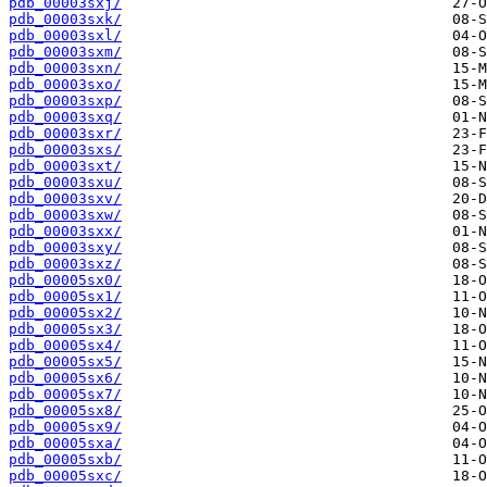
pdb_00003sxj/
pdb_00003sxk/
pdb_00003sxl/
pdb_00003sxm/
pdb_00003sxn/
pdb_00003sxo/
pdb_00003sxp/
pdb_00003sxq/
pdb_00003sxr/
pdb_00003sxs/
pdb_00003sxt/
pdb_00003sxu/
pdb_00003sxv/
pdb_00003sxw/
pdb_00003sxx/
pdb_00003sxy/
pdb_00003sxz/
pdb_00005sx0/
pdb_00005sx1/
pdb_00005sx2/
pdb_00005sx3/
pdb_00005sx4/
pdb_00005sx5/
pdb_00005sx6/
pdb_00005sx7/
pdb_00005sx8/
pdb_00005sx9/
pdb_00005sxa/
pdb_00005sxb/
pdb_00005sxc/