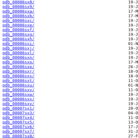
pdb_00006sx8/
pdb_00006sx9/
pdb_00006sxa/
pdb_00006sxb/
pdb_00006sxc/
pdb_00006sxe/
pdb_00006sxf/
pdb_00006sxg/
pdb_00006sxh/
pdb_00006sxi/
pdb_00006sxj/
pdb_00006sxl/
pdb_00006sxn/
pdb_00006sxo/
pdb_00006sxp/
pdb_00006sxr/
pdb_00006sxs/
pdb_00006sxt/
pdb_00006sxu/
pdb_00006sxv/
pdb_00006sxw/
pdb_00006sxx/
pdb_00006sxy/
pdb_00007sx1/
pdb_00007sx3/
pdb_00007sx4/
pdb_00007sx5/
pdb_00007sx6/
pdb_00007sx7/
pdb_00007sx8/