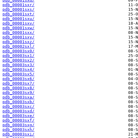
pdb_00001sxq/
pdb_00001sxr/
pdb_00001sxs/
pdb_00001sxt/
pdb_00001sxu/
pdb_00001sxv/
pdb_00001sxw/
pdb_00001sxx/
pdb_00001sxy/
pdb_00001sxz/
pdb_00002sxl/
pdb_00003sx0/
pdb_00003sx1/
pdb_00003sx2/
pdb_00003sx3/
pdb_00003sx4/
pdb_00003sx5/
pdb_00003sx6/
pdb_00003sx7/
pdb_00003sx8/
pdb_00003sx9/
pdb_00003sxa/
pdb_00003sxb/
pdb_00003sxc/
pdb_00003sxd/
pdb_00003sxe/
pdb_00003sxf/
pdb_00003sxg/
pdb_00003sxh/
pdb_00003sxi/