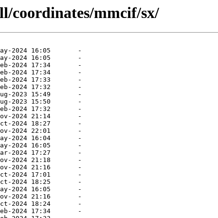
ll/coordinates/mmcif/sx/