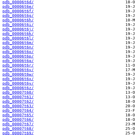
pdb_00006t6d/
pdb_00006t6e/
pdb_00006t6f/
pdb_00006t6g/
pdb_00006t6h/
pdb_00006t6i/
pdb_00006t6j/
pdb_00006t6k/
pdb_00006t6l/
pdb_00006t6m/
pdb_00006t6n/
pdb_00006t6o/
pdb_00006t6p/
pdb_00006t6q/
pdb_00006t6r/
pdb_00006t6v/
pdb_00006t6w/
pdb_00006t6x/
pdb_00006t6y/
pdb_00006t6z/
pdb_00007t60/
pdb_00007t61/
pdb_00007t62/
pdb_00007t63/
pdb_00007t64/
pdb_00007t65/
pdb_00007t66/
pdb_00007t67/
pdb_00007t68/
pdb_00007t69/