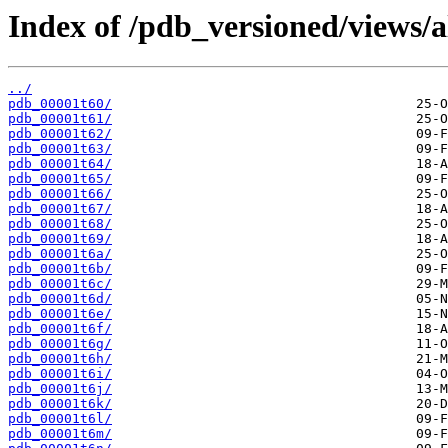
Index of /pdb_versioned/views/a
../
pdb_00001t60/
pdb_00001t61/
pdb_00001t62/
pdb_00001t63/
pdb_00001t64/
pdb_00001t65/
pdb_00001t66/
pdb_00001t67/
pdb_00001t68/
pdb_00001t69/
pdb_00001t6a/
pdb_00001t6b/
pdb_00001t6c/
pdb_00001t6d/
pdb_00001t6e/
pdb_00001t6f/
pdb_00001t6g/
pdb_00001t6h/
pdb_00001t6i/
pdb_00001t6j/
pdb_00001t6k/
pdb_00001t6l/
pdb_00001t6m/