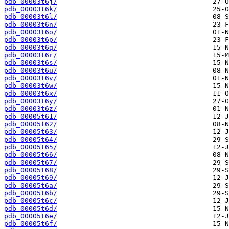
pdb_00003t6j/
pdb_00003t6k/
pdb_00003t6l/
pdb_00003t6n/
pdb_00003t6o/
pdb_00003t6p/
pdb_00003t6q/
pdb_00003t6r/
pdb_00003t6s/
pdb_00003t6u/
pdb_00003t6v/
pdb_00003t6w/
pdb_00003t6x/
pdb_00003t6y/
pdb_00003t6z/
pdb_00005t61/
pdb_00005t62/
pdb_00005t63/
pdb_00005t64/
pdb_00005t65/
pdb_00005t66/
pdb_00005t67/
pdb_00005t68/
pdb_00005t69/
pdb_00005t6a/
pdb_00005t6b/
pdb_00005t6c/
pdb_00005t6d/
pdb_00005t6e/
pdb_00005t6f/