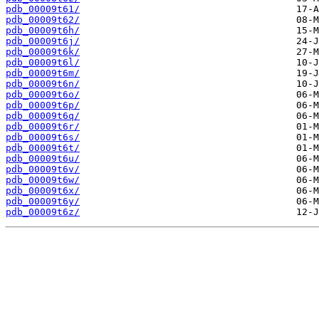
pdb_00009t61/
pdb_00009t62/
pdb_00009t6h/
pdb_00009t6j/
pdb_00009t6k/
pdb_00009t6l/
pdb_00009t6m/
pdb_00009t6n/
pdb_00009t6o/
pdb_00009t6p/
pdb_00009t6q/
pdb_00009t6r/
pdb_00009t6s/
pdb_00009t6t/
pdb_00009t6u/
pdb_00009t6v/
pdb_00009t6w/
pdb_00009t6x/
pdb_00009t6y/
pdb_00009t6z/