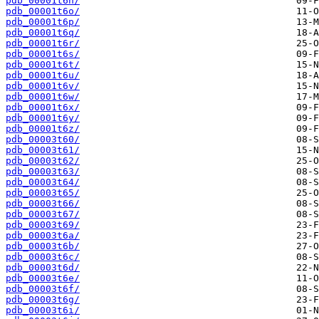
pdb_00001t6n/
pdb_00001t6o/
pdb_00001t6p/
pdb_00001t6q/
pdb_00001t6r/
pdb_00001t6s/
pdb_00001t6t/
pdb_00001t6u/
pdb_00001t6v/
pdb_00001t6w/
pdb_00001t6x/
pdb_00001t6y/
pdb_00001t6z/
pdb_00003t60/
pdb_00003t61/
pdb_00003t62/
pdb_00003t63/
pdb_00003t64/
pdb_00003t65/
pdb_00003t66/
pdb_00003t67/
pdb_00003t69/
pdb_00003t6a/
pdb_00003t6b/
pdb_00003t6c/
pdb_00003t6d/
pdb_00003t6e/
pdb_00003t6f/
pdb_00003t6g/
pdb_00003t6i/