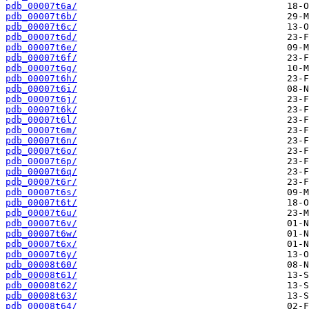
pdb_00007t6a/
pdb_00007t6b/
pdb_00007t6c/
pdb_00007t6d/
pdb_00007t6e/
pdb_00007t6f/
pdb_00007t6g/
pdb_00007t6h/
pdb_00007t6i/
pdb_00007t6j/
pdb_00007t6k/
pdb_00007t6l/
pdb_00007t6m/
pdb_00007t6n/
pdb_00007t6o/
pdb_00007t6p/
pdb_00007t6q/
pdb_00007t6r/
pdb_00007t6s/
pdb_00007t6t/
pdb_00007t6u/
pdb_00007t6v/
pdb_00007t6w/
pdb_00007t6x/
pdb_00007t6y/
pdb_00008t60/
pdb_00008t61/
pdb_00008t62/
pdb_00008t63/
pdb_00008t64/