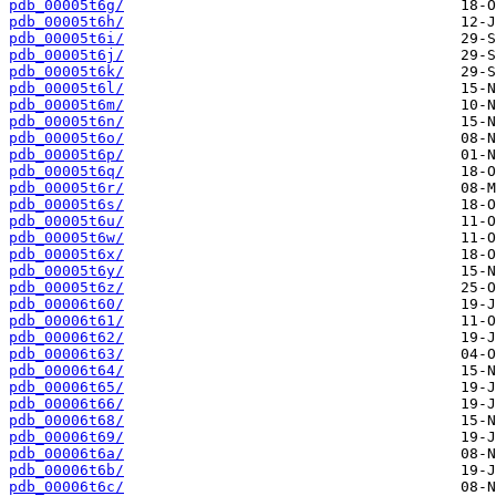
pdb_00005t6g/
pdb_00005t6h/
pdb_00005t6i/
pdb_00005t6j/
pdb_00005t6k/
pdb_00005t6l/
pdb_00005t6m/
pdb_00005t6n/
pdb_00005t6o/
pdb_00005t6p/
pdb_00005t6q/
pdb_00005t6r/
pdb_00005t6s/
pdb_00005t6u/
pdb_00005t6w/
pdb_00005t6x/
pdb_00005t6y/
pdb_00005t6z/
pdb_00006t60/
pdb_00006t61/
pdb_00006t62/
pdb_00006t63/
pdb_00006t64/
pdb_00006t65/
pdb_00006t66/
pdb_00006t68/
pdb_00006t69/
pdb_00006t6a/
pdb_00006t6b/
pdb_00006t6c/