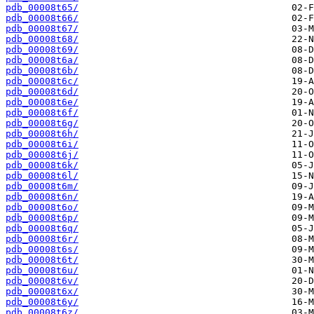
pdb_00008t65/
pdb_00008t66/
pdb_00008t67/
pdb_00008t68/
pdb_00008t69/
pdb_00008t6a/
pdb_00008t6b/
pdb_00008t6c/
pdb_00008t6d/
pdb_00008t6e/
pdb_00008t6f/
pdb_00008t6g/
pdb_00008t6h/
pdb_00008t6i/
pdb_00008t6j/
pdb_00008t6k/
pdb_00008t6l/
pdb_00008t6m/
pdb_00008t6n/
pdb_00008t6o/
pdb_00008t6p/
pdb_00008t6q/
pdb_00008t6r/
pdb_00008t6s/
pdb_00008t6t/
pdb_00008t6u/
pdb_00008t6v/
pdb_00008t6x/
pdb_00008t6y/
pdb_00008t6z/