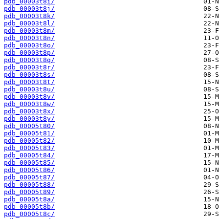
pdb_00003t8i/
pdb_00003t8j/
pdb_00003t8k/
pdb_00003t8l/
pdb_00003t8m/
pdb_00003t8n/
pdb_00003t8o/
pdb_00003t8p/
pdb_00003t8q/
pdb_00003t8r/
pdb_00003t8s/
pdb_00003t8t/
pdb_00003t8u/
pdb_00003t8v/
pdb_00003t8w/
pdb_00003t8x/
pdb_00003t8y/
pdb_00005t80/
pdb_00005t81/
pdb_00005t82/
pdb_00005t83/
pdb_00005t84/
pdb_00005t85/
pdb_00005t86/
pdb_00005t87/
pdb_00005t88/
pdb_00005t89/
pdb_00005t8a/
pdb_00005t8b/
pdb_00005t8c/