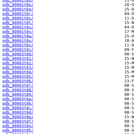
pdb_00001t8o/
pdb_00001t8p/
pdb_00001t8q/
pdb_00001t8r/
pdb_00001t8s/
pdb_00001t8t/
pdb_00001t8u/
pdb_00001t8v/
pdb_00001t8w/
pdb_00001t8x/
pdb_00001t8y/
pdb_00001t8z/
pdb_00003t80/
pdb_00003t81/
pdb_00003t82/
pdb_00003t83/
pdb_00003t84/
pdb_00003t85/
pdb_00003t86/
pdb_00003t87/
pdb_00003t88/
pdb_00003t89/
pdb_00003t8a/
pdb_00003t8b/
pdb_00003t8c/
pdb_00003t8d/
pdb_00003t8e/
pdb_00003t8f/
pdb_00003t8g/
pdb_00003t8h/