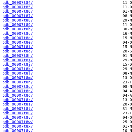
pdb_00007t84/
pdb_00007t85/
pdb_00007t86/
pdb_00007t87/
pdb_00007t88/
pdb_00007t89/
pdb_00007t8b/
pdb_00007t8c/
pdb_00007t8d/
pdb_00007t8e/
pdb_00007t8f/
pdb_00007t8g/
pdb_00007t8h/
pdb_00007t8i/
pdb_00007t8j/
pdb_00007t8k/
pdb_00007t8l/
pdb_00007t8m/
pdb_00007t8n/
pdb_00007t8o/
pdb_00007t8p/
pdb_00007t8q/
pdb_00007t8r/
pdb_00007t8s/
pdb_00007t8t/
pdb_00007t8u/
pdb_00007t8v/
pdb_00007t8w/
pdb_00007t8x/
pdb_00007t8y/