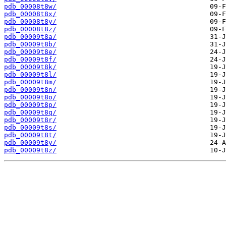
pdb_00008t8w/
pdb_00008t8x/
pdb_00008t8y/
pdb_00008t8z/
pdb_00009t8a/
pdb_00009t8b/
pdb_00009t8e/
pdb_00009t8f/
pdb_00009t8k/
pdb_00009t8l/
pdb_00009t8m/
pdb_00009t8n/
pdb_00009t8o/
pdb_00009t8p/
pdb_00009t8q/
pdb_00009t8r/
pdb_00009t8s/
pdb_00009t8t/
pdb_00009t8y/
pdb_00009t8z/