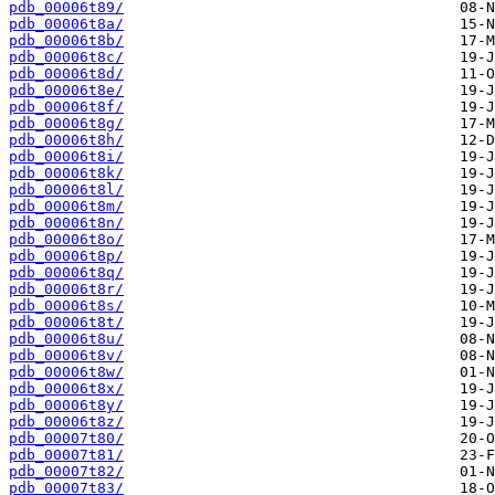
pdb_00006t89/
pdb_00006t8a/
pdb_00006t8b/
pdb_00006t8c/
pdb_00006t8d/
pdb_00006t8e/
pdb_00006t8f/
pdb_00006t8g/
pdb_00006t8h/
pdb_00006t8i/
pdb_00006t8k/
pdb_00006t8l/
pdb_00006t8m/
pdb_00006t8n/
pdb_00006t8o/
pdb_00006t8p/
pdb_00006t8q/
pdb_00006t8r/
pdb_00006t8s/
pdb_00006t8t/
pdb_00006t8u/
pdb_00006t8v/
pdb_00006t8w/
pdb_00006t8x/
pdb_00006t8y/
pdb_00006t8z/
pdb_00007t80/
pdb_00007t81/
pdb_00007t82/
pdb_00007t83/