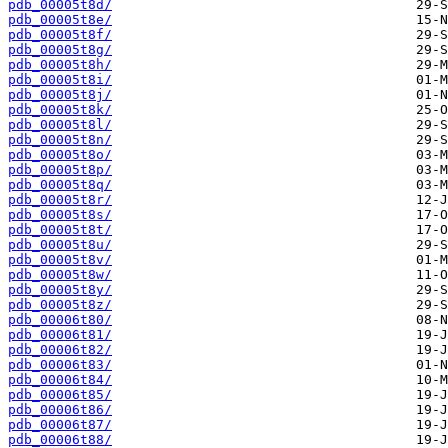
pdb_00005t8d/
pdb_00005t8e/
pdb_00005t8f/
pdb_00005t8g/
pdb_00005t8h/
pdb_00005t8i/
pdb_00005t8j/
pdb_00005t8k/
pdb_00005t8l/
pdb_00005t8n/
pdb_00005t8o/
pdb_00005t8p/
pdb_00005t8q/
pdb_00005t8r/
pdb_00005t8s/
pdb_00005t8t/
pdb_00005t8u/
pdb_00005t8v/
pdb_00005t8w/
pdb_00005t8y/
pdb_00005t8z/
pdb_00006t80/
pdb_00006t81/
pdb_00006t82/
pdb_00006t83/
pdb_00006t84/
pdb_00006t85/
pdb_00006t86/
pdb_00006t87/
pdb_00006t88/