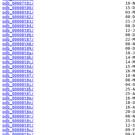
pdb_00007t8z/
pdb_00008t80/
pdb_00008t81/
pdb_00008t82/
pdb_00008t83/
pdb_00008t84/
pdb_00008t85/
pdb_00008t86/
pdb_00008t87/
pdb_00008t88/
pdb_00008t89/
pdb_00008t8a/
pdb_00008t8b/
pdb_00008t8c/
pdb_00008t8d/
pdb_00008t8e/
pdb_00008t8f/
pdb_00008t8g/
pdb_00008t8i/
pdb_00008t8k/
pdb_00008t8l/
pdb_00008t8m/
pdb_00008t8n/
pdb_00008t8p/
pdb_00008t8q/
pdb_00008t8r/
pdb_00008t8s/
pdb_00008t8t/
pdb_00008t8u/
pdb_00008t8v/