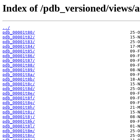
Index of /pdb_versioned/views/a
../
pdb_00001t80/
pdb_00001t82/
pdb_00001t83/
pdb_00001t84/
pdb_00001t85/
pdb_00001t86/
pdb_00001t87/
pdb_00001t88/
pdb_00001t89/
pdb_00001t8a/
pdb_00001t8b/
pdb_00001t8c/
pdb_00001t8d/
pdb_00001t8e/
pdb_00001t8f/
pdb_00001t8g/
pdb_00001t8h/
pdb_00001t8i/
pdb_00001t8j/
pdb_00001t8k/
pdb_00001t8l/
pdb_00001t8m/
pdb_00001t8n/