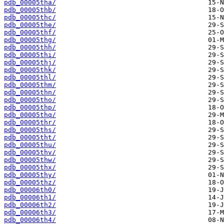
pdb_00005tha/
pdb_00005thb/
pdb_00005thc/
pdb_00005the/
pdb_00005thf/
pdb_00005thg/
pdb_00005thh/
pdb_00005thi/
pdb_00005thj/
pdb_00005thk/
pdb_00005thl/
pdb_00005thm/
pdb_00005thn/
pdb_00005tho/
pdb_00005thp/
pdb_00005thq/
pdb_00005thr/
pdb_00005ths/
pdb_00005tht/
pdb_00005thu/
pdb_00005thv/
pdb_00005thw/
pdb_00005thx/
pdb_00005thy/
pdb_00005thz/
pdb_00006th0/
pdb_00006th1/
pdb_00006th2/
pdb_00006th3/
pdb_00006th4/