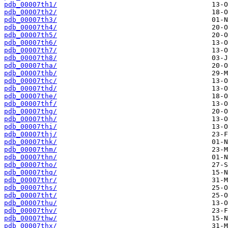
pdb_00007th1/
pdb_00007th2/
pdb_00007th3/
pdb_00007th4/
pdb_00007th5/
pdb_00007th6/
pdb_00007th7/
pdb_00007th8/
pdb_00007tha/
pdb_00007thb/
pdb_00007thc/
pdb_00007thd/
pdb_00007the/
pdb_00007thf/
pdb_00007thg/
pdb_00007thh/
pdb_00007thi/
pdb_00007thj/
pdb_00007thk/
pdb_00007thm/
pdb_00007thn/
pdb_00007tho/
pdb_00007thq/
pdb_00007thr/
pdb_00007ths/
pdb_00007tht/
pdb_00007thu/
pdb_00007thv/
pdb_00007thw/
pdb_00007thx/