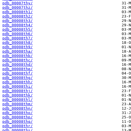
pdb_00007thy/
pdb_00007thz/
pdb_00008th1/
pdb_00008th2/
pdb_00008th3/
pdb_00008th4/
pdb_00008th5/
pdb_00008th6/
pdb_00008th7/
pdb_00008th8/
pdb_00008th9/
pdb_00008tha/
pdb_00008thb/
pdb_00008thc/
pdb_00008thd/
pdb_00008the/
pdb_00008thf/
pdb_00008thg/
pdb_00008thh/
pdb_00008thi/
pdb_00008thj/
pdb_00008thk/
pdb_00008thl/
pdb_00008thm/
pdb_00008thn/
pdb_00008tho/
pdb_00008thp/
pdb_00008thq/
pdb_00008thr/
pdb_00008ths/