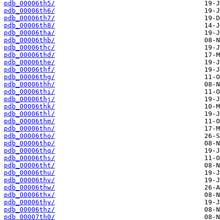
pdb_00006th5/
pdb_00006th6/
pdb_00006th7/
pdb_00006th8/
pdb_00006tha/
pdb_00006thb/
pdb_00006thc/
pdb_00006thd/
pdb_00006the/
pdb_00006thf/
pdb_00006thg/
pdb_00006thh/
pdb_00006thi/
pdb_00006thj/
pdb_00006thk/
pdb_00006thl/
pdb_00006thm/
pdb_00006thn/
pdb_00006tho/
pdb_00006thp/
pdb_00006thq/
pdb_00006ths/
pdb_00006tht/
pdb_00006thu/
pdb_00006thv/
pdb_00006thw/
pdb_00006thx/
pdb_00006thy/
pdb_00006thz/
pdb_00007th0/