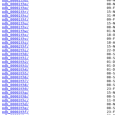
pdb_00001tho/
pdb_00001thp/
pdb_00001thq/
pdb_00001thr/
pdb_00001ths/
pdb_00001tht/
pdb_00001thu/
pdb_00001thv/
pdb_00001thw/
pdb_00001thx/
pdb_00001thy/
pdb_00001thz/
pdb_00002thf/
pdb_00002thi/
pdb_00003th0/
pdb_00003th1/
pdb_00003th2/
pdb_00003th3/
pdb_00003th4/
pdb_00003th5/
pdb_00003th6/
pdb_00003th7/
pdb_00003th8/
pdb_00003th9/
pdb_00003tha/
pdb_00003thb/
pdb_00003thc/
pdb_00003thd/
pdb_00003the/
pdb_00003thf/