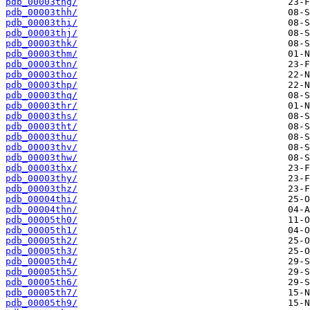
pdb_00003thg/
pdb_00003thh/
pdb_00003thi/
pdb_00003thj/
pdb_00003thk/
pdb_00003thm/
pdb_00003thn/
pdb_00003tho/
pdb_00003thp/
pdb_00003thq/
pdb_00003thr/
pdb_00003ths/
pdb_00003tht/
pdb_00003thu/
pdb_00003thv/
pdb_00003thw/
pdb_00003thx/
pdb_00003thy/
pdb_00003thz/
pdb_00004thi/
pdb_00004thn/
pdb_00005th0/
pdb_00005th1/
pdb_00005th2/
pdb_00005th3/
pdb_00005th4/
pdb_00005th5/
pdb_00005th6/
pdb_00005th7/
pdb_00005th9/