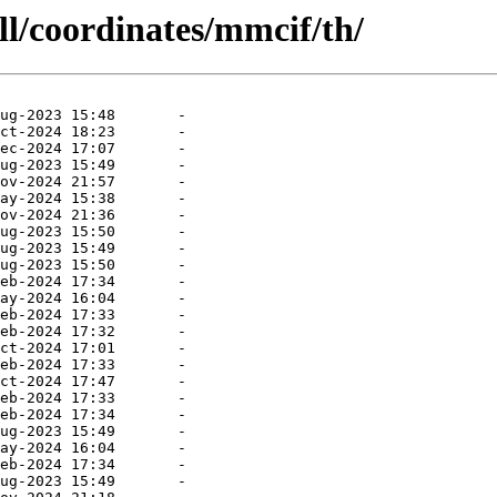
ll/coordinates/mmcif/th/