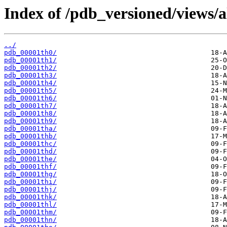
Index of /pdb_versioned/views/a
../
pdb_00001th0/
pdb_00001th1/
pdb_00001th2/
pdb_00001th3/
pdb_00001th4/
pdb_00001th5/
pdb_00001th6/
pdb_00001th7/
pdb_00001th8/
pdb_00001th9/
pdb_00001tha/
pdb_00001thb/
pdb_00001thc/
pdb_00001thd/
pdb_00001the/
pdb_00001thf/
pdb_00001thg/
pdb_00001thi/
pdb_00001thj/
pdb_00001thk/
pdb_00001thl/
pdb_00001thm/
pdb_00001thn/