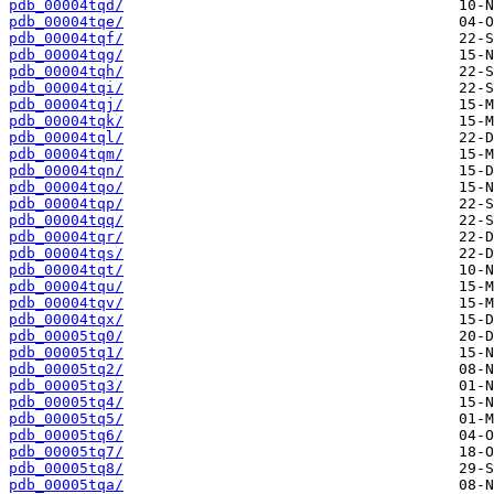
pdb_00004tqd/
pdb_00004tqe/
pdb_00004tqf/
pdb_00004tqg/
pdb_00004tqh/
pdb_00004tqi/
pdb_00004tqj/
pdb_00004tqk/
pdb_00004tql/
pdb_00004tqm/
pdb_00004tqn/
pdb_00004tqo/
pdb_00004tqp/
pdb_00004tqq/
pdb_00004tqr/
pdb_00004tqs/
pdb_00004tqt/
pdb_00004tqu/
pdb_00004tqv/
pdb_00004tqx/
pdb_00005tq0/
pdb_00005tq1/
pdb_00005tq2/
pdb_00005tq3/
pdb_00005tq4/
pdb_00005tq5/
pdb_00005tq6/
pdb_00005tq7/
pdb_00005tq8/
pdb_00005tqa/