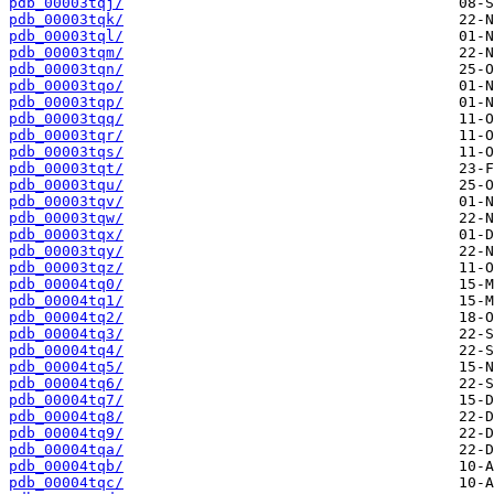
pdb_00003tqj/
pdb_00003tqk/
pdb_00003tql/
pdb_00003tqm/
pdb_00003tqn/
pdb_00003tqo/
pdb_00003tqp/
pdb_00003tqq/
pdb_00003tqr/
pdb_00003tqs/
pdb_00003tqt/
pdb_00003tqu/
pdb_00003tqv/
pdb_00003tqw/
pdb_00003tqx/
pdb_00003tqy/
pdb_00003tqz/
pdb_00004tq0/
pdb_00004tq1/
pdb_00004tq2/
pdb_00004tq3/
pdb_00004tq4/
pdb_00004tq5/
pdb_00004tq6/
pdb_00004tq7/
pdb_00004tq8/
pdb_00004tq9/
pdb_00004tqa/
pdb_00004tqb/
pdb_00004tqc/