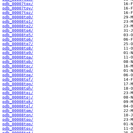
pdb_00007tqx/
pdb_00007tqy/
pdb_00007tqz/
pdb_00008tq0/
pdb_00008tq1/
pdb_00008tq2/
pdb_00008tq4/
pdb_00008tq5/
pdb_00008tq6/
pdb_00008tq7/
pdb_00008tq8/
pdb_00008tq9/
pdb_00008tqa/
pdb_00008tqb/
pdb_00008tqc/
pdb_00008tqd/
pdb_00008tqe/
pdb_00008tqf/
pdb_00008tqg/
pdb_00008tqh/
pdb_00008tqi/
pdb_00008tqj/
pdb_00008tqk/
pdb_00008tql/
pdb_00008tqm/
pdb_00008tqn/
pdb_00008tqo/
pdb_00008tqp/
pdb_00008tqs/
pdb_00008tqt/