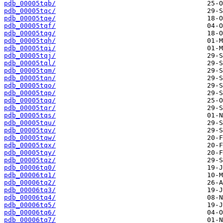
pdb_00005tqb/
pdb_00005tqc/
pdb_00005tqe/
pdb_00005tqf/
pdb_00005tqg/
pdb_00005tqh/
pdb_00005tqi/
pdb_00005tqj/
pdb_00005tql/
pdb_00005tqm/
pdb_00005tqn/
pdb_00005tqo/
pdb_00005tqp/
pdb_00005tqq/
pdb_00005tqr/
pdb_00005tqs/
pdb_00005tqu/
pdb_00005tqv/
pdb_00005tqw/
pdb_00005tqx/
pdb_00005tqy/
pdb_00005tqz/
pdb_00006tq0/
pdb_00006tq1/
pdb_00006tq2/
pdb_00006tq3/
pdb_00006tq4/
pdb_00006tq5/
pdb_00006tq6/
pdb_00006tq7/