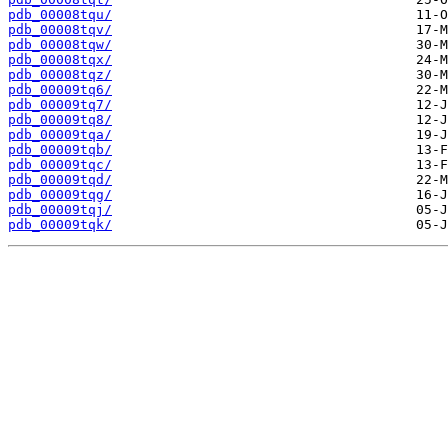
pdb_00008tqu/
pdb_00008tqv/
pdb_00008tqw/
pdb_00008tqx/
pdb_00008tqz/
pdb_00009tq6/
pdb_00009tq7/
pdb_00009tq8/
pdb_00009tqa/
pdb_00009tqb/
pdb_00009tqc/
pdb_00009tqd/
pdb_00009tqg/
pdb_00009tqj/
pdb_00009tqk/