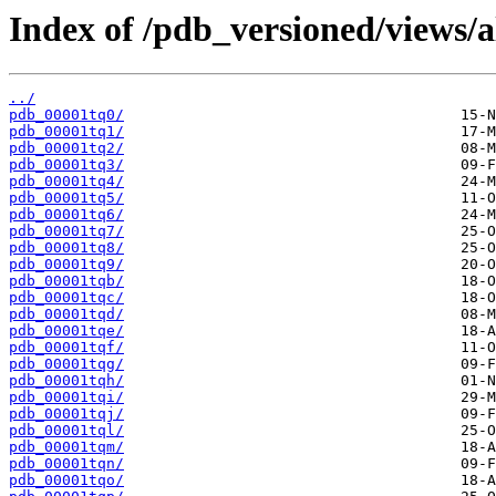
Index of /pdb_versioned/views/a
../
pdb_00001tq0/
pdb_00001tq1/
pdb_00001tq2/
pdb_00001tq3/
pdb_00001tq4/
pdb_00001tq5/
pdb_00001tq6/
pdb_00001tq7/
pdb_00001tq8/
pdb_00001tq9/
pdb_00001tqb/
pdb_00001tqc/
pdb_00001tqd/
pdb_00001tqe/
pdb_00001tqf/
pdb_00001tqg/
pdb_00001tqh/
pdb_00001tqi/
pdb_00001tqj/
pdb_00001tql/
pdb_00001tqm/
pdb_00001tqn/
pdb_00001tqo/