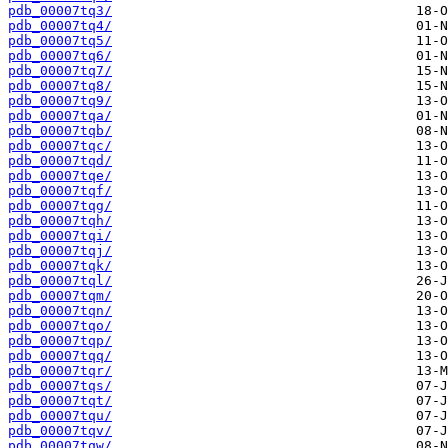
pdb_00007tq3/
pdb_00007tq4/
pdb_00007tq5/
pdb_00007tq6/
pdb_00007tq7/
pdb_00007tq8/
pdb_00007tq9/
pdb_00007tqa/
pdb_00007tqb/
pdb_00007tqc/
pdb_00007tqd/
pdb_00007tqe/
pdb_00007tqf/
pdb_00007tqg/
pdb_00007tqh/
pdb_00007tqi/
pdb_00007tqj/
pdb_00007tqk/
pdb_00007tql/
pdb_00007tqm/
pdb_00007tqn/
pdb_00007tqo/
pdb_00007tqp/
pdb_00007tqq/
pdb_00007tqr/
pdb_00007tqs/
pdb_00007tqt/
pdb_00007tqu/
pdb_00007tqv/
pdb_00007tqw/