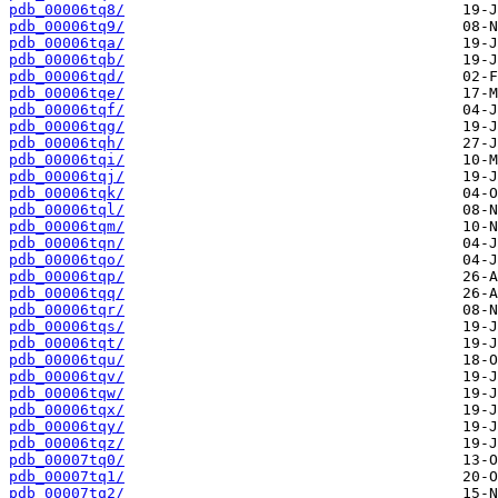
pdb_00006tq8/
pdb_00006tq9/
pdb_00006tqa/
pdb_00006tqb/
pdb_00006tqd/
pdb_00006tqe/
pdb_00006tqf/
pdb_00006tqg/
pdb_00006tqh/
pdb_00006tqi/
pdb_00006tqj/
pdb_00006tqk/
pdb_00006tql/
pdb_00006tqm/
pdb_00006tqn/
pdb_00006tqo/
pdb_00006tqp/
pdb_00006tqq/
pdb_00006tqr/
pdb_00006tqs/
pdb_00006tqt/
pdb_00006tqu/
pdb_00006tqv/
pdb_00006tqw/
pdb_00006tqx/
pdb_00006tqy/
pdb_00006tqz/
pdb_00007tq0/
pdb_00007tq1/
pdb_00007tq2/