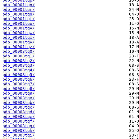
pdb_00001tqp/
pdb_00001tqq/
pdb_00001tqr/
pdb_00001tqs/
pdb_00001tqt/
pdb_00001tqu/
pdb_00001tqv/
pdb_00001tqw/
pdb_00001tqx/
pdb_00001tqy/
pdb_00001tqz/
pdb_00003tq0/
pdb_00003tq1/
pdb_00003tq2/
pdb_00003tq3/
pdb_00003tq4/
pdb_00003tq5/
pdb_00003tq6/
pdb_00003tq7/
pdb_00003tq8/
pdb_00003tq9/
pdb_00003tqa/
pdb_00003tqb/
pdb_00003tqc/
pdb_00003tqd/
pdb_00003tqe/
pdb_00003tqf/
pdb_00003tqg/
pdb_00003tqh/
pdb_00003tqi/