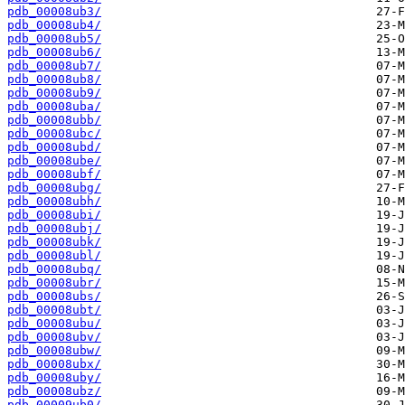
pdb_00008ub3/
pdb_00008ub4/
pdb_00008ub5/
pdb_00008ub6/
pdb_00008ub7/
pdb_00008ub8/
pdb_00008ub9/
pdb_00008uba/
pdb_00008ubb/
pdb_00008ubc/
pdb_00008ubd/
pdb_00008ube/
pdb_00008ubf/
pdb_00008ubg/
pdb_00008ubh/
pdb_00008ubi/
pdb_00008ubj/
pdb_00008ubk/
pdb_00008ubl/
pdb_00008ubq/
pdb_00008ubr/
pdb_00008ubs/
pdb_00008ubt/
pdb_00008ubu/
pdb_00008ubv/
pdb_00008ubw/
pdb_00008ubx/
pdb_00008uby/
pdb_00008ubz/
pdb_00009ub0/