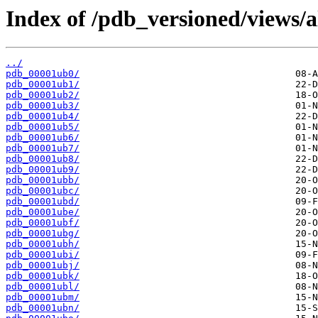
Index of /pdb_versioned/views/a
../
pdb_00001ub0/
pdb_00001ub1/
pdb_00001ub2/
pdb_00001ub3/
pdb_00001ub4/
pdb_00001ub5/
pdb_00001ub6/
pdb_00001ub7/
pdb_00001ub8/
pdb_00001ub9/
pdb_00001ubb/
pdb_00001ubc/
pdb_00001ubd/
pdb_00001ube/
pdb_00001ubf/
pdb_00001ubg/
pdb_00001ubh/
pdb_00001ubi/
pdb_00001ubj/
pdb_00001ubk/
pdb_00001ubl/
pdb_00001ubm/
pdb_00001ubn/