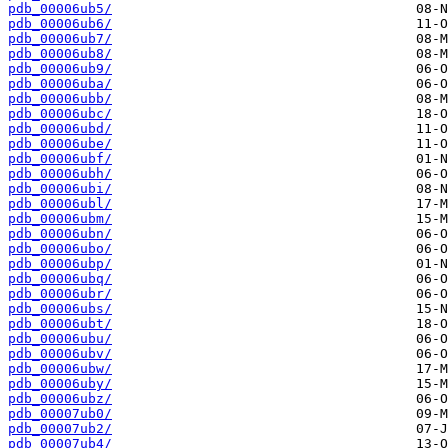
pdb_00006ub5/
pdb_00006ub6/
pdb_00006ub7/
pdb_00006ub8/
pdb_00006ub9/
pdb_00006uba/
pdb_00006ubb/
pdb_00006ubc/
pdb_00006ubd/
pdb_00006ube/
pdb_00006ubf/
pdb_00006ubh/
pdb_00006ubi/
pdb_00006ubl/
pdb_00006ubm/
pdb_00006ubn/
pdb_00006ubo/
pdb_00006ubp/
pdb_00006ubq/
pdb_00006ubr/
pdb_00006ubs/
pdb_00006ubt/
pdb_00006ubu/
pdb_00006ubv/
pdb_00006ubw/
pdb_00006uby/
pdb_00006ubz/
pdb_00007ub0/
pdb_00007ub2/
pdb_00007ub4/