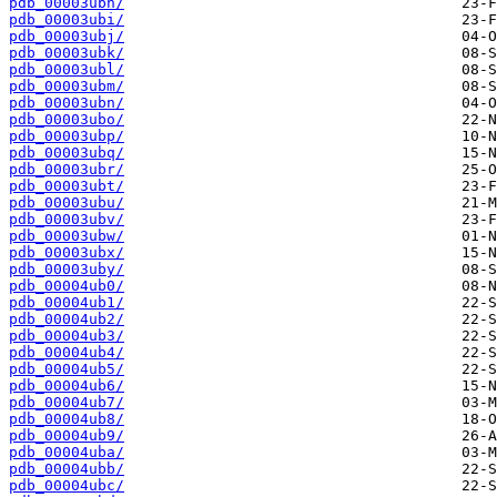
pdb_00003ubh/
pdb_00003ubi/
pdb_00003ubj/
pdb_00003ubk/
pdb_00003ubl/
pdb_00003ubm/
pdb_00003ubn/
pdb_00003ubo/
pdb_00003ubp/
pdb_00003ubq/
pdb_00003ubr/
pdb_00003ubt/
pdb_00003ubu/
pdb_00003ubv/
pdb_00003ubw/
pdb_00003ubx/
pdb_00003uby/
pdb_00004ub0/
pdb_00004ub1/
pdb_00004ub2/
pdb_00004ub3/
pdb_00004ub4/
pdb_00004ub5/
pdb_00004ub6/
pdb_00004ub7/
pdb_00004ub8/
pdb_00004ub9/
pdb_00004uba/
pdb_00004ubb/
pdb_00004ubc/