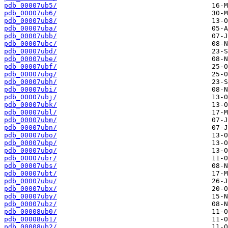
pdb_00007ub5/
pdb_00007ub6/
pdb_00007ub8/
pdb_00007uba/
pdb_00007ubb/
pdb_00007ubc/
pdb_00007ubd/
pdb_00007ube/
pdb_00007ubf/
pdb_00007ubg/
pdb_00007ubh/
pdb_00007ubi/
pdb_00007ubj/
pdb_00007ubk/
pdb_00007ubl/
pdb_00007ubm/
pdb_00007ubn/
pdb_00007ubo/
pdb_00007ubp/
pdb_00007ubq/
pdb_00007ubr/
pdb_00007ubs/
pdb_00007ubt/
pdb_00007ubu/
pdb_00007ubx/
pdb_00007uby/
pdb_00007ubz/
pdb_00008ub0/
pdb_00008ub1/
pdb_00008ub2/