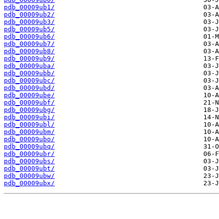
pdb_00009ub1/
pdb_00009ub2/
pdb_00009ub3/
pdb_00009ub5/
pdb_00009ub6/
pdb_00009ub7/
pdb_00009ub8/
pdb_00009ub9/
pdb_00009uba/
pdb_00009ubb/
pdb_00009ubc/
pdb_00009ubd/
pdb_00009ube/
pdb_00009ubf/
pdb_00009ubg/
pdb_00009ubi/
pdb_00009ubl/
pdb_00009ubm/
pdb_00009ubo/
pdb_00009ubq/
pdb_00009ubr/
pdb_00009ubs/
pdb_00009ubt/
pdb_00009ubw/
pdb_00009ubx/