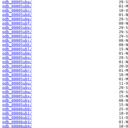
pdb_00005uba/
pdb_00005ubb/
pdb_00005ubc/
pdb_00005ubd/
pdb_00005ube/
pdb_00005ubf/
pdb_00005ubg/
pdb_00005ubh/
pdb_00005ubi/
pdb_00005ubj/
pdb_00005ubk/
pdb_00005ubl/
pdb_00005ubm/
pdb_00005ubo/
pdb_00005ubp/
pdb_00005ubq/
pdb_00005ubr/
pdb_00005ubs/
pdb_00005ubt/
pdb_00005ubu/
pdb_00005ubv/
pdb_00005ubw/
pdb_00005ubx/
pdb_00005uby/
pdb_00005ubz/
pdb_00006ub0/
pdb_00006ub1/
pdb_00006ub2/
pdb_00006ub3/
pdb_00006ub4/