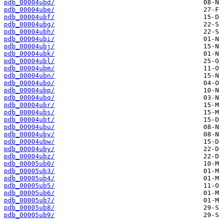
pdb_00004ubd/
pdb_00004ube/
pdb_00004ubf/
pdb_00004ubg/
pdb_00004ubh/
pdb_00004ubi/
pdb_00004ubj/
pdb_00004ubk/
pdb_00004ubl/
pdb_00004ubm/
pdb_00004ubn/
pdb_00004ubo/
pdb_00004ubp/
pdb_00004ubq/
pdb_00004ubr/
pdb_00004ubs/
pdb_00004ubt/
pdb_00004ubu/
pdb_00004ubv/
pdb_00004ubw/
pdb_00004uby/
pdb_00004ubz/
pdb_00005ub0/
pdb_00005ub3/
pdb_00005ub4/
pdb_00005ub5/
pdb_00005ub6/
pdb_00005ub7/
pdb_00005ub8/
pdb_00005ub9/