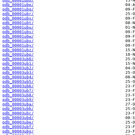
pdb_00001ubo/
pdb_00001ubp/
pdb_00001ubq/
pdb_00001ubr/
pdb_00001ubs/
pdb_00001ubt/
pdb_00001ubu/
pdb_00001ubv/
pdb_00001ubw/
pdb_00001ubx/
pdb_00001uby/
pdb_00001ubz/
pdb_00002ubp/
pdb_00003ub0/
pdb_00003ub1/
pdb_00003ub2/
pdb_00003ub3/
pdb_00003ub4/
pdb_00003ub5/
pdb_00003ub6/
pdb_00003ub7/
pdb_00003ub8/
pdb_00003ub9/
pdb_00003uba/
pdb_00003ubb/
pdb_00003ubc/
pdb_00003ubd/
pdb_00003ube/
pdb_00003ubf/
pdb_00003ubg/