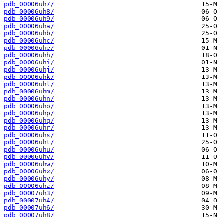
pdb_00006uh7/
pdb_00006uh8/
pdb_00006uh9/
pdb_00006uha/
pdb_00006uhb/
pdb_00006uhc/
pdb_00006uhe/
pdb_00006uhh/
pdb_00006uhi/
pdb_00006uhj/
pdb_00006uhk/
pdb_00006uhl/
pdb_00006uhm/
pdb_00006uhn/
pdb_00006uho/
pdb_00006uhp/
pdb_00006uhq/
pdb_00006uhr/
pdb_00006uhs/
pdb_00006uht/
pdb_00006uhu/
pdb_00006uhv/
pdb_00006uhw/
pdb_00006uhx/
pdb_00006uhy/
pdb_00006uhz/
pdb_00007uh3/
pdb_00007uh4/
pdb_00007uh6/
pdb_00007uh8/