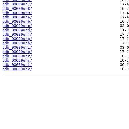
pdb_00009uh7/
pdb_00009uh8/
pdb_00009uh9/
pdb_00009uha/
pdb_00009uhb/
pdb_00009uhc/
pdb_00009uhd/
pdb_00009uhf/
pdb_00009uhg/
pdb_00009uhh/
pdb_00009uhi/
pdb_00009uhq/
pdb_00009uhr/
pdb_00009uhs/
pdb_00009uht/
pdb_00009uhy/