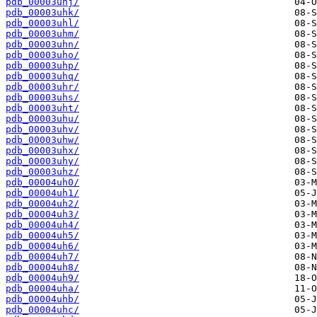
pdb_00003uhj/
pdb_00003uhk/
pdb_00003uhl/
pdb_00003uhm/
pdb_00003uhn/
pdb_00003uho/
pdb_00003uhp/
pdb_00003uhq/
pdb_00003uhr/
pdb_00003uhs/
pdb_00003uht/
pdb_00003uhu/
pdb_00003uhv/
pdb_00003uhw/
pdb_00003uhx/
pdb_00003uhy/
pdb_00003uhz/
pdb_00004uh0/
pdb_00004uh1/
pdb_00004uh2/
pdb_00004uh3/
pdb_00004uh4/
pdb_00004uh5/
pdb_00004uh6/
pdb_00004uh7/
pdb_00004uh8/
pdb_00004uh9/
pdb_00004uha/
pdb_00004uhb/
pdb_00004uhc/