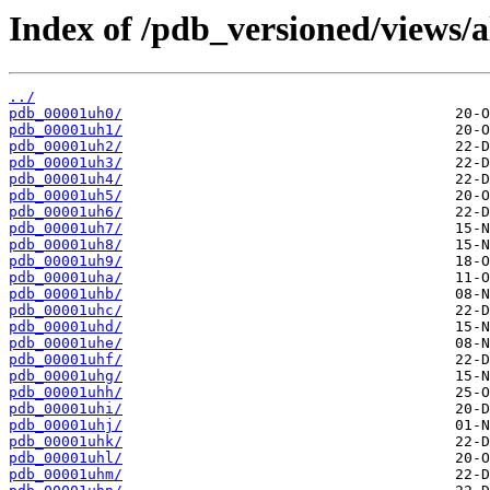
Index of /pdb_versioned/views/a
../
pdb_00001uh0/
pdb_00001uh1/
pdb_00001uh2/
pdb_00001uh3/
pdb_00001uh4/
pdb_00001uh5/
pdb_00001uh6/
pdb_00001uh7/
pdb_00001uh8/
pdb_00001uh9/
pdb_00001uha/
pdb_00001uhb/
pdb_00001uhc/
pdb_00001uhd/
pdb_00001uhe/
pdb_00001uhf/
pdb_00001uhg/
pdb_00001uhh/
pdb_00001uhi/
pdb_00001uhj/
pdb_00001uhk/
pdb_00001uhl/
pdb_00001uhm/