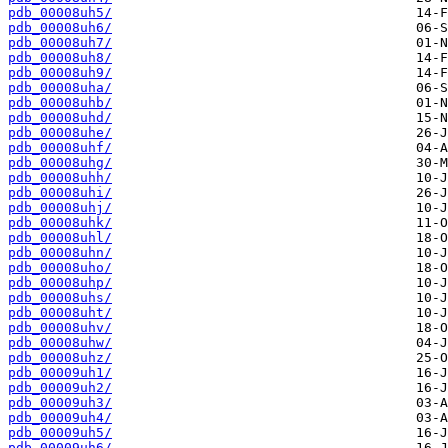
pdb_00008uh5/
pdb_00008uh6/
pdb_00008uh7/
pdb_00008uh8/
pdb_00008uh9/
pdb_00008uha/
pdb_00008uhb/
pdb_00008uhd/
pdb_00008uhe/
pdb_00008uhf/
pdb_00008uhg/
pdb_00008uhh/
pdb_00008uhi/
pdb_00008uhj/
pdb_00008uhk/
pdb_00008uhl/
pdb_00008uhn/
pdb_00008uho/
pdb_00008uhp/
pdb_00008uhs/
pdb_00008uht/
pdb_00008uhv/
pdb_00008uhw/
pdb_00008uhz/
pdb_00009uh1/
pdb_00009uh2/
pdb_00009uh3/
pdb_00009uh4/
pdb_00009uh5/
pdb_00009uh6/