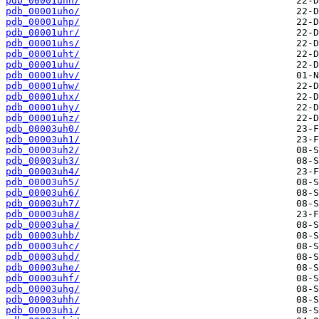
pdb_00001uhn/
pdb_00001uho/
pdb_00001uhp/
pdb_00001uhr/
pdb_00001uhs/
pdb_00001uht/
pdb_00001uhu/
pdb_00001uhv/
pdb_00001uhw/
pdb_00001uhx/
pdb_00001uhy/
pdb_00001uhz/
pdb_00003uh0/
pdb_00003uh1/
pdb_00003uh2/
pdb_00003uh3/
pdb_00003uh4/
pdb_00003uh5/
pdb_00003uh6/
pdb_00003uh7/
pdb_00003uh8/
pdb_00003uha/
pdb_00003uhb/
pdb_00003uhc/
pdb_00003uhd/
pdb_00003uhe/
pdb_00003uhf/
pdb_00003uhg/
pdb_00003uhh/
pdb_00003uhi/