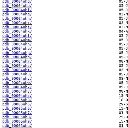
pdb_00004uhd/
pdb_00004uhe/
pdb_00004uhf/
pdb_00004uhg/
pdb_00004uhh/
pdb_00004uhi/
pdb_00004uhj/
pdb_00004uhk/
pdb_00004uhl/
pdb_00004uhm/
pdb_00004uhn/
pdb_00004uho/
pdb_00004uhp/
pdb_00004uhq/
pdb_00004uhr/
pdb_00004uhs/
pdb_00004uht/
pdb_00004uhu/
pdb_00004uhv/
pdb_00004uhw/
pdb_00004uhx/
pdb_00004uhy/
pdb_00004uhz/
pdb_00005uh0/
pdb_00005uh5/
pdb_00005uh6/
pdb_00005uh7/
pdb_00005uh8/
pdb_00005uh9/
pdb_00005uha/