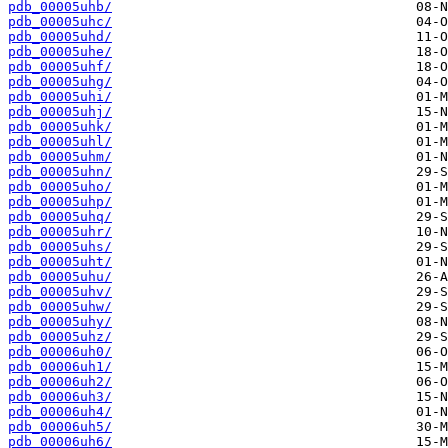
pdb_00005uhb/
pdb_00005uhc/
pdb_00005uhd/
pdb_00005uhe/
pdb_00005uhf/
pdb_00005uhg/
pdb_00005uhi/
pdb_00005uhj/
pdb_00005uhk/
pdb_00005uhl/
pdb_00005uhm/
pdb_00005uhn/
pdb_00005uho/
pdb_00005uhp/
pdb_00005uhq/
pdb_00005uhr/
pdb_00005uhs/
pdb_00005uht/
pdb_00005uhu/
pdb_00005uhv/
pdb_00005uhw/
pdb_00005uhy/
pdb_00005uhz/
pdb_00006uh0/
pdb_00006uh1/
pdb_00006uh2/
pdb_00006uh3/
pdb_00006uh4/
pdb_00006uh5/
pdb_00006uh6/