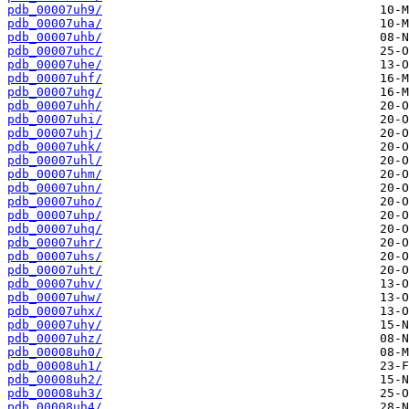
pdb_00007uh9/
pdb_00007uha/
pdb_00007uhb/
pdb_00007uhc/
pdb_00007uhe/
pdb_00007uhf/
pdb_00007uhg/
pdb_00007uhh/
pdb_00007uhi/
pdb_00007uhj/
pdb_00007uhk/
pdb_00007uhl/
pdb_00007uhm/
pdb_00007uhn/
pdb_00007uho/
pdb_00007uhp/
pdb_00007uhq/
pdb_00007uhr/
pdb_00007uhs/
pdb_00007uht/
pdb_00007uhv/
pdb_00007uhw/
pdb_00007uhx/
pdb_00007uhy/
pdb_00007uhz/
pdb_00008uh0/
pdb_00008uh1/
pdb_00008uh2/
pdb_00008uh3/
pdb_00008uh4/