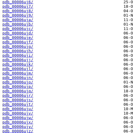
pdb_00006uj6/
pdb_00006uj7/
pdb_00006uj8/
pdb_00006uj9/
pdb_00006uja/
pdb_00006ujb/
pdb_00006ujc/
pdb_00006ujd/
pdb_00006uje/
pdb_00006ujf/
pdb_00006ujg/
pdb_00006ujh/
pdb_00006uji/
pdb_00006ujj/
pdb_00006ujk/
pdb_00006ujl/
pdb_00006ujm/
pdb_00006ujn/
pdb_00006ujo/
pdb_00006ujp/
pdb_00006ujq/
pdb_00006ujr/
pdb_00006ujs/
pdb_00006ujt/
pdb_00006uju/
pdb_00006ujv/
pdb_00006ujw/
pdb_00006ujx/
pdb_00006ujy/
pdb_00006ujz/