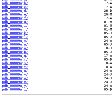
pdb_00009ujb/
pdb_00009ujc/
pdb_00009ujd/
pdb_00009uje/
pdb_00009ujf/
pdb_00009ujg/
pdb_00009uji/
pdb_00009ujj/
pdb_00009ujk/
pdb_00009ujl/
pdb_00009ujm/
pdb_00009ujn/
pdb_00009ujo/
pdb_00009ujp/
pdb_00009ujq/
pdb_00009ujr/
pdb_00009ujs/
pdb_00009ujt/
pdb_00009uju/
pdb_00009ujv/
pdb_00009ujw/
pdb_00009ujx/
pdb_00009ujy/
pdb_00009ujz/