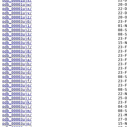
pdb_00001ujv/
pdb_00001ujw/
pdb_00001ujx/
pdb_00001ujy/
pdb_00001ujz/
pdb_00003uj0/
pdb_00003uj1/
pdb_00003uj2/
pdb_00003uj3/
pdb_00003uj4/
pdb_00003uj6/
pdb_00003uj7/
pdb_00003uj8/
pdb_00003uj9/
pdb_00003uja/
pdb_00003ujb/
pdb_00003ujc/
pdb_00003ujd/
pdb_00003uje/
pdb_00003ujf/
pdb_00003ujg/
pdb_00003ujh/
pdb_00003uji/
pdb_00003ujj/
pdb_00003ujk/
pdb_00003ujl/
pdb_00003ujm/
pdb_00003ujn/
pdb_00003ujo/
pdb_00003ujp/