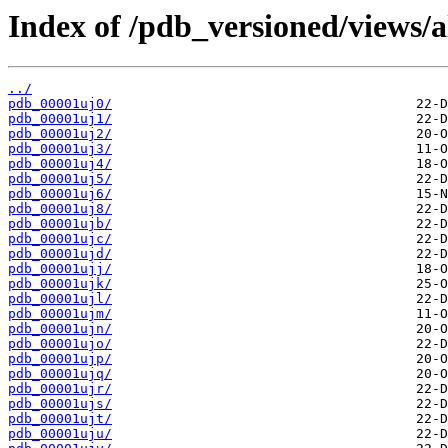
Index of /pdb_versioned/views/a
../
pdb_00001uj0/
pdb_00001uj1/
pdb_00001uj2/
pdb_00001uj3/
pdb_00001uj4/
pdb_00001uj5/
pdb_00001uj6/
pdb_00001uj8/
pdb_00001ujb/
pdb_00001ujc/
pdb_00001ujd/
pdb_00001ujj/
pdb_00001ujk/
pdb_00001ujl/
pdb_00001ujm/
pdb_00001ujn/
pdb_00001ujo/
pdb_00001ujp/
pdb_00001ujq/
pdb_00001ujr/
pdb_00001ujs/
pdb_00001ujt/
pdb_00001uju/