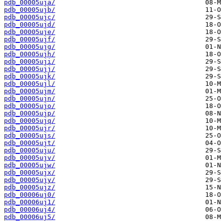
pdb_00005uja/
pdb_00005ujb/
pdb_00005ujc/
pdb_00005ujd/
pdb_00005uje/
pdb_00005ujf/
pdb_00005ujg/
pdb_00005ujh/
pdb_00005uji/
pdb_00005ujj/
pdb_00005ujk/
pdb_00005ujl/
pdb_00005ujm/
pdb_00005ujn/
pdb_00005ujo/
pdb_00005ujp/
pdb_00005ujq/
pdb_00005ujr/
pdb_00005ujs/
pdb_00005ujt/
pdb_00005uju/
pdb_00005ujv/
pdb_00005ujw/
pdb_00005ujx/
pdb_00005ujy/
pdb_00005ujz/
pdb_00006uj0/
pdb_00006uj1/
pdb_00006uj4/
pdb_00006uj5/