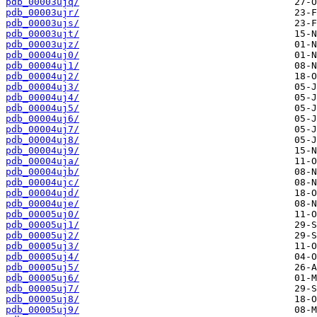
pdb_00003ujq/
pdb_00003ujr/
pdb_00003ujs/
pdb_00003ujt/
pdb_00003ujz/
pdb_00004uj0/
pdb_00004uj1/
pdb_00004uj2/
pdb_00004uj3/
pdb_00004uj4/
pdb_00004uj5/
pdb_00004uj6/
pdb_00004uj7/
pdb_00004uj8/
pdb_00004uj9/
pdb_00004uja/
pdb_00004ujb/
pdb_00004ujc/
pdb_00004ujd/
pdb_00004uje/
pdb_00005uj0/
pdb_00005uj1/
pdb_00005uj2/
pdb_00005uj3/
pdb_00005uj4/
pdb_00005uj5/
pdb_00005uj6/
pdb_00005uj7/
pdb_00005uj8/
pdb_00005uj9/