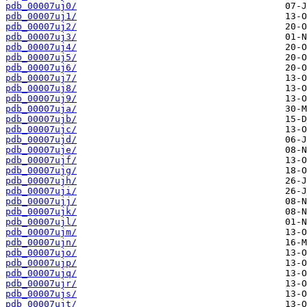
pdb_00007uj0/
pdb_00007uj1/
pdb_00007uj2/
pdb_00007uj3/
pdb_00007uj4/
pdb_00007uj5/
pdb_00007uj6/
pdb_00007uj7/
pdb_00007uj8/
pdb_00007uj9/
pdb_00007uja/
pdb_00007ujb/
pdb_00007ujc/
pdb_00007ujd/
pdb_00007uje/
pdb_00007ujf/
pdb_00007ujg/
pdb_00007ujh/
pdb_00007uji/
pdb_00007ujj/
pdb_00007ujk/
pdb_00007ujl/
pdb_00007ujm/
pdb_00007ujn/
pdb_00007ujo/
pdb_00007ujp/
pdb_00007ujq/
pdb_00007ujr/
pdb_00007ujs/
pdb_00007ujt/