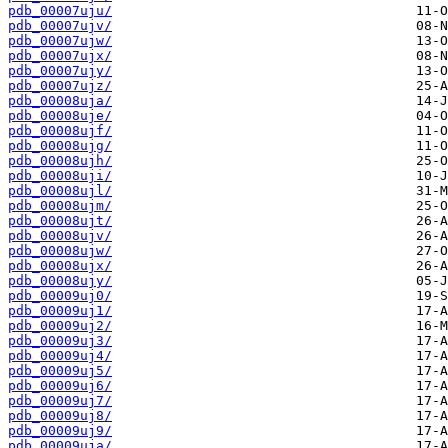
pdb_00007uju/
pdb_00007ujv/
pdb_00007ujw/
pdb_00007ujx/
pdb_00007ujy/
pdb_00007ujz/
pdb_00008uja/
pdb_00008uje/
pdb_00008ujf/
pdb_00008ujg/
pdb_00008ujh/
pdb_00008uji/
pdb_00008ujl/
pdb_00008ujm/
pdb_00008ujt/
pdb_00008ujv/
pdb_00008ujw/
pdb_00008ujx/
pdb_00008ujy/
pdb_00009uj0/
pdb_00009uj1/
pdb_00009uj2/
pdb_00009uj3/
pdb_00009uj4/
pdb_00009uj5/
pdb_00009uj6/
pdb_00009uj7/
pdb_00009uj8/
pdb_00009uj9/
pdb_00009uja/