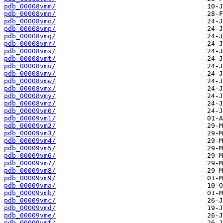
pdb_00008vmm/
pdb_00008vmn/
pdb_00008vmo/
pdb_00008vmp/
pdb_00008vmq/
pdb_00008vmr/
pdb_00008vms/
pdb_00008vmt/
pdb_00008vmu/
pdb_00008vmv/
pdb_00008vmw/
pdb_00008vmx/
pdb_00008vmy/
pdb_00008vmz/
pdb_00009vm0/
pdb_00009vm1/
pdb_00009vm2/
pdb_00009vm3/
pdb_00009vm4/
pdb_00009vm5/
pdb_00009vm6/
pdb_00009vm7/
pdb_00009vm8/
pdb_00009vm9/
pdb_00009vma/
pdb_00009vmb/
pdb_00009vmc/
pdb_00009vmd/
pdb_00009vme/
pdb_00009vmf/