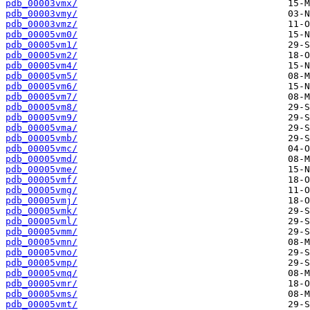
pdb_00003vmx/
pdb_00003vmy/
pdb_00003vmz/
pdb_00005vm0/
pdb_00005vm1/
pdb_00005vm2/
pdb_00005vm4/
pdb_00005vm5/
pdb_00005vm6/
pdb_00005vm7/
pdb_00005vm8/
pdb_00005vm9/
pdb_00005vma/
pdb_00005vmb/
pdb_00005vmc/
pdb_00005vmd/
pdb_00005vme/
pdb_00005vmf/
pdb_00005vmg/
pdb_00005vmj/
pdb_00005vmk/
pdb_00005vml/
pdb_00005vmm/
pdb_00005vmn/
pdb_00005vmo/
pdb_00005vmp/
pdb_00005vmq/
pdb_00005vmr/
pdb_00005vms/
pdb_00005vmt/