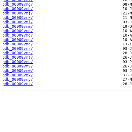
pdb_00009vmg/
pdb_00009vmh/
pdb_00009vmj/
pdb_00009vmk/
pdb_00009vml/
pdb_00009vmm/
pdb_00009vmn/
pdb_00009vmo/
pdb_00009vmp/
pdb_00009vmq/
pdb_00009vmr/
pdb_00009vms/
pdb_00009vmt/
pdb_00009vmu/
pdb_00009vmv/
pdb_00009vmw/
pdb_00009vmx/
pdb_00009vmy/
pdb_00009vmz/