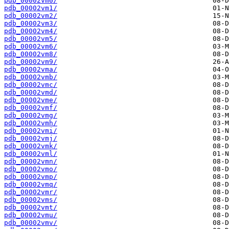
pdb_00002vm0/
pdb_00002vm1/
pdb_00002vm2/
pdb_00002vm3/
pdb_00002vm4/
pdb_00002vm5/
pdb_00002vm6/
pdb_00002vm8/
pdb_00002vm9/
pdb_00002vma/
pdb_00002vmb/
pdb_00002vmc/
pdb_00002vmd/
pdb_00002vme/
pdb_00002vmf/
pdb_00002vmg/
pdb_00002vmh/
pdb_00002vmi/
pdb_00002vmj/
pdb_00002vmk/
pdb_00002vml/
pdb_00002vmn/
pdb_00002vmo/
pdb_00002vmp/
pdb_00002vmq/
pdb_00002vmr/
pdb_00002vms/
pdb_00002vmt/
pdb_00002vmu/
pdb_00002vmv/