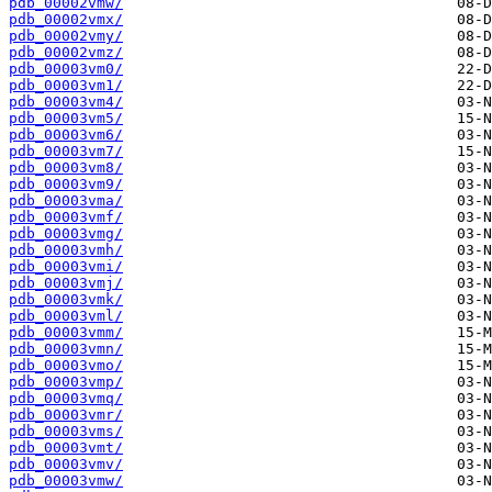
pdb_00002vmw/
pdb_00002vmx/
pdb_00002vmy/
pdb_00002vmz/
pdb_00003vm0/
pdb_00003vm1/
pdb_00003vm4/
pdb_00003vm5/
pdb_00003vm6/
pdb_00003vm7/
pdb_00003vm8/
pdb_00003vm9/
pdb_00003vma/
pdb_00003vmf/
pdb_00003vmg/
pdb_00003vmh/
pdb_00003vmi/
pdb_00003vmj/
pdb_00003vmk/
pdb_00003vml/
pdb_00003vmm/
pdb_00003vmn/
pdb_00003vmo/
pdb_00003vmp/
pdb_00003vmq/
pdb_00003vmr/
pdb_00003vms/
pdb_00003vmt/
pdb_00003vmv/
pdb_00003vmw/