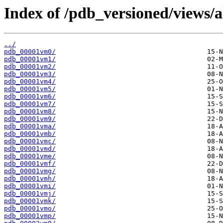
Index of /pdb_versioned/views/
../
pdb_00001vm0/
pdb_00001vm1/
pdb_00001vm2/
pdb_00001vm3/
pdb_00001vm4/
pdb_00001vm5/
pdb_00001vm6/
pdb_00001vm7/
pdb_00001vm8/
pdb_00001vm9/
pdb_00001vma/
pdb_00001vmb/
pdb_00001vmc/
pdb_00001vmd/
pdb_00001vme/
pdb_00001vmf/
pdb_00001vmg/
pdb_00001vmh/
pdb_00001vmi/
pdb_00001vmj/
pdb_00001vmk/
pdb_00001vmo/
pdb_00001vmp/