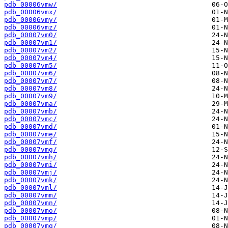
pdb_00006vmw/
pdb_00006vmx/
pdb_00006vmy/
pdb_00006vmz/
pdb_00007vm0/
pdb_00007vm1/
pdb_00007vm2/
pdb_00007vm4/
pdb_00007vm5/
pdb_00007vm6/
pdb_00007vm7/
pdb_00007vm8/
pdb_00007vm9/
pdb_00007vma/
pdb_00007vmb/
pdb_00007vmc/
pdb_00007vmd/
pdb_00007vme/
pdb_00007vmf/
pdb_00007vmg/
pdb_00007vmh/
pdb_00007vmi/
pdb_00007vmj/
pdb_00007vmk/
pdb_00007vml/
pdb_00007vmm/
pdb_00007vmn/
pdb_00007vmo/
pdb_00007vmp/
pdb_00007vmq/