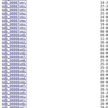
pdb_00007vmr/
pdb_00007vms/
pdb_00007vmt/
pdb_00007vmu/
pdb_00007vmv/
pdb_00007vmw/
pdb_00007vmx/
pdb_00007vmy/
pdb_00007vmz/
pdb_00008vm0/
pdb_00008vm1/
pdb_00008vm2/
pdb_00008vm4/
pdb_00008vm5/
pdb_00008vm6/
pdb_00008vm7/
pdb_00008vm8/
pdb_00008vm9/
pdb_00008vma/
pdb_00008vmb/
pdb_00008vmc/
pdb_00008vmd/
pdb_00008vme/
pdb_00008vmf/
pdb_00008vmg/
pdb_00008vmh/
pdb_00008vmi/
pdb_00008vmj/
pdb_00008vmk/
pdb_00008vml/