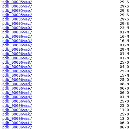
pdb_00005vmu/
pdb_00005vmv/
pdb_00005vmw/
pdb_00005vmx/
pdb_00005vmy/
pdb_00005vmz/
pdb_00006vm0/
pdb_00006vm1/
pdb_00006vm2/
pdb_00006vm3/
pdb_00006vm4/
pdb_00006vm5/
pdb_00006vm6/
pdb_00006vm7/
pdb_00006vm8/
pdb_00006vm9/
pdb_00006vma/
pdb_00006vmb/
pdb_00006vmc/
pdb_00006vmd/
pdb_00006vme/
pdb_00006vmf/
pdb_00006vmg/
pdb_00006vmh/
pdb_00006vmi/
pdb_00006vmj/
pdb_00006vmk/
pdb_00006vms/
pdb_00006vmt/
pdb_00006vmv/