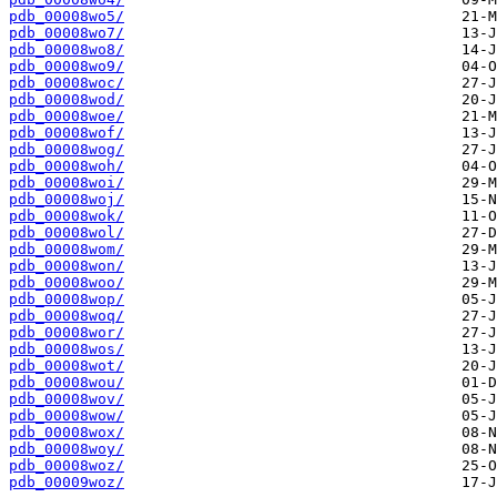
pdb_00008wo5/
pdb_00008wo7/
pdb_00008wo8/
pdb_00008wo9/
pdb_00008woc/
pdb_00008wod/
pdb_00008woe/
pdb_00008wof/
pdb_00008wog/
pdb_00008woh/
pdb_00008woi/
pdb_00008woj/
pdb_00008wok/
pdb_00008wol/
pdb_00008wom/
pdb_00008won/
pdb_00008woo/
pdb_00008wop/
pdb_00008woq/
pdb_00008wor/
pdb_00008wos/
pdb_00008wot/
pdb_00008wou/
pdb_00008wov/
pdb_00008wow/
pdb_00008wox/
pdb_00008woy/
pdb_00008woz/
pdb_00009woz/