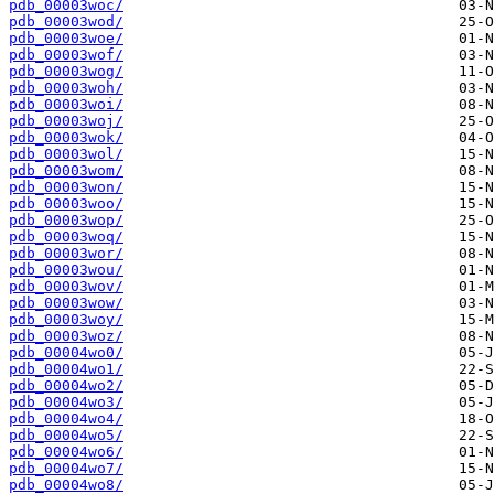
pdb_00003woc/
pdb_00003wod/
pdb_00003woe/
pdb_00003wof/
pdb_00003wog/
pdb_00003woh/
pdb_00003woi/
pdb_00003woj/
pdb_00003wok/
pdb_00003wol/
pdb_00003wom/
pdb_00003won/
pdb_00003woo/
pdb_00003wop/
pdb_00003woq/
pdb_00003wor/
pdb_00003wou/
pdb_00003wov/
pdb_00003wow/
pdb_00003woy/
pdb_00003woz/
pdb_00004wo0/
pdb_00004wo1/
pdb_00004wo2/
pdb_00004wo3/
pdb_00004wo4/
pdb_00004wo5/
pdb_00004wo6/
pdb_00004wo7/
pdb_00004wo8/