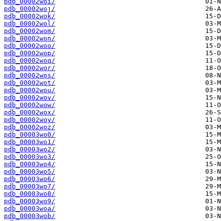
pdb_00002woi/
pdb_00002woj/
pdb_00002wok/
pdb_00002wol/
pdb_00002wom/
pdb_00002won/
pdb_00002woo/
pdb_00002wop/
pdb_00002woq/
pdb_00002wor/
pdb_00002wos/
pdb_00002wot/
pdb_00002wou/
pdb_00002wov/
pdb_00002wow/
pdb_00002wox/
pdb_00002woy/
pdb_00002woz/
pdb_00003wo0/
pdb_00003wo1/
pdb_00003wo2/
pdb_00003wo3/
pdb_00003wo4/
pdb_00003wo5/
pdb_00003wo6/
pdb_00003wo7/
pdb_00003wo8/
pdb_00003wo9/
pdb_00003woa/
pdb_00003wob/