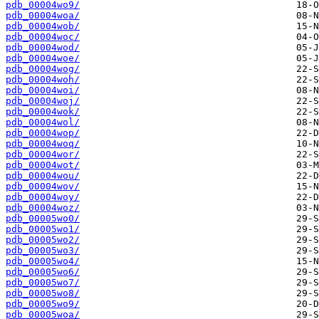
pdb_00004wo9/
pdb_00004woa/
pdb_00004wob/
pdb_00004woc/
pdb_00004wod/
pdb_00004woe/
pdb_00004wog/
pdb_00004woh/
pdb_00004woi/
pdb_00004woj/
pdb_00004wok/
pdb_00004wol/
pdb_00004wop/
pdb_00004woq/
pdb_00004wor/
pdb_00004wot/
pdb_00004wou/
pdb_00004wov/
pdb_00004woy/
pdb_00004woz/
pdb_00005wo0/
pdb_00005wo1/
pdb_00005wo2/
pdb_00005wo3/
pdb_00005wo4/
pdb_00005wo6/
pdb_00005wo7/
pdb_00005wo8/
pdb_00005wo9/
pdb_00005woa/