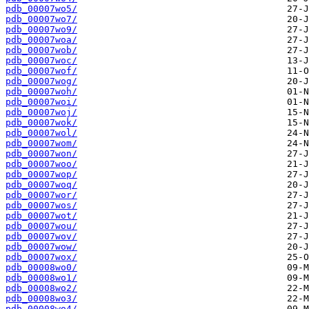
pdb_00007wo5/
pdb_00007wo7/
pdb_00007wo9/
pdb_00007woa/
pdb_00007wob/
pdb_00007woc/
pdb_00007wof/
pdb_00007wog/
pdb_00007woh/
pdb_00007woi/
pdb_00007woj/
pdb_00007wok/
pdb_00007wol/
pdb_00007wom/
pdb_00007won/
pdb_00007woo/
pdb_00007wop/
pdb_00007woq/
pdb_00007wor/
pdb_00007wos/
pdb_00007wot/
pdb_00007wou/
pdb_00007wov/
pdb_00007wow/
pdb_00007wox/
pdb_00008wo0/
pdb_00008wo1/
pdb_00008wo2/
pdb_00008wo3/
pdb_00008wo4/