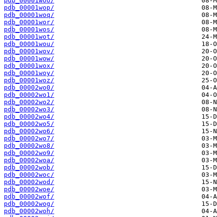
pdb_00001woo/
pdb_00001wop/
pdb_00001woq/
pdb_00001wor/
pdb_00001wos/
pdb_00001wot/
pdb_00001wou/
pdb_00001wov/
pdb_00001wow/
pdb_00001wox/
pdb_00001woy/
pdb_00001woz/
pdb_00002wo0/
pdb_00002wo1/
pdb_00002wo2/
pdb_00002wo3/
pdb_00002wo4/
pdb_00002wo5/
pdb_00002wo6/
pdb_00002wo7/
pdb_00002wo8/
pdb_00002wo9/
pdb_00002woa/
pdb_00002wob/
pdb_00002woc/
pdb_00002wod/
pdb_00002woe/
pdb_00002wof/
pdb_00002wog/
pdb_00002woh/