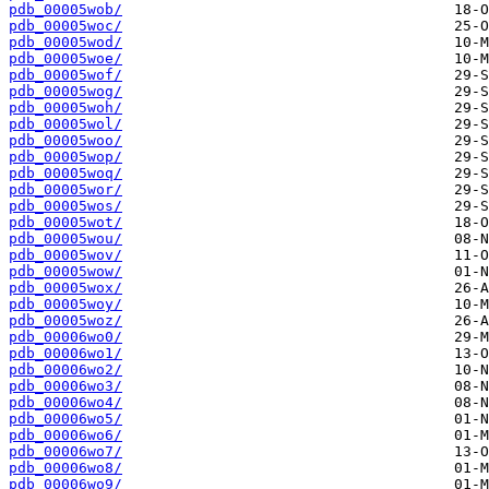
pdb_00005wob/
pdb_00005woc/
pdb_00005wod/
pdb_00005woe/
pdb_00005wof/
pdb_00005wog/
pdb_00005woh/
pdb_00005wol/
pdb_00005woo/
pdb_00005wop/
pdb_00005woq/
pdb_00005wor/
pdb_00005wos/
pdb_00005wot/
pdb_00005wou/
pdb_00005wov/
pdb_00005wow/
pdb_00005wox/
pdb_00005woy/
pdb_00005woz/
pdb_00006wo0/
pdb_00006wo1/
pdb_00006wo2/
pdb_00006wo3/
pdb_00006wo4/
pdb_00006wo5/
pdb_00006wo6/
pdb_00006wo7/
pdb_00006wo8/
pdb_00006wo9/