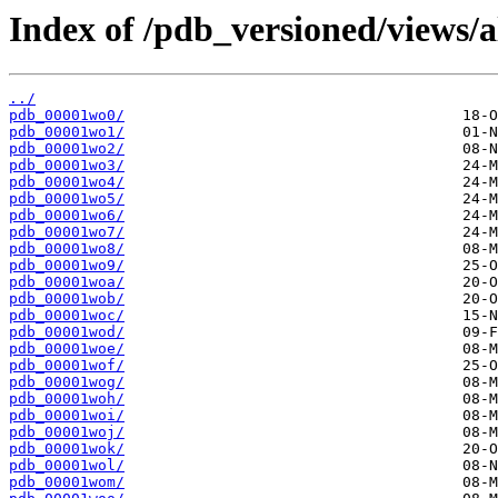
Index of /pdb_versioned/views/a
../
pdb_00001wo0/
pdb_00001wo1/
pdb_00001wo2/
pdb_00001wo3/
pdb_00001wo4/
pdb_00001wo5/
pdb_00001wo6/
pdb_00001wo7/
pdb_00001wo8/
pdb_00001wo9/
pdb_00001woa/
pdb_00001wob/
pdb_00001woc/
pdb_00001wod/
pdb_00001woe/
pdb_00001wof/
pdb_00001wog/
pdb_00001woh/
pdb_00001woi/
pdb_00001woj/
pdb_00001wok/
pdb_00001wol/
pdb_00001wom/