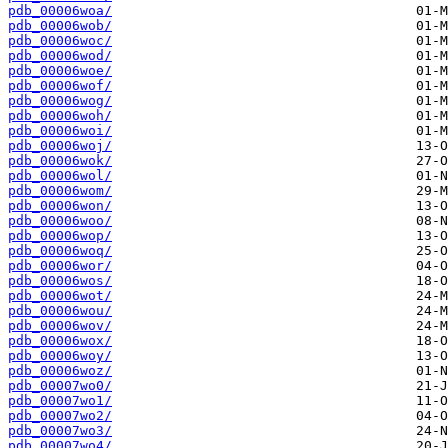
pdb_00006woa/
pdb_00006wob/
pdb_00006woc/
pdb_00006wod/
pdb_00006woe/
pdb_00006wof/
pdb_00006wog/
pdb_00006woh/
pdb_00006woi/
pdb_00006woj/
pdb_00006wok/
pdb_00006wol/
pdb_00006wom/
pdb_00006won/
pdb_00006woo/
pdb_00006wop/
pdb_00006woq/
pdb_00006wor/
pdb_00006wos/
pdb_00006wot/
pdb_00006wou/
pdb_00006wov/
pdb_00006wox/
pdb_00006woy/
pdb_00006woz/
pdb_00007wo0/
pdb_00007wo1/
pdb_00007wo2/
pdb_00007wo3/
pdb_00007wo4/