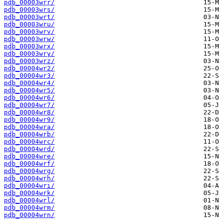
pdb_00003wrr/
pdb_00003wrs/
pdb_00003wrt/
pdb_00003wru/
pdb_00003wrv/
pdb_00003wrw/
pdb_00003wrx/
pdb_00003wry/
pdb_00003wrz/
pdb_00004wr2/
pdb_00004wr3/
pdb_00004wr4/
pdb_00004wr5/
pdb_00004wr6/
pdb_00004wr7/
pdb_00004wr8/
pdb_00004wr9/
pdb_00004wra/
pdb_00004wrb/
pdb_00004wrc/
pdb_00004wrd/
pdb_00004wre/
pdb_00004wrf/
pdb_00004wrg/
pdb_00004wrh/
pdb_00004wri/
pdb_00004wrk/
pdb_00004wrl/
pdb_00004wrm/
pdb_00004wrn/