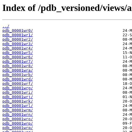
Index of /pdb_versioned/views/a
../
pdb_00001wr0/
pdb_00001wr1/
pdb_00001wr2/
pdb_00001wr3/
pdb_00001wr4/
pdb_00001wr5/
pdb_00001wr6/
pdb_00001wr7/
pdb_00001wr8/
pdb_00001wra/
pdb_00001wrb/
pdb_00001wrd/
pdb_00001wrf/
pdb_00001wrg/
pdb_00001wri/
pdb_00001wrj/
pdb_00001wrk/
pdb_00001wrl/
pdb_00001wrm/
pdb_00001wrn/
pdb_00001wro/
pdb_00001wrp/
pdb_00001wrq/