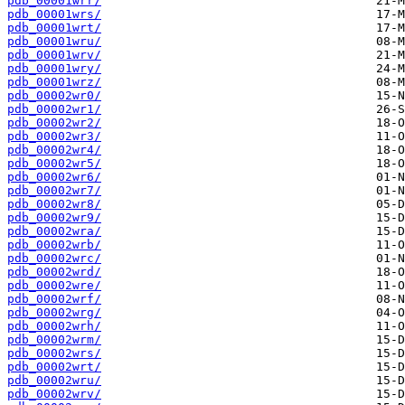
pdb_00001wrr/
pdb_00001wrs/
pdb_00001wrt/
pdb_00001wru/
pdb_00001wrv/
pdb_00001wry/
pdb_00001wrz/
pdb_00002wr0/
pdb_00002wr1/
pdb_00002wr2/
pdb_00002wr3/
pdb_00002wr4/
pdb_00002wr5/
pdb_00002wr6/
pdb_00002wr7/
pdb_00002wr8/
pdb_00002wr9/
pdb_00002wra/
pdb_00002wrb/
pdb_00002wrc/
pdb_00002wrd/
pdb_00002wre/
pdb_00002wrf/
pdb_00002wrg/
pdb_00002wrh/
pdb_00002wrm/
pdb_00002wrs/
pdb_00002wrt/
pdb_00002wru/
pdb_00002wrv/