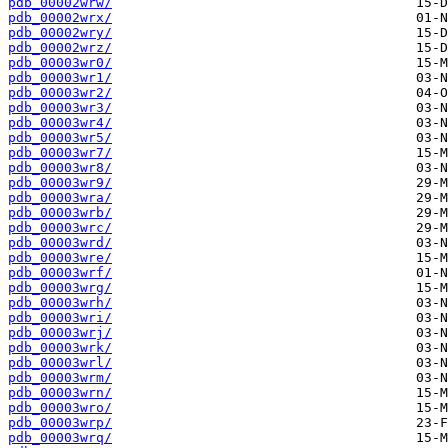
pdb_00002wrw/
pdb_00002wrx/
pdb_00002wry/
pdb_00002wrz/
pdb_00003wr0/
pdb_00003wr1/
pdb_00003wr2/
pdb_00003wr3/
pdb_00003wr4/
pdb_00003wr5/
pdb_00003wr7/
pdb_00003wr8/
pdb_00003wr9/
pdb_00003wra/
pdb_00003wrb/
pdb_00003wrc/
pdb_00003wrd/
pdb_00003wre/
pdb_00003wrf/
pdb_00003wrg/
pdb_00003wrh/
pdb_00003wri/
pdb_00003wrj/
pdb_00003wrk/
pdb_00003wrl/
pdb_00003wrm/
pdb_00003wrn/
pdb_00003wro/
pdb_00003wrp/
pdb_00003wrq/