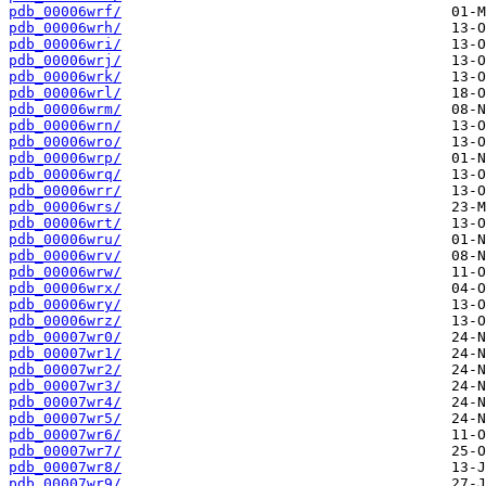
pdb_00006wrf/
pdb_00006wrh/
pdb_00006wri/
pdb_00006wrj/
pdb_00006wrk/
pdb_00006wrl/
pdb_00006wrm/
pdb_00006wrn/
pdb_00006wro/
pdb_00006wrp/
pdb_00006wrq/
pdb_00006wrr/
pdb_00006wrs/
pdb_00006wrt/
pdb_00006wru/
pdb_00006wrv/
pdb_00006wrw/
pdb_00006wrx/
pdb_00006wry/
pdb_00006wrz/
pdb_00007wr0/
pdb_00007wr1/
pdb_00007wr2/
pdb_00007wr3/
pdb_00007wr4/
pdb_00007wr5/
pdb_00007wr6/
pdb_00007wr7/
pdb_00007wr8/
pdb_00007wr9/