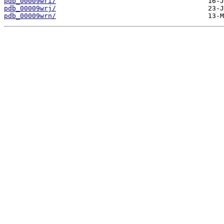
pdb_00009wri/
pdb_00009wrj/
pdb_00009wrn/