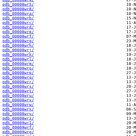
pdb_00008wr5/
pdb_00008wr8/
pdb_00008wra/
pdb_00008wrb/
pdb_00008wrc/
pdb_00008wrd/
pdb_00008wre/
pdb_00008wrf/
pdb_00008wrg/
pdb_00008wrh/
pdb_00008wrj/
pdb_00008wrk/
pdb_00008wrl/
pdb_00008wrm/
pdb_00008wro/
pdb_00008wrp/
pdb_00008wrq/
pdb_00008wrr/
pdb_00008wrs/
pdb_00008wrt/
pdb_00008wru/
pdb_00008wrv/
pdb_00008wrw/
pdb_00008wrx/
pdb_00008wry/
pdb_00008wrz/
pdb_00009wr1/
pdb_00009wrf/
pdb_00009wrg/