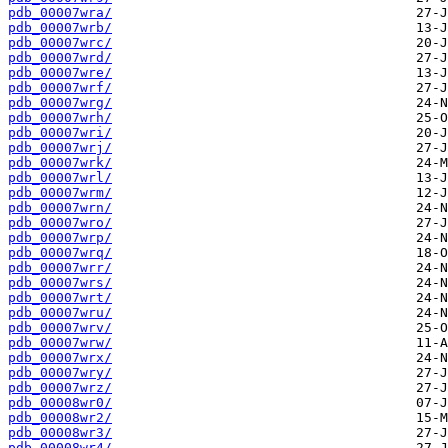
pdb_00007wra/
pdb_00007wrb/
pdb_00007wrc/
pdb_00007wrd/
pdb_00007wre/
pdb_00007wrf/
pdb_00007wrg/
pdb_00007wrh/
pdb_00007wri/
pdb_00007wrj/
pdb_00007wrk/
pdb_00007wrl/
pdb_00007wrm/
pdb_00007wrn/
pdb_00007wro/
pdb_00007wrp/
pdb_00007wrq/
pdb_00007wrr/
pdb_00007wrs/
pdb_00007wrt/
pdb_00007wru/
pdb_00007wrv/
pdb_00007wrw/
pdb_00007wrx/
pdb_00007wry/
pdb_00007wrz/
pdb_00008wr0/
pdb_00008wr2/
pdb_00008wr3/
pdb_00008wr4/