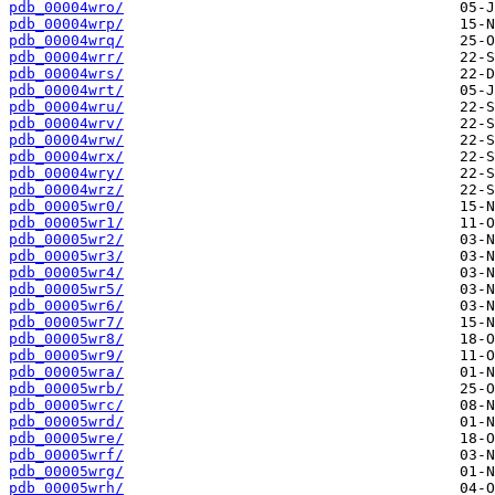
pdb_00004wro/
pdb_00004wrp/
pdb_00004wrq/
pdb_00004wrr/
pdb_00004wrs/
pdb_00004wrt/
pdb_00004wru/
pdb_00004wrv/
pdb_00004wrw/
pdb_00004wrx/
pdb_00004wry/
pdb_00004wrz/
pdb_00005wr0/
pdb_00005wr1/
pdb_00005wr2/
pdb_00005wr3/
pdb_00005wr4/
pdb_00005wr5/
pdb_00005wr6/
pdb_00005wr7/
pdb_00005wr8/
pdb_00005wr9/
pdb_00005wra/
pdb_00005wrb/
pdb_00005wrc/
pdb_00005wrd/
pdb_00005wre/
pdb_00005wrf/
pdb_00005wrg/
pdb_00005wrh/