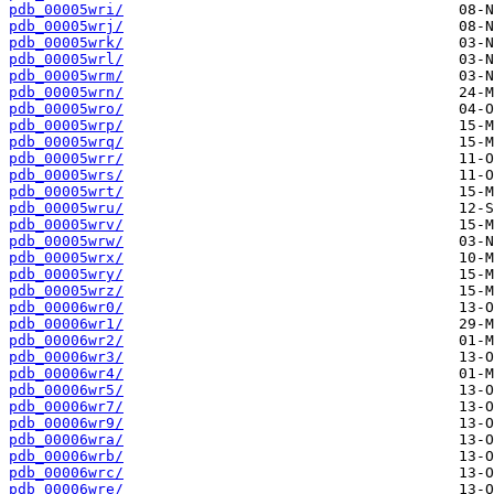
pdb_00005wri/
pdb_00005wrj/
pdb_00005wrk/
pdb_00005wrl/
pdb_00005wrm/
pdb_00005wrn/
pdb_00005wro/
pdb_00005wrp/
pdb_00005wrq/
pdb_00005wrr/
pdb_00005wrs/
pdb_00005wrt/
pdb_00005wru/
pdb_00005wrv/
pdb_00005wrw/
pdb_00005wrx/
pdb_00005wry/
pdb_00005wrz/
pdb_00006wr0/
pdb_00006wr1/
pdb_00006wr2/
pdb_00006wr3/
pdb_00006wr4/
pdb_00006wr5/
pdb_00006wr7/
pdb_00006wr9/
pdb_00006wra/
pdb_00006wrb/
pdb_00006wrc/
pdb_00006wre/