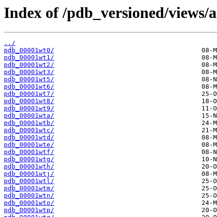
Index of /pdb_versioned/views/a
../
pdb_00001wt0/
pdb_00001wt1/
pdb_00001wt2/
pdb_00001wt3/
pdb_00001wt5/
pdb_00001wt6/
pdb_00001wt7/
pdb_00001wt8/
pdb_00001wt9/
pdb_00001wta/
pdb_00001wtb/
pdb_00001wtc/
pdb_00001wtd/
pdb_00001wte/
pdb_00001wtf/
pdb_00001wtg/
pdb_00001wth/
pdb_00001wtj/
pdb_00001wtl/
pdb_00001wtm/
pdb_00001wtn/
pdb_00001wto/
pdb_00001wtp/