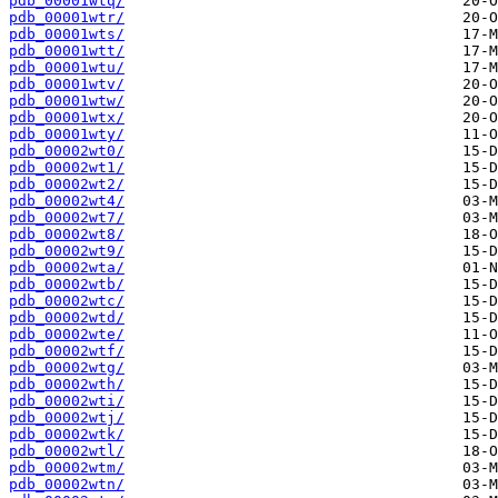
pdb_00001wtq/
pdb_00001wtr/
pdb_00001wts/
pdb_00001wtt/
pdb_00001wtu/
pdb_00001wtv/
pdb_00001wtw/
pdb_00001wtx/
pdb_00001wty/
pdb_00002wt0/
pdb_00002wt1/
pdb_00002wt2/
pdb_00002wt4/
pdb_00002wt7/
pdb_00002wt8/
pdb_00002wt9/
pdb_00002wta/
pdb_00002wtb/
pdb_00002wtc/
pdb_00002wtd/
pdb_00002wte/
pdb_00002wtf/
pdb_00002wtg/
pdb_00002wth/
pdb_00002wti/
pdb_00002wtj/
pdb_00002wtk/
pdb_00002wtl/
pdb_00002wtm/
pdb_00002wtn/