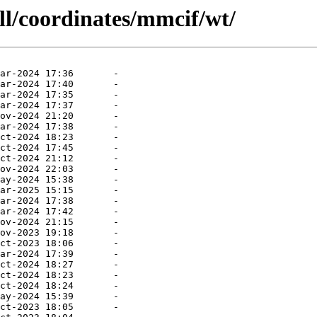
ll/coordinates/mmcif/wt/