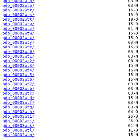
pdb_00002wto/
pdb_00002wtp/
pdb_00002wtr/
pdb_00002wts/
pdb_00002wtt/
pdb_00002wtu/
pdb_00002wtv/
pdb_00002wtw/
pdb_00002wtx/
pdb_00002wty/
pdb_00002wtz/
pdb_00003wt0/
pdb_00003wt1/
pdb_00003wt2/
pdb_00003wt3/
pdb_00003wt4/
pdb_00003wt5/
pdb_00003wt6/
pdb_00003wt7/
pdb_00003wtb/
pdb_00003wtc/
pdb_00003wtd/
pdb_00003wtf/
pdb_00003wtg/
pdb_00003wth/
pdb_00003wti/
pdb_00003wtj/
pdb_00003wtk/
pdb_00003wtl/
pdb_00003wtm/