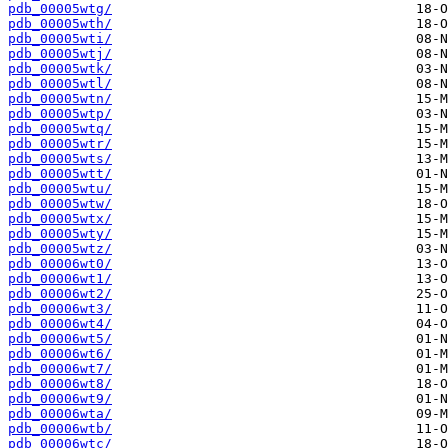
pdb_00005wtg/
pdb_00005wth/
pdb_00005wti/
pdb_00005wtj/
pdb_00005wtk/
pdb_00005wtl/
pdb_00005wtn/
pdb_00005wtp/
pdb_00005wtq/
pdb_00005wtr/
pdb_00005wts/
pdb_00005wtt/
pdb_00005wtu/
pdb_00005wtw/
pdb_00005wtx/
pdb_00005wty/
pdb_00005wtz/
pdb_00006wt0/
pdb_00006wt1/
pdb_00006wt2/
pdb_00006wt3/
pdb_00006wt4/
pdb_00006wt5/
pdb_00006wt6/
pdb_00006wt7/
pdb_00006wt8/
pdb_00006wt9/
pdb_00006wta/
pdb_00006wtb/
pdb_00006wtc/