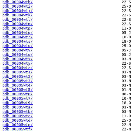
pdb_00004wth/
pdb_00004wti/
pdb_00004wtj/
pdb_00004wtk/
pdb_00004wtl/
pdb_00004wtm/
pdb_00004wtp/
pdb_00004wtq/
pdb_00004wtr/
pdb_00004wts/
pdb_00004wtu/
pdb_00004wtv/
pdb_00004wtw/
pdb_00004wtx/
pdb_00004wty/
pdb_00004wtz/
pdb_00005wt1/
pdb_00005wt2/
pdb_00005wt3/
pdb_00005wt4/
pdb_00005wt5/
pdb_00005wt6/
pdb_00005wt7/
pdb_00005wt9/
pdb_00005wta/
pdb_00005wtb/
pdb_00005wtc/
pdb_00005wtd/
pdb_00005wte/
pdb_00005wtf/