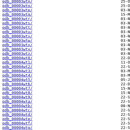
pdb_00003wtn/
pdb_00003wto/
pdb_00003wtp/
pdb_00003wtq/
pdb_00003wtr/
pdb_00003wts/
pdb_00003wtt/
pdb_00003wtu/
pdb_00003wtv/
pdb_00003wtw/
pdb_00003wtx/
pdb_00003wty/
pdb_00003wtz/
pdb_00004wt0/
pdb_00004wt1/
pdb_00004wt2/
pdb_00004wt3/
pdb_00004wt4/
pdb_00004wt5/
pdb_00004wt6/
pdb_00004wt7/
pdb_00004wt8/
pdb_00004wt9/
pdb_00004wta/
pdb_00004wtb/
pdb_00004wtc/
pdb_00004wtd/
pdb_00004wte/
pdb_00004wtf/
pdb_00004wtg/