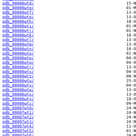
pdb_00006wtd/
pdb_00006wte/
pdb_00006wtf/
pdb_00006wtg/
pdb_00006wth/
pdb_00006wti/
pdb_00006wtj/
pdb_00006wtk/
pdb_00006wtl/
pdb_00006wtm/
pdb_00006wtn/
pdb_00006wto/
pdb_00006wtp/
pdb_00006wtq/
pdb_00006wtr/
pdb_00006wts/
pdb_00006wtt/
pdb_00006wtu/
pdb_00006wtv/
pdb_00006wtw/
pdb_00006wtx/
pdb_00006wty/
pdb_00006wtz/
pdb_00007wt0/
pdb_00007wt1/
pdb_00007wt2/
pdb_00007wt3/
pdb_00007wt4/
pdb_00007wt5/
pdb_00007wt6/