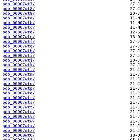
pdb_00007wt7/
pdb_00007wt8/
pdb_00007wt9/
pdb_00007wta/
pdb_00007wtb/
pdb_00007wtc/
pdb_00007wtd/
pdb_00007wte/
pdb_00007wtf/
pdb_00007wtg/
pdb_00007wth/
pdb_00007wti/
pdb_00007wtj/
pdb_00007wtk/
pdb_00007wtl/
pdb_00007wtm/
pdb_00007wtn/
pdb_00007wto/
pdb_00007wtp/
pdb_00007wtq/
pdb_00007wtr/
pdb_00007wts/
pdb_00007wtt/
pdb_00007wtu/
pdb_00007wtv/
pdb_00007wtw/
pdb_00007wtx/
pdb_00007wtz/
pdb_00008wt0/
pdb_00008wt1/