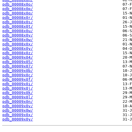
pdb_00008x0o/
pdb_00008x0p/
pdb_00008x0q/
pdb_00008x0r/
pdb_00008x0s/
pdb_00008x0t/
pdb_00008x0u/
pdb_00008x0v/
pdb_00008x0w/
pdb_00008x0x/
pdb_00008x0y/
pdb_00008x0z/
pdb_00009x04/
pdb_00009x05/
pdb_00009x07/
pdb_00009x0b/
pdb_00009x0c/
pdb_00009x0f/
pdb_00009x0i/
pdb_00009x0j/
pdb_00009x0k/
pdb_00009x0l/
pdb_00009x0n/
pdb_00009x0v/
pdb_00009x0w/
pdb_00009x0x/
pdb_00009x0y/