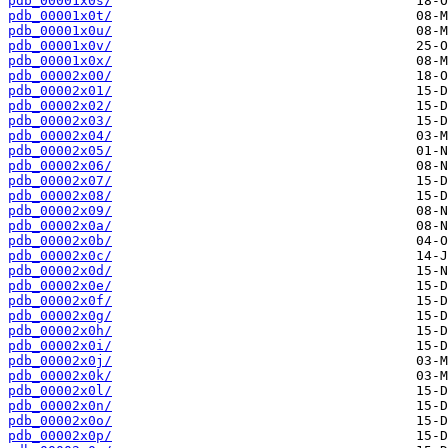
pdb_00001x0s/
pdb_00001x0t/
pdb_00001x0u/
pdb_00001x0v/
pdb_00001x0x/
pdb_00002x00/
pdb_00002x01/
pdb_00002x02/
pdb_00002x03/
pdb_00002x04/
pdb_00002x05/
pdb_00002x06/
pdb_00002x07/
pdb_00002x08/
pdb_00002x09/
pdb_00002x0a/
pdb_00002x0b/
pdb_00002x0c/
pdb_00002x0d/
pdb_00002x0e/
pdb_00002x0f/
pdb_00002x0g/
pdb_00002x0h/
pdb_00002x0i/
pdb_00002x0j/
pdb_00002x0k/
pdb_00002x0l/
pdb_00002x0n/
pdb_00002x0o/
pdb_00002x0p/