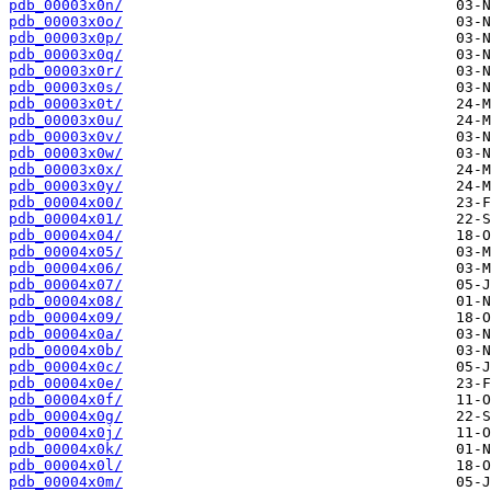
pdb_00003x0n/
pdb_00003x0o/
pdb_00003x0p/
pdb_00003x0q/
pdb_00003x0r/
pdb_00003x0s/
pdb_00003x0t/
pdb_00003x0u/
pdb_00003x0v/
pdb_00003x0w/
pdb_00003x0x/
pdb_00003x0y/
pdb_00004x00/
pdb_00004x01/
pdb_00004x04/
pdb_00004x05/
pdb_00004x06/
pdb_00004x07/
pdb_00004x08/
pdb_00004x09/
pdb_00004x0a/
pdb_00004x0b/
pdb_00004x0c/
pdb_00004x0e/
pdb_00004x0f/
pdb_00004x0g/
pdb_00004x0j/
pdb_00004x0k/
pdb_00004x0l/
pdb_00004x0m/