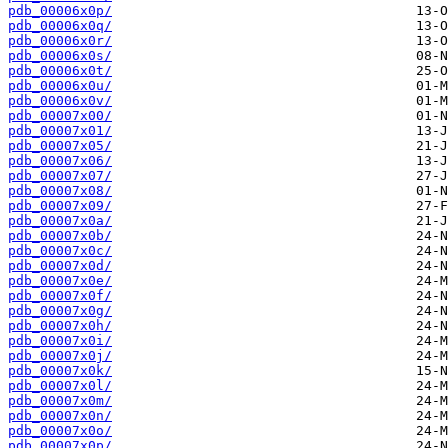
pdb_00006x0p/
pdb_00006x0q/
pdb_00006x0r/
pdb_00006x0s/
pdb_00006x0t/
pdb_00006x0u/
pdb_00006x0v/
pdb_00007x00/
pdb_00007x01/
pdb_00007x05/
pdb_00007x06/
pdb_00007x07/
pdb_00007x08/
pdb_00007x09/
pdb_00007x0a/
pdb_00007x0b/
pdb_00007x0c/
pdb_00007x0d/
pdb_00007x0e/
pdb_00007x0f/
pdb_00007x0g/
pdb_00007x0h/
pdb_00007x0i/
pdb_00007x0j/
pdb_00007x0k/
pdb_00007x0l/
pdb_00007x0m/
pdb_00007x0n/
pdb_00007x0o/
pdb_00007x0p/