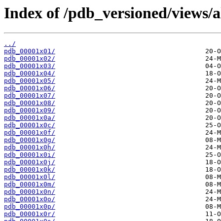
Index of /pdb_versioned/views/a
../
pdb_00001x01/
pdb_00001x02/
pdb_00001x03/
pdb_00001x04/
pdb_00001x05/
pdb_00001x06/
pdb_00001x07/
pdb_00001x08/
pdb_00001x09/
pdb_00001x0a/
pdb_00001x0c/
pdb_00001x0f/
pdb_00001x0g/
pdb_00001x0h/
pdb_00001x0i/
pdb_00001x0j/
pdb_00001x0k/
pdb_00001x0l/
pdb_00001x0m/
pdb_00001x0n/
pdb_00001x0o/
pdb_00001x0p/
pdb_00001x0r/