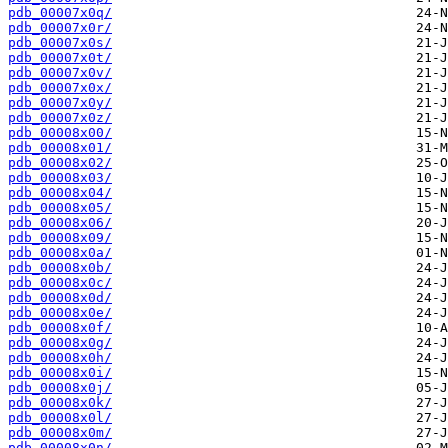
pdb_00007x0q/
pdb_00007x0r/
pdb_00007x0s/
pdb_00007x0t/
pdb_00007x0v/
pdb_00007x0x/
pdb_00007x0y/
pdb_00007x0z/
pdb_00008x00/
pdb_00008x01/
pdb_00008x02/
pdb_00008x03/
pdb_00008x04/
pdb_00008x05/
pdb_00008x06/
pdb_00008x09/
pdb_00008x0a/
pdb_00008x0b/
pdb_00008x0c/
pdb_00008x0d/
pdb_00008x0e/
pdb_00008x0f/
pdb_00008x0g/
pdb_00008x0h/
pdb_00008x0i/
pdb_00008x0j/
pdb_00008x0k/
pdb_00008x0l/
pdb_00008x0m/
pdb_00008x0n/