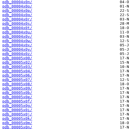
pdb_00004x0n/
pdb_00004x0o/
pdb_00004x0p/
pdb_00004x0q/
pdb_00004x0r/
pdb_00004x0s/
pdb_00004x0t/
pdb_00004x0u/
pdb_00004x0v/
pdb_00004x0w/
pdb_00004x0x/
pdb_00004x0y/
pdb_00004x0z/
pdb_00005x00/
pdb_00005x02/
pdb_00005x03/
pdb_00005x04/
pdb_00005x06/
pdb_00005x07/
pdb_00005x08/
pdb_00005x09/
pdb_00005x0b/
pdb_00005x0e/
pdb_00005x0f/
pdb_00005x0g/
pdb_00005x0i/
pdb_00005x0j/
pdb_00005x0k/
pdb_00005x0m/
pdb_00005x0n/