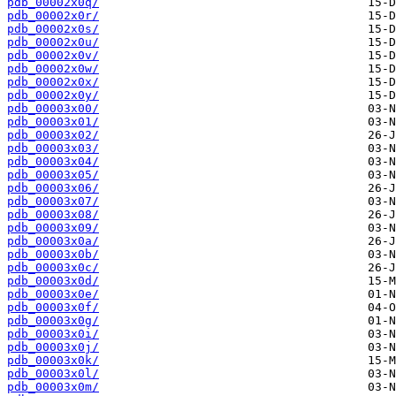
pdb_00002x0q/
pdb_00002x0r/
pdb_00002x0s/
pdb_00002x0u/
pdb_00002x0v/
pdb_00002x0w/
pdb_00002x0x/
pdb_00002x0y/
pdb_00003x00/
pdb_00003x01/
pdb_00003x02/
pdb_00003x03/
pdb_00003x04/
pdb_00003x05/
pdb_00003x06/
pdb_00003x07/
pdb_00003x08/
pdb_00003x09/
pdb_00003x0a/
pdb_00003x0b/
pdb_00003x0c/
pdb_00003x0d/
pdb_00003x0e/
pdb_00003x0f/
pdb_00003x0g/
pdb_00003x0i/
pdb_00003x0j/
pdb_00003x0k/
pdb_00003x0l/
pdb_00003x0m/