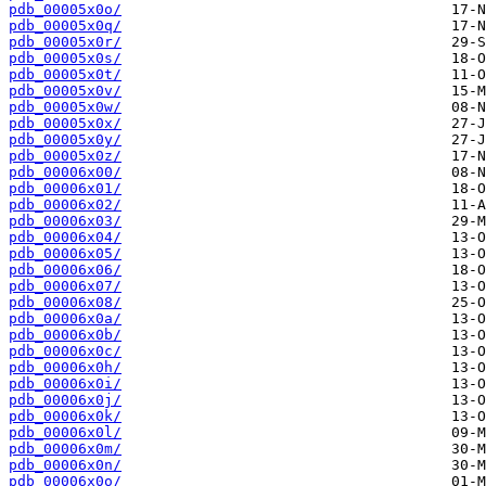
pdb_00005x0o/
pdb_00005x0q/
pdb_00005x0r/
pdb_00005x0s/
pdb_00005x0t/
pdb_00005x0v/
pdb_00005x0w/
pdb_00005x0x/
pdb_00005x0y/
pdb_00005x0z/
pdb_00006x00/
pdb_00006x01/
pdb_00006x02/
pdb_00006x03/
pdb_00006x04/
pdb_00006x05/
pdb_00006x06/
pdb_00006x07/
pdb_00006x08/
pdb_00006x0a/
pdb_00006x0b/
pdb_00006x0c/
pdb_00006x0h/
pdb_00006x0i/
pdb_00006x0j/
pdb_00006x0k/
pdb_00006x0l/
pdb_00006x0m/
pdb_00006x0n/
pdb_00006x0o/