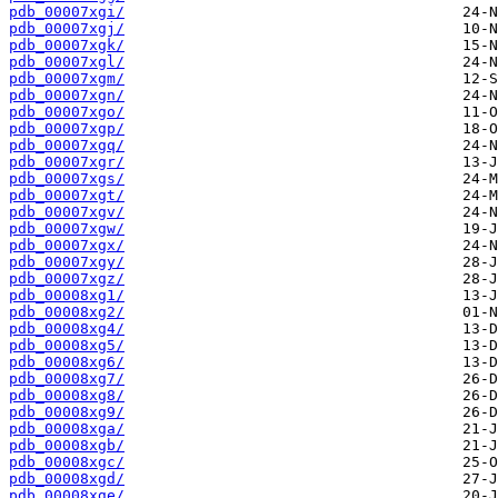
pdb_00007xgi/
pdb_00007xgj/
pdb_00007xgk/
pdb_00007xgl/
pdb_00007xgm/
pdb_00007xgn/
pdb_00007xgo/
pdb_00007xgp/
pdb_00007xgq/
pdb_00007xgr/
pdb_00007xgs/
pdb_00007xgt/
pdb_00007xgv/
pdb_00007xgw/
pdb_00007xgx/
pdb_00007xgy/
pdb_00007xgz/
pdb_00008xg1/
pdb_00008xg2/
pdb_00008xg4/
pdb_00008xg5/
pdb_00008xg6/
pdb_00008xg7/
pdb_00008xg8/
pdb_00008xg9/
pdb_00008xga/
pdb_00008xgb/
pdb_00008xgc/
pdb_00008xgd/
pdb_00008xge/