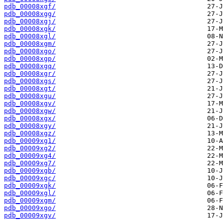
pdb_00008xgf/
pdb_00008xgg/
pdb_00008xgj/
pdb_00008xgk/
pdb_00008xgl/
pdb_00008xgm/
pdb_00008xgo/
pdb_00008xgp/
pdb_00008xgq/
pdb_00008xgr/
pdb_00008xgs/
pdb_00008xgt/
pdb_00008xgu/
pdb_00008xgv/
pdb_00008xgw/
pdb_00008xgx/
pdb_00008xgy/
pdb_00008xgz/
pdb_00009xg1/
pdb_00009xg2/
pdb_00009xg4/
pdb_00009xg7/
pdb_00009xgb/
pdb_00009xgc/
pdb_00009xgk/
pdb_00009xgl/
pdb_00009xgm/
pdb_00009xgo/
pdb_00009xgv/