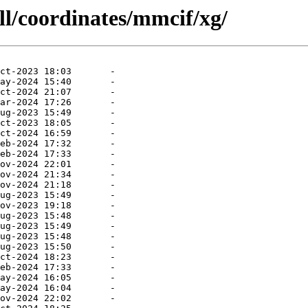
ll/coordinates/mmcif/xg/