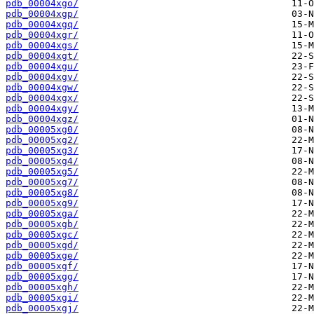
pdb_00004xgo/
pdb_00004xgp/
pdb_00004xgq/
pdb_00004xgr/
pdb_00004xgs/
pdb_00004xgt/
pdb_00004xgu/
pdb_00004xgv/
pdb_00004xgw/
pdb_00004xgx/
pdb_00004xgy/
pdb_00004xgz/
pdb_00005xg0/
pdb_00005xg2/
pdb_00005xg3/
pdb_00005xg4/
pdb_00005xg5/
pdb_00005xg7/
pdb_00005xg8/
pdb_00005xg9/
pdb_00005xga/
pdb_00005xgb/
pdb_00005xgc/
pdb_00005xgd/
pdb_00005xge/
pdb_00005xgf/
pdb_00005xgg/
pdb_00005xgh/
pdb_00005xgi/
pdb_00005xgj/