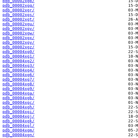
pdb_00002xgp/
pdb_00002xgq/
pdb_00002xgr/
pdb_00002xgs/
pdb_00002xgt/
pdb_00002xgu/
pdb_00002xgv/
pdb_00002xgw/
pdb_00002xgx/
pdb_00002xgy/
pdb_00002xgz/
pdb_00004xg0/
pdb_00004xg1/
pdb_00004xg2/
pdb_00004xg3/
pdb_00004xg4/
pdb_00004xg6/
pdb_00004xg7/
pdb_00004xg8/
pdb_00004xg9/
pdb_00004xga/
pdb_00004xgb/
pdb_00004xgc/
pdb_00004xgh/
pdb_00004xgi/
pdb_00004xgj/
pdb_00004xgk/
pdb_00004xgl/
pdb_00004xgm/
pdb_00004xgn/