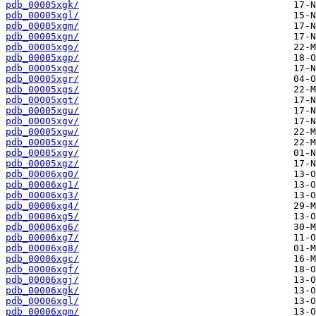
pdb_00005xgk/
pdb_00005xgl/
pdb_00005xgm/
pdb_00005xgn/
pdb_00005xgo/
pdb_00005xgp/
pdb_00005xgq/
pdb_00005xgr/
pdb_00005xgs/
pdb_00005xgt/
pdb_00005xgu/
pdb_00005xgv/
pdb_00005xgw/
pdb_00005xgx/
pdb_00005xgy/
pdb_00005xgz/
pdb_00006xg0/
pdb_00006xg1/
pdb_00006xg3/
pdb_00006xg4/
pdb_00006xg5/
pdb_00006xg6/
pdb_00006xg7/
pdb_00006xg8/
pdb_00006xgc/
pdb_00006xgf/
pdb_00006xgj/
pdb_00006xgk/
pdb_00006xgl/
pdb_00006xgm/