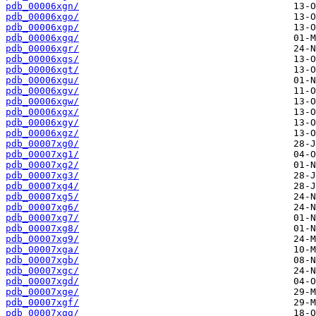
pdb_00006xgn/
pdb_00006xgo/
pdb_00006xgp/
pdb_00006xgq/
pdb_00006xgr/
pdb_00006xgs/
pdb_00006xgt/
pdb_00006xgu/
pdb_00006xgv/
pdb_00006xgw/
pdb_00006xgx/
pdb_00006xgy/
pdb_00006xgz/
pdb_00007xg0/
pdb_00007xg1/
pdb_00007xg2/
pdb_00007xg3/
pdb_00007xg4/
pdb_00007xg5/
pdb_00007xg6/
pdb_00007xg7/
pdb_00007xg8/
pdb_00007xg9/
pdb_00007xga/
pdb_00007xgb/
pdb_00007xgc/
pdb_00007xgd/
pdb_00007xge/
pdb_00007xgf/
pdb_00007xgg/