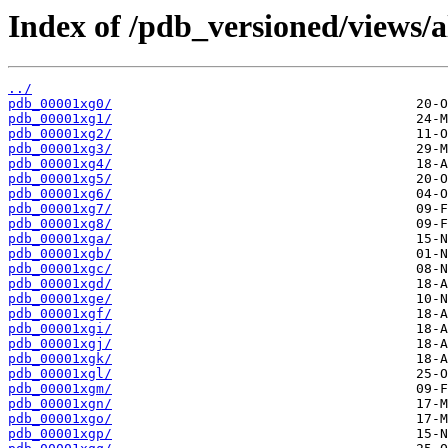
Index of /pdb_versioned/views/a
../
pdb_00001xg0/
pdb_00001xg1/
pdb_00001xg2/
pdb_00001xg3/
pdb_00001xg4/
pdb_00001xg5/
pdb_00001xg6/
pdb_00001xg7/
pdb_00001xg8/
pdb_00001xga/
pdb_00001xgb/
pdb_00001xgc/
pdb_00001xgd/
pdb_00001xge/
pdb_00001xgf/
pdb_00001xgi/
pdb_00001xgj/
pdb_00001xgk/
pdb_00001xgl/
pdb_00001xgm/
pdb_00001xgn/
pdb_00001xgo/
pdb_00001xgp/