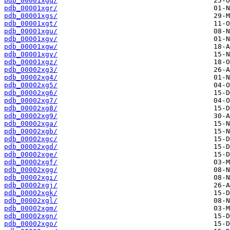
pdb_00001xgq/
pdb_00001xgr/
pdb_00001xgs/
pdb_00001xgt/
pdb_00001xgu/
pdb_00001xgv/
pdb_00001xgw/
pdb_00001xgy/
pdb_00001xgz/
pdb_00002xg3/
pdb_00002xg4/
pdb_00002xg5/
pdb_00002xg6/
pdb_00002xg7/
pdb_00002xg8/
pdb_00002xg9/
pdb_00002xga/
pdb_00002xgb/
pdb_00002xgc/
pdb_00002xgd/
pdb_00002xge/
pdb_00002xgf/
pdb_00002xgg/
pdb_00002xgi/
pdb_00002xgj/
pdb_00002xgk/
pdb_00002xgl/
pdb_00002xgm/
pdb_00002xgn/
pdb_00002xgo/