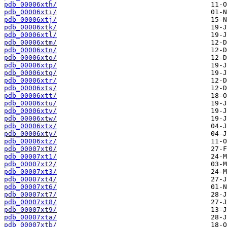
pdb_00006xth/
pdb_00006xti/
pdb_00006xtj/
pdb_00006xtk/
pdb_00006xtl/
pdb_00006xtm/
pdb_00006xtn/
pdb_00006xto/
pdb_00006xtp/
pdb_00006xtq/
pdb_00006xtr/
pdb_00006xts/
pdb_00006xtt/
pdb_00006xtu/
pdb_00006xtv/
pdb_00006xtw/
pdb_00006xtx/
pdb_00006xty/
pdb_00006xtz/
pdb_00007xt0/
pdb_00007xt1/
pdb_00007xt2/
pdb_00007xt3/
pdb_00007xt4/
pdb_00007xt6/
pdb_00007xt7/
pdb_00007xt8/
pdb_00007xt9/
pdb_00007xta/
pdb_00007xtb/