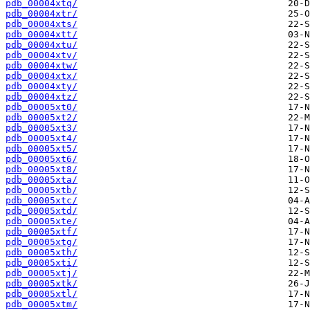
pdb_00004xtq/
pdb_00004xtr/
pdb_00004xts/
pdb_00004xtt/
pdb_00004xtu/
pdb_00004xtv/
pdb_00004xtw/
pdb_00004xtx/
pdb_00004xty/
pdb_00004xtz/
pdb_00005xt0/
pdb_00005xt2/
pdb_00005xt3/
pdb_00005xt4/
pdb_00005xt5/
pdb_00005xt6/
pdb_00005xt8/
pdb_00005xta/
pdb_00005xtb/
pdb_00005xtc/
pdb_00005xtd/
pdb_00005xte/
pdb_00005xtf/
pdb_00005xtg/
pdb_00005xth/
pdb_00005xti/
pdb_00005xtj/
pdb_00005xtk/
pdb_00005xtl/
pdb_00005xtm/