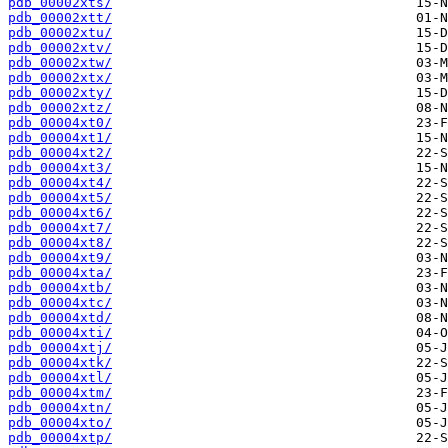
pdb_00002xts/
pdb_00002xtt/
pdb_00002xtu/
pdb_00002xtv/
pdb_00002xtw/
pdb_00002xtx/
pdb_00002xty/
pdb_00002xtz/
pdb_00004xt0/
pdb_00004xt1/
pdb_00004xt2/
pdb_00004xt3/
pdb_00004xt4/
pdb_00004xt5/
pdb_00004xt6/
pdb_00004xt7/
pdb_00004xt8/
pdb_00004xt9/
pdb_00004xta/
pdb_00004xtb/
pdb_00004xtc/
pdb_00004xtd/
pdb_00004xti/
pdb_00004xtj/
pdb_00004xtk/
pdb_00004xtl/
pdb_00004xtm/
pdb_00004xtn/
pdb_00004xto/
pdb_00004xtp/