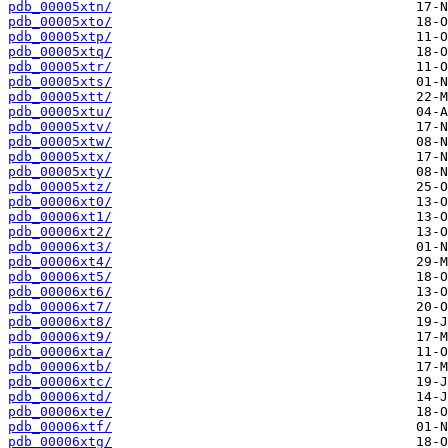
pdb_00005xtn/
pdb_00005xto/
pdb_00005xtp/
pdb_00005xtq/
pdb_00005xtr/
pdb_00005xts/
pdb_00005xtt/
pdb_00005xtu/
pdb_00005xtv/
pdb_00005xtw/
pdb_00005xtx/
pdb_00005xty/
pdb_00005xtz/
pdb_00006xt0/
pdb_00006xt1/
pdb_00006xt2/
pdb_00006xt3/
pdb_00006xt4/
pdb_00006xt5/
pdb_00006xt6/
pdb_00006xt7/
pdb_00006xt8/
pdb_00006xt9/
pdb_00006xta/
pdb_00006xtb/
pdb_00006xtc/
pdb_00006xtd/
pdb_00006xte/
pdb_00006xtf/
pdb_00006xtg/