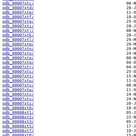
pdb_00007xtc/
pdb_00007xtd/
pdb_00007xte/
pdb_00007xtf/
pdb_00007xtg/
pdb_00007xti/
pdb_00007xtj/
pdb_00007xtk/
pdb_00007xtl/
pdb_00007xtm/
pdb_00007xtn/
pdb_00007xto/
pdb_00007xtp/
pdb_00007xtq/
pdb_00007xtr/
pdb_00007xts/
pdb_00007xtt/
pdb_00007xtu/
pdb_00007xtv/
pdb_00007xtw/
pdb_00007xtx/
pdb_00007xty/
pdb_00007xtz/
pdb_00008xt0/
pdb_00008xt1/
pdb_00008xt2/
pdb_00008xt3/
pdb_00008xt5/
pdb_00008xt7/
pdb_00008xt8/