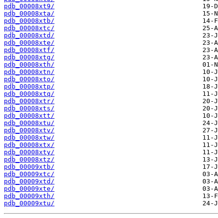
pdb_00008xt9/
pdb_00008xta/
pdb_00008xtb/
pdb_00008xtc/
pdb_00008xtd/
pdb_00008xte/
pdb_00008xtf/
pdb_00008xtg/
pdb_00008xth/
pdb_00008xtn/
pdb_00008xto/
pdb_00008xtp/
pdb_00008xtq/
pdb_00008xtr/
pdb_00008xts/
pdb_00008xtt/
pdb_00008xtu/
pdb_00008xtv/
pdb_00008xtw/
pdb_00008xtx/
pdb_00008xty/
pdb_00008xtz/
pdb_00009xtb/
pdb_00009xtc/
pdb_00009xtd/
pdb_00009xte/
pdb_00009xth/
pdb_00009xtu/