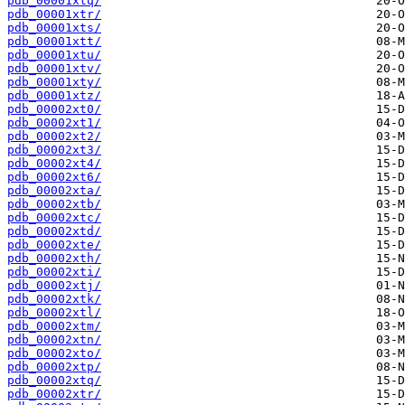
pdb_00001xtq/
pdb_00001xtr/
pdb_00001xts/
pdb_00001xtt/
pdb_00001xtu/
pdb_00001xtv/
pdb_00001xty/
pdb_00001xtz/
pdb_00002xt0/
pdb_00002xt1/
pdb_00002xt2/
pdb_00002xt3/
pdb_00002xt4/
pdb_00002xt6/
pdb_00002xta/
pdb_00002xtb/
pdb_00002xtc/
pdb_00002xtd/
pdb_00002xte/
pdb_00002xth/
pdb_00002xti/
pdb_00002xtj/
pdb_00002xtk/
pdb_00002xtl/
pdb_00002xtm/
pdb_00002xtn/
pdb_00002xto/
pdb_00002xtp/
pdb_00002xtq/
pdb_00002xtr/