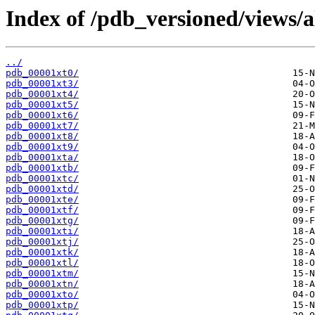
Index of /pdb_versioned/views/a
../
pdb_00001xt0/
pdb_00001xt3/
pdb_00001xt4/
pdb_00001xt5/
pdb_00001xt6/
pdb_00001xt7/
pdb_00001xt8/
pdb_00001xt9/
pdb_00001xta/
pdb_00001xtb/
pdb_00001xtc/
pdb_00001xtd/
pdb_00001xte/
pdb_00001xtf/
pdb_00001xtg/
pdb_00001xti/
pdb_00001xtj/
pdb_00001xtk/
pdb_00001xtl/
pdb_00001xtm/
pdb_00001xtn/
pdb_00001xto/
pdb_00001xtp/