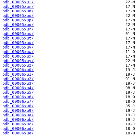
pdb_00005xul/
pdb_00005xum/
pdb_00005xun/
pdb_00005xuo/
pdb_00005xup/
pdb_00005xuq/
pdb_00005xur/
pdb_00005xus/
pdb_00005xut/
pdb_00005xuu/
pdb_00005xuv/
pdb_00005xuw/
pdb_00005xux/
pdb_00005xuy/
pdb_00005xuz/
pdb_00006xu0/
pdb_00006xu1/
pdb_00006xu2/
pdb_00006xu3/
pdb_00006xu4/
pdb_00006xu5/
pdb_00006xu6/
pdb_00006xu7/
pdb_00006xu8/
pdb_00006xu9/
pdb_00006xua/
pdb_00006xub/
pdb_00006xuc/
pdb_00006xud/
pdb_00006xue/