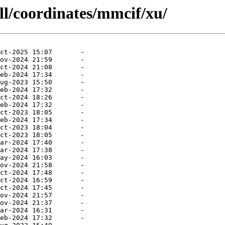
ll/coordinates/mmcif/xu/