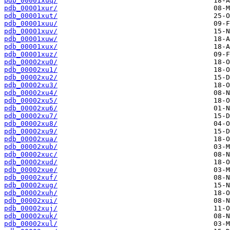
pdb_00001xuq/
pdb_00001xur/
pdb_00001xut/
pdb_00001xuu/
pdb_00001xuv/
pdb_00001xuw/
pdb_00001xux/
pdb_00001xuz/
pdb_00002xu0/
pdb_00002xu1/
pdb_00002xu2/
pdb_00002xu3/
pdb_00002xu4/
pdb_00002xu5/
pdb_00002xu6/
pdb_00002xu7/
pdb_00002xu8/
pdb_00002xu9/
pdb_00002xua/
pdb_00002xub/
pdb_00002xuc/
pdb_00002xud/
pdb_00002xue/
pdb_00002xuf/
pdb_00002xug/
pdb_00002xuh/
pdb_00002xui/
pdb_00002xuj/
pdb_00002xuk/
pdb_00002xul/