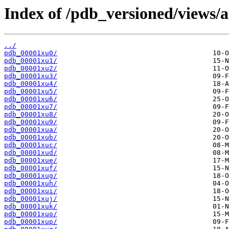
Index of /pdb_versioned/views/a
../
pdb_00001xu0/
pdb_00001xu1/
pdb_00001xu2/
pdb_00001xu3/
pdb_00001xu4/
pdb_00001xu5/
pdb_00001xu6/
pdb_00001xu7/
pdb_00001xu8/
pdb_00001xu9/
pdb_00001xua/
pdb_00001xub/
pdb_00001xuc/
pdb_00001xud/
pdb_00001xue/
pdb_00001xuf/
pdb_00001xug/
pdb_00001xuh/
pdb_00001xui/
pdb_00001xuj/
pdb_00001xuk/
pdb_00001xuo/
pdb_00001xup/