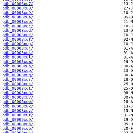
pdb_00008xu7/
pdb_00008xu8/
pdb_00008xu9/
pdb_00008xua/
pdb_00008xub/
pdb_00008xuc/
pdb_00008xud/
pdb_00008xue/
pdb_00008xuf/
pdb_00008xug/
pdb_00008xuj/
pdb_00008xuk/
pdb_00008xul/
pdb_00008xum/
pdb_00008xuo/
pdb_00008xup/
pdb_00008xuq/
pdb_00008xur/
pdb_00008xus/
pdb_00008xut/
pdb_00008xuu/
pdb_00008xuv/
pdb_00008xuw/
pdb_00008xux/
pdb_00008xuy/
pdb_00008xuz/
pdb_00009xu9/
pdb_00009xua/
pdb_00009xub/
pdb_00009xuj/