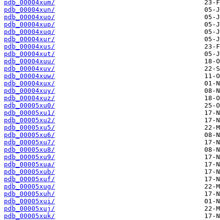
pdb_00004xum/
pdb_00004xun/
pdb_00004xuo/
pdb_00004xup/
pdb_00004xuq/
pdb_00004xur/
pdb_00004xus/
pdb_00004xut/
pdb_00004xuu/
pdb_00004xuv/
pdb_00004xuw/
pdb_00004xux/
pdb_00004xuy/
pdb_00004xuz/
pdb_00005xu0/
pdb_00005xu1/
pdb_00005xu2/
pdb_00005xu5/
pdb_00005xu6/
pdb_00005xu7/
pdb_00005xu8/
pdb_00005xu9/
pdb_00005xua/
pdb_00005xub/
pdb_00005xuf/
pdb_00005xug/
pdb_00005xuh/
pdb_00005xui/
pdb_00005xuj/
pdb_00005xuk/