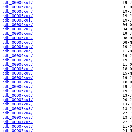
pdb_00006xuf/
pdb_00006xug/
pdb_00006xuh/
pdb_00006xui/
pdb_00006xuj/
pdb_00006xuk/
pdb_00006xul/
pdb_00006xum/
pdb_00006xun/
pdb_00006xuo/
pdb_00006xup/
pdb_00006xuq/
pdb_00006xur/
pdb_00006xus/
pdb_00006xut/
pdb_00006xuu/
pdb_00006xuv/
pdb_00006xuw/
pdb_00006xux/
pdb_00006xuy/
pdb_00006xuz/
pdb_00007xu0/
pdb_00007xu1/
pdb_00007xu2/
pdb_00007xu3/
pdb_00007xu4/
pdb_00007xu5/
pdb_00007xu6/
pdb_00007xu8/
pdb_00007xua/