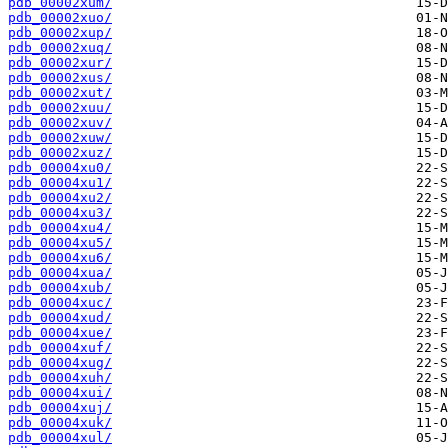
pdb_00002xum/
pdb_00002xuo/
pdb_00002xup/
pdb_00002xuq/
pdb_00002xur/
pdb_00002xus/
pdb_00002xut/
pdb_00002xuu/
pdb_00002xuv/
pdb_00002xuw/
pdb_00002xuz/
pdb_00004xu0/
pdb_00004xu1/
pdb_00004xu2/
pdb_00004xu3/
pdb_00004xu4/
pdb_00004xu5/
pdb_00004xu6/
pdb_00004xua/
pdb_00004xub/
pdb_00004xuc/
pdb_00004xud/
pdb_00004xue/
pdb_00004xuf/
pdb_00004xug/
pdb_00004xuh/
pdb_00004xui/
pdb_00004xuj/
pdb_00004xuk/
pdb_00004xul/