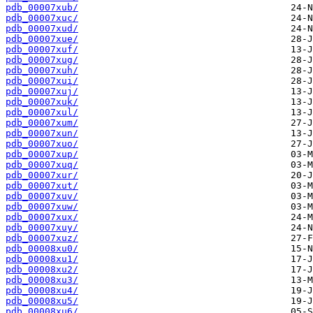
pdb_00007xub/
pdb_00007xuc/
pdb_00007xud/
pdb_00007xue/
pdb_00007xuf/
pdb_00007xug/
pdb_00007xuh/
pdb_00007xui/
pdb_00007xuj/
pdb_00007xuk/
pdb_00007xul/
pdb_00007xum/
pdb_00007xun/
pdb_00007xuo/
pdb_00007xup/
pdb_00007xuq/
pdb_00007xur/
pdb_00007xut/
pdb_00007xuv/
pdb_00007xuw/
pdb_00007xux/
pdb_00007xuy/
pdb_00007xuz/
pdb_00008xu0/
pdb_00008xu1/
pdb_00008xu2/
pdb_00008xu3/
pdb_00008xu4/
pdb_00008xu5/
pdb_00008xu6/