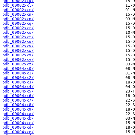
pdb_00002xxk/
pdb_00002xxl/
pdb_00002xxm/
pdb_00002xxn/
pdb_00002xxp/
pdb_00002xxq/
pdb_00002xxr/
pdb_00002xxs/
pdb_00002xxt/
pdb_00002xxu/
pdb_00002xxv/
pdb_00002xxw/
pdb_00002xxx/
pdb_00002xxy/
pdb_00002xxz/
pdb_00004xx0/
pdb_00004xx1/
pdb_00004xx2/
pdb_00004xx3/
pdb_00004xx4/
pdb_00004xx5/
pdb_00004xx6/
pdb_00004xx7/
pdb_00004xx8/
pdb_00004xx9/
pdb_00004xxa/
pdb_00004xxb/
pdb_00004xxc/
pdb_00004xxd/
pdb_00004xxe/