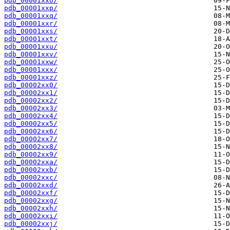
pdb_00001xxo/
pdb_00001xxp/
pdb_00001xxq/
pdb_00001xxr/
pdb_00001xxs/
pdb_00001xxt/
pdb_00001xxu/
pdb_00001xxv/
pdb_00001xxw/
pdb_00001xxx/
pdb_00001xxz/
pdb_00002xx0/
pdb_00002xx1/
pdb_00002xx2/
pdb_00002xx3/
pdb_00002xx4/
pdb_00002xx5/
pdb_00002xx6/
pdb_00002xx7/
pdb_00002xx8/
pdb_00002xx9/
pdb_00002xxa/
pdb_00002xxb/
pdb_00002xxc/
pdb_00002xxd/
pdb_00002xxf/
pdb_00002xxg/
pdb_00002xxh/
pdb_00002xxi/
pdb_00002xxj/