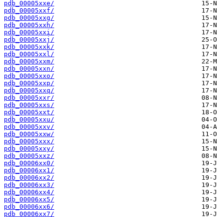
pdb_00005xxe/
pdb_00005xxf/
pdb_00005xxg/
pdb_00005xxh/
pdb_00005xxi/
pdb_00005xxj/
pdb_00005xxk/
pdb_00005xxl/
pdb_00005xxm/
pdb_00005xxn/
pdb_00005xxo/
pdb_00005xxp/
pdb_00005xxq/
pdb_00005xxr/
pdb_00005xxs/
pdb_00005xxt/
pdb_00005xxu/
pdb_00005xxv/
pdb_00005xxw/
pdb_00005xxx/
pdb_00005xxy/
pdb_00005xxz/
pdb_00006xx0/
pdb_00006xx1/
pdb_00006xx2/
pdb_00006xx3/
pdb_00006xx4/
pdb_00006xx5/
pdb_00006xx6/
pdb_00006xx7/