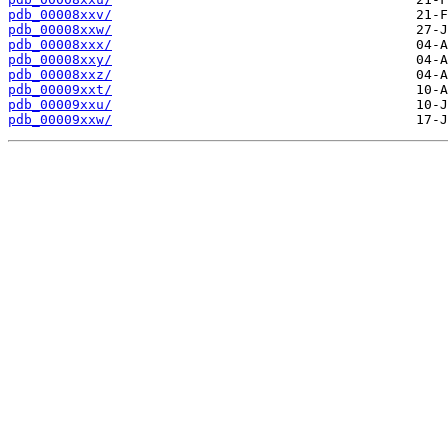
pdb_00008xxv/
pdb_00008xxw/
pdb_00008xxx/
pdb_00008xxy/
pdb_00008xxz/
pdb_00009xxt/
pdb_00009xxu/
pdb_00009xxw/