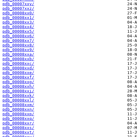
pdb_00007xxy/
pdb_00007xxz/
pdb_00008xx0/
pdb_00008xx1/
pdb_00008xx3/
pdb_00008xx4/
pdb_00008xx5/
pdb_00008xx6/
pdb_00008xx7/
pdb_00008xx8/
pdb_00008xx9/
pdb_00008xxa/
pdb_00008xxb/
pdb_00008xxc/
pdb_00008xxd/
pdb_00008xxe/
pdb_00008xxf/
pdb_00008xxg/
pdb_00008xxh/
pdb_00008xxi/
pdb_00008xxk/
pdb_00008xxl/
pdb_00008xxm/
pdb_00008xxn/
pdb_00008xxp/
pdb_00008xxq/
pdb_00008xxr/
pdb_00008xxs/
pdb_00008xxt/
pdb_00008xxu/