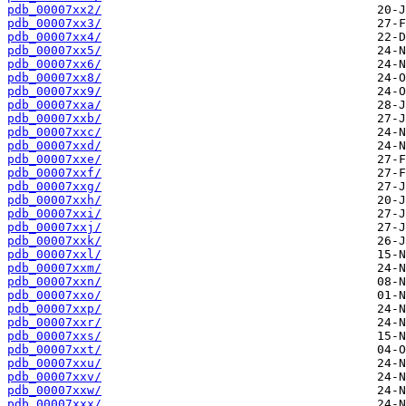
pdb_00007xx2/
pdb_00007xx3/
pdb_00007xx4/
pdb_00007xx5/
pdb_00007xx6/
pdb_00007xx8/
pdb_00007xx9/
pdb_00007xxa/
pdb_00007xxb/
pdb_00007xxc/
pdb_00007xxd/
pdb_00007xxe/
pdb_00007xxf/
pdb_00007xxg/
pdb_00007xxh/
pdb_00007xxi/
pdb_00007xxj/
pdb_00007xxk/
pdb_00007xxl/
pdb_00007xxm/
pdb_00007xxn/
pdb_00007xxo/
pdb_00007xxp/
pdb_00007xxr/
pdb_00007xxs/
pdb_00007xxt/
pdb_00007xxu/
pdb_00007xxv/
pdb_00007xxw/
pdb_00007xxx/