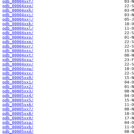
pdb_00004xxf/
pdb_00004xxg/
pdb_00004xxh/
pdb_00004xxi/
pdb_00004xxj/
pdb_00004xxk/
pdb_00004xxl/
pdb_00004xxn/
pdb_00004xxo/
pdb_00004xxp/
pdb_00004xxr/
pdb_00004xxs/
pdb_00004xxt/
pdb_00004xxu/
pdb_00004xxv/
pdb_00004xxw/
pdb_00004xxx/
pdb_00005xx0/
pdb_00005xx1/
pdb_00005xx2/
pdb_00005xx3/
pdb_00005xx4/
pdb_00005xx5/
pdb_00005xx6/
pdb_00005xx7/
pdb_00005xx8/
pdb_00005xx9/
pdb_00005xxa/
pdb_00005xxb/
pdb_00005xxd/