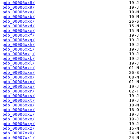
pdb_00006xx8/
pdb_00006xx9/
pdb_00006xxa/
pdb_00006xxb/
pdb_00006xxc/
pdb_00006xxd/
pdb_00006xxe/
pdb_00006xxf/
pdb_00006xxg/
pdb_00006xxh/
pdb_00006xxi/
pdb_00006xxj/
pdb_00006xxk/
pdb_00006xxl/
pdb_00006xxm/
pdb_00006xxn/
pdb_00006xxo/
pdb_00006xxp/
pdb_00006xxq/
pdb_00006xxr/
pdb_00006xxs/
pdb_00006xxt/
pdb_00006xxu/
pdb_00006xxv/
pdb_00006xxw/
pdb_00006xxx/
pdb_00006xxy/
pdb_00006xxz/
pdb_00007xx0/
pdb_00007xx1/