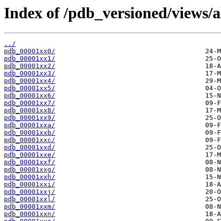
Index of /pdb_versioned/views/a
../
pdb_00001xx0/
pdb_00001xx1/
pdb_00001xx2/
pdb_00001xx3/
pdb_00001xx4/
pdb_00001xx5/
pdb_00001xx6/
pdb_00001xx7/
pdb_00001xx8/
pdb_00001xx9/
pdb_00001xxa/
pdb_00001xxb/
pdb_00001xxc/
pdb_00001xxd/
pdb_00001xxe/
pdb_00001xxf/
pdb_00001xxg/
pdb_00001xxh/
pdb_00001xxi/
pdb_00001xxj/
pdb_00001xxl/
pdb_00001xxm/
pdb_00001xxn/