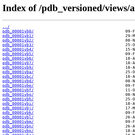
Index of /pdb_versioned/views/a
../
pdb_00001yb0/
pdb_00001yb1/
pdb_00001yb2/
pdb_00001yb3/
pdb_00001yb4/
pdb_00001yb5/
pdb_00001yb6/
pdb_00001yb7/
pdb_00001yb9/
pdb_00001yba/
pdb_00001ybc/
pdb_00001ybd/
pdb_00001ybe/
pdb_00001ybf/
pdb_00001ybg/
pdb_00001ybh/
pdb_00001ybi/
pdb_00001ybj/
pdb_00001ybk/
pdb_00001ybl/
pdb_00001ybm/
pdb_00001ybn/
pdb_00001ybo/