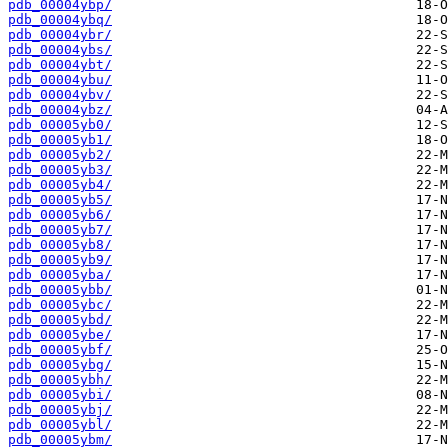
pdb_00004ybp/
pdb_00004ybq/
pdb_00004ybr/
pdb_00004ybs/
pdb_00004ybt/
pdb_00004ybu/
pdb_00004ybv/
pdb_00004ybz/
pdb_00005yb0/
pdb_00005yb1/
pdb_00005yb2/
pdb_00005yb3/
pdb_00005yb4/
pdb_00005yb5/
pdb_00005yb6/
pdb_00005yb7/
pdb_00005yb8/
pdb_00005yb9/
pdb_00005yba/
pdb_00005ybb/
pdb_00005ybc/
pdb_00005ybd/
pdb_00005ybe/
pdb_00005ybf/
pdb_00005ybg/
pdb_00005ybh/
pdb_00005ybi/
pdb_00005ybj/
pdb_00005ybl/
pdb_00005ybm/