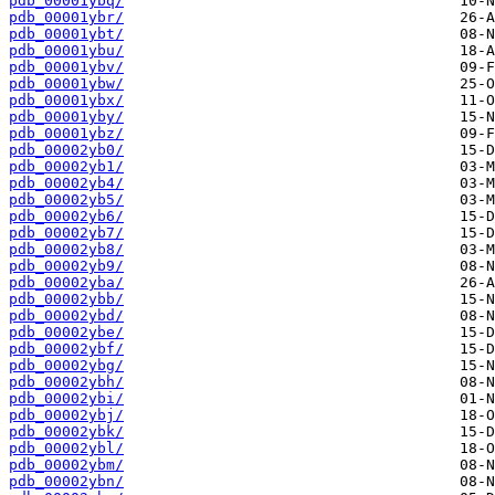
pdb_00001ybq/
pdb_00001ybr/
pdb_00001ybt/
pdb_00001ybu/
pdb_00001ybv/
pdb_00001ybw/
pdb_00001ybx/
pdb_00001yby/
pdb_00001ybz/
pdb_00002yb0/
pdb_00002yb1/
pdb_00002yb4/
pdb_00002yb5/
pdb_00002yb6/
pdb_00002yb7/
pdb_00002yb8/
pdb_00002yb9/
pdb_00002yba/
pdb_00002ybb/
pdb_00002ybd/
pdb_00002ybe/
pdb_00002ybf/
pdb_00002ybg/
pdb_00002ybh/
pdb_00002ybi/
pdb_00002ybj/
pdb_00002ybk/
pdb_00002ybl/
pdb_00002ybm/
pdb_00002ybn/