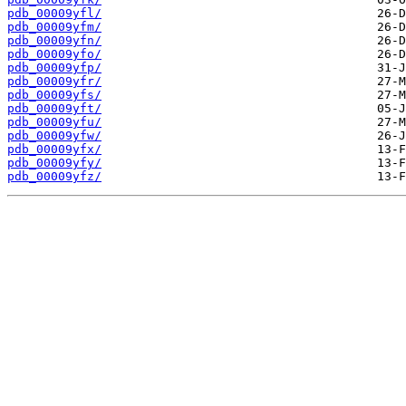
pdb_00009yfl/
pdb_00009yfm/
pdb_00009yfn/
pdb_00009yfo/
pdb_00009yfp/
pdb_00009yfr/
pdb_00009yfs/
pdb_00009yft/
pdb_00009yfu/
pdb_00009yfw/
pdb_00009yfx/
pdb_00009yfy/
pdb_00009yfz/