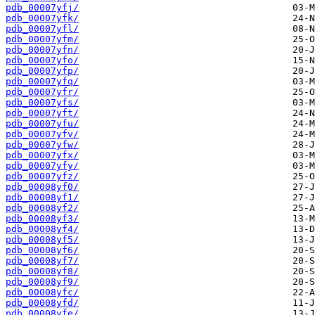
pdb_00007yfj/
pdb_00007yfk/
pdb_00007yfl/
pdb_00007yfm/
pdb_00007yfn/
pdb_00007yfo/
pdb_00007yfp/
pdb_00007yfq/
pdb_00007yfr/
pdb_00007yfs/
pdb_00007yft/
pdb_00007yfu/
pdb_00007yfv/
pdb_00007yfw/
pdb_00007yfx/
pdb_00007yfy/
pdb_00007yfz/
pdb_00008yf0/
pdb_00008yf1/
pdb_00008yf2/
pdb_00008yf3/
pdb_00008yf4/
pdb_00008yf5/
pdb_00008yf6/
pdb_00008yf7/
pdb_00008yf8/
pdb_00008yf9/
pdb_00008yfc/
pdb_00008yfd/
pdb_00008yfe/