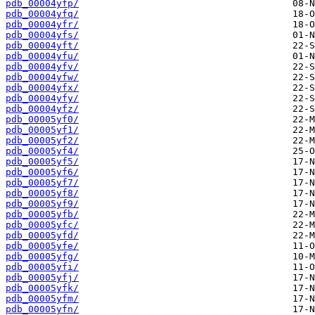
pdb_00004yfp/
pdb_00004yfq/
pdb_00004yfr/
pdb_00004yfs/
pdb_00004yft/
pdb_00004yfu/
pdb_00004yfv/
pdb_00004yfw/
pdb_00004yfx/
pdb_00004yfy/
pdb_00004yfz/
pdb_00005yf0/
pdb_00005yf1/
pdb_00005yf2/
pdb_00005yf4/
pdb_00005yf5/
pdb_00005yf6/
pdb_00005yf7/
pdb_00005yf8/
pdb_00005yf9/
pdb_00005yfb/
pdb_00005yfc/
pdb_00005yfd/
pdb_00005yfe/
pdb_00005yfg/
pdb_00005yfi/
pdb_00005yfj/
pdb_00005yfk/
pdb_00005yfm/
pdb_00005yfn/