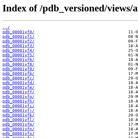
Index of /pdb_versioned/views/a
../
pdb_00001yf0/
pdb_00001yf1/
pdb_00001yf2/
pdb_00001yf3/
pdb_00001yf4/
pdb_00001yf5/
pdb_00001yf6/
pdb_00001yf8/
pdb_00001yf9/
pdb_00001yfb/
pdb_00001yfc/
pdb_00001yfd/
pdb_00001yfe/
pdb_00001yff/
pdb_00001yfg/
pdb_00001yfh/
pdb_00001yfi/
pdb_00001yfj/
pdb_00001yfk/
pdb_00001yfl/
pdb_00001yfm/
pdb_00001yfn/
pdb_00001yfo/