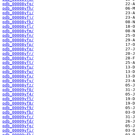
pdb_00008yfg/
pdb_00008yfh/
pdb_00008yfi/
pdb_00008yfj/
pdb_00008yfk/
pdb_00008yfl/
pdb_00008yfm/
pdb_00008yfn/
pdb_00008yfo/
pdb_00008yfp/
pdb_00008yfq/
pdb_00008yfr/
pdb_00008yfs/
pdb_00008yft/
pdb_00008yfu/
pdb_00008yfw/
pdb_00008yfx/
pdb_00008yfy/
pdb_00008yfz/
pdb_00009yf0/
pdb_00009yf4/
pdb_00009yf5/
pdb_00009yf8/
pdb_00009yf9/
pdb_00009yfb/
pdb_00009yfc/
pdb_00009yfd/
pdb_00009yfg/
pdb_00009yfi/
pdb_00009yfk/