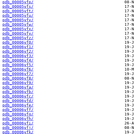
pdb_00005yfp/
pdb_00005yfs/
pdb_00005yft/
pdb_00005yfu/
pdb_00005yfv/
pdb_00005yfw/
pdb_00005yfx/
pdb_00005yfy/
pdb_00005yfz/
pdb_00006yf0/
pdb_00006yf1/
pdb_00006yf2/
pdb_00006yf3/
pdb_00006yf4/
pdb_00006yf5/
pdb_00006yf6/
pdb_00006yf7/
pdb_00006yf8/
pdb_00006yf9/
pdb_00006yfa/
pdb_00006yfb/
pdb_00006yfc/
pdb_00006yfd/
pdb_00006yfe/
pdb_00006yff/
pdb_00006yfg/
pdb_00006yfh/
pdb_00006yfi/
pdb_00006yfj/
pdb_00006yfk/