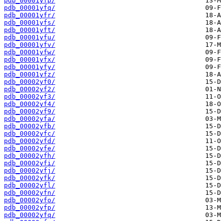
pdb_00001yfp/
pdb_00001yfq/
pdb_00001yfr/
pdb_00001yfs/
pdb_00001yft/
pdb_00001yfu/
pdb_00001yfv/
pdb_00001yfw/
pdb_00001yfx/
pdb_00001yfy/
pdb_00001yfz/
pdb_00002yf0/
pdb_00002yf2/
pdb_00002yf3/
pdb_00002yf4/
pdb_00002yf9/
pdb_00002yfa/
pdb_00002yfb/
pdb_00002yfc/
pdb_00002yfd/
pdb_00002yfe/
pdb_00002yfh/
pdb_00002yfi/
pdb_00002yfj/
pdb_00002yfk/
pdb_00002yfl/
pdb_00002yfn/
pdb_00002yfo/
pdb_00002yfp/
pdb_00002yfq/