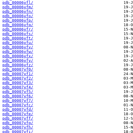
pdb_00006yfl/
pdb_00006yfm/
pdb_00006yfn/
pdb_00006yfo/
pdb_00006yfp/
pdb_00006yfq/
pdb_00006yfr/
pdb_00006yfs/
pdb_00006yft/
pdb_00006yfu/
pdb_00006yfv/
pdb_00006yfw/
pdb_00006yfx/
pdb_00006yfy/
pdb_00006yfz/
pdb_00007yf0/
pdb_00007yf1/
pdb_00007yf2/
pdb_00007yf3/
pdb_00007yf4/
pdb_00007yf5/
pdb_00007yf6/
pdb_00007yf7/
pdb_00007yfc/
pdb_00007yfd/
pdb_00007yfe/
pdb_00007yff/
pdb_00007yfg/
pdb_00007yfh/
pdb_00007yfi/