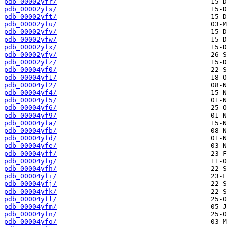
pdb_00002yfr/
pdb_00002yfs/
pdb_00002yft/
pdb_00002yfu/
pdb_00002yfv/
pdb_00002yfw/
pdb_00002yfx/
pdb_00002yfy/
pdb_00002yfz/
pdb_00004yf0/
pdb_00004yf1/
pdb_00004yf2/
pdb_00004yf4/
pdb_00004yf5/
pdb_00004yf6/
pdb_00004yf9/
pdb_00004yfa/
pdb_00004yfb/
pdb_00004yfd/
pdb_00004yfe/
pdb_00004yff/
pdb_00004yfg/
pdb_00004yfh/
pdb_00004yfi/
pdb_00004yfj/
pdb_00004yfk/
pdb_00004yfl/
pdb_00004yfm/
pdb_00004yfn/
pdb_00004yfo/