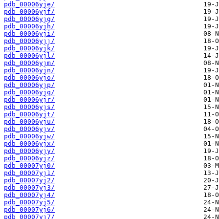
pdb_00006yje/
pdb_00006yjf/
pdb_00006yjg/
pdb_00006yjh/
pdb_00006yji/
pdb_00006yjj/
pdb_00006yjk/
pdb_00006yjl/
pdb_00006yjm/
pdb_00006yjn/
pdb_00006yjo/
pdb_00006yjp/
pdb_00006yjq/
pdb_00006yjr/
pdb_00006yjs/
pdb_00006yjt/
pdb_00006yju/
pdb_00006yjv/
pdb_00006yjw/
pdb_00006yjx/
pdb_00006yjy/
pdb_00006yjz/
pdb_00007yj0/
pdb_00007yj1/
pdb_00007yj2/
pdb_00007yj3/
pdb_00007yj4/
pdb_00007yj5/
pdb_00007yj6/
pdb_00007yj7/