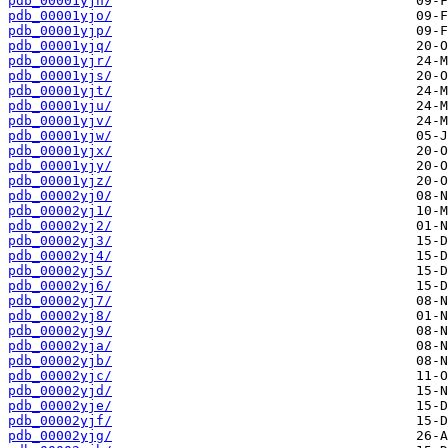
pdb_00001yjn/
pdb_00001yjo/
pdb_00001yjp/
pdb_00001yjq/
pdb_00001yjr/
pdb_00001yjs/
pdb_00001yjt/
pdb_00001yju/
pdb_00001yjv/
pdb_00001yjw/
pdb_00001yjx/
pdb_00001yjy/
pdb_00001yjz/
pdb_00002yj0/
pdb_00002yj1/
pdb_00002yj2/
pdb_00002yj3/
pdb_00002yj4/
pdb_00002yj5/
pdb_00002yj6/
pdb_00002yj7/
pdb_00002yj8/
pdb_00002yj9/
pdb_00002yja/
pdb_00002yjb/
pdb_00002yjc/
pdb_00002yjd/
pdb_00002yje/
pdb_00002yjf/
pdb_00002yjg/