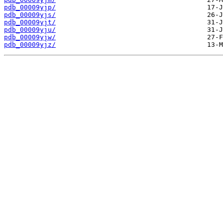
pdb_00009yjp/
pdb_00009yjs/
pdb_00009yjt/
pdb_00009yju/
pdb_00009yjw/
pdb_00009yjz/