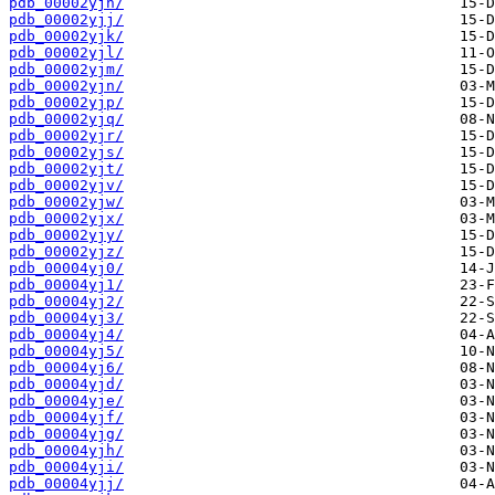
pdb_00002yjh/
pdb_00002yjj/
pdb_00002yjk/
pdb_00002yjl/
pdb_00002yjm/
pdb_00002yjn/
pdb_00002yjp/
pdb_00002yjq/
pdb_00002yjr/
pdb_00002yjs/
pdb_00002yjt/
pdb_00002yjv/
pdb_00002yjw/
pdb_00002yjx/
pdb_00002yjy/
pdb_00002yjz/
pdb_00004yj0/
pdb_00004yj1/
pdb_00004yj2/
pdb_00004yj3/
pdb_00004yj4/
pdb_00004yj5/
pdb_00004yj6/
pdb_00004yjd/
pdb_00004yje/
pdb_00004yjf/
pdb_00004yjg/
pdb_00004yjh/
pdb_00004yji/
pdb_00004yjj/