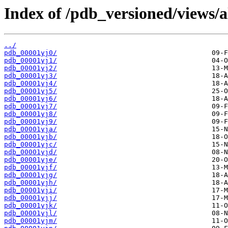
Index of /pdb_versioned/views/a
../
pdb_00001yj0/
pdb_00001yj1/
pdb_00001yj2/
pdb_00001yj3/
pdb_00001yj4/
pdb_00001yj5/
pdb_00001yj6/
pdb_00001yj7/
pdb_00001yj8/
pdb_00001yj9/
pdb_00001yja/
pdb_00001yjb/
pdb_00001yjc/
pdb_00001yjd/
pdb_00001yje/
pdb_00001yjf/
pdb_00001yjg/
pdb_00001yjh/
pdb_00001yji/
pdb_00001yjj/
pdb_00001yjk/
pdb_00001yjl/
pdb_00001yjm/