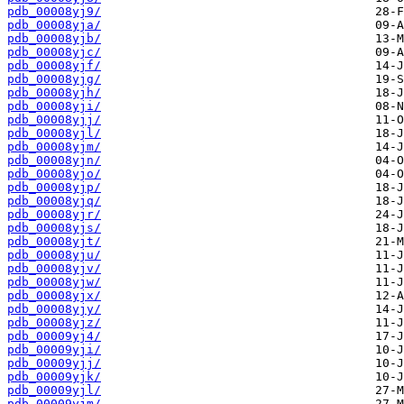
pdb_00008yj9/
pdb_00008yja/
pdb_00008yjb/
pdb_00008yjc/
pdb_00008yjf/
pdb_00008yjg/
pdb_00008yjh/
pdb_00008yji/
pdb_00008yjj/
pdb_00008yjl/
pdb_00008yjm/
pdb_00008yjn/
pdb_00008yjo/
pdb_00008yjp/
pdb_00008yjq/
pdb_00008yjr/
pdb_00008yjs/
pdb_00008yjt/
pdb_00008yju/
pdb_00008yjv/
pdb_00008yjw/
pdb_00008yjx/
pdb_00008yjy/
pdb_00008yjz/
pdb_00009yj4/
pdb_00009yji/
pdb_00009yjj/
pdb_00009yjk/
pdb_00009yjl/
pdb_00009yjm/