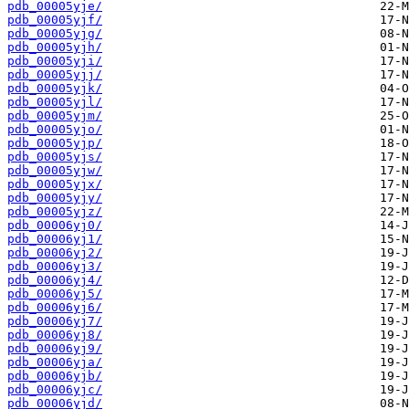
pdb_00005yje/
pdb_00005yjf/
pdb_00005yjg/
pdb_00005yjh/
pdb_00005yji/
pdb_00005yjj/
pdb_00005yjk/
pdb_00005yjl/
pdb_00005yjm/
pdb_00005yjo/
pdb_00005yjp/
pdb_00005yjs/
pdb_00005yjw/
pdb_00005yjx/
pdb_00005yjy/
pdb_00005yjz/
pdb_00006yj0/
pdb_00006yj1/
pdb_00006yj2/
pdb_00006yj3/
pdb_00006yj4/
pdb_00006yj5/
pdb_00006yj6/
pdb_00006yj7/
pdb_00006yj8/
pdb_00006yj9/
pdb_00006yja/
pdb_00006yjb/
pdb_00006yjc/
pdb_00006yjd/