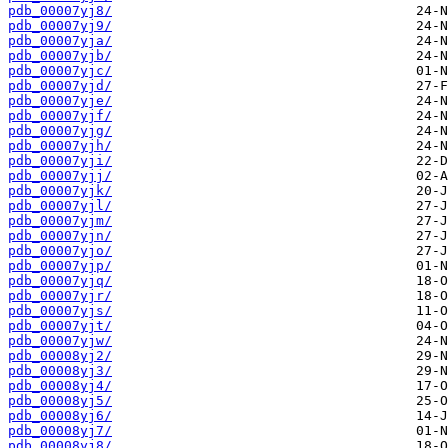
pdb_00007yj8/
pdb_00007yj9/
pdb_00007yja/
pdb_00007yjb/
pdb_00007yjc/
pdb_00007yjd/
pdb_00007yje/
pdb_00007yjf/
pdb_00007yjg/
pdb_00007yjh/
pdb_00007yji/
pdb_00007yjj/
pdb_00007yjk/
pdb_00007yjl/
pdb_00007yjm/
pdb_00007yjn/
pdb_00007yjo/
pdb_00007yjp/
pdb_00007yjq/
pdb_00007yjr/
pdb_00007yjs/
pdb_00007yjt/
pdb_00007yjw/
pdb_00008yj2/
pdb_00008yj3/
pdb_00008yj4/
pdb_00008yj5/
pdb_00008yj6/
pdb_00008yj7/
pdb_00008yj8/