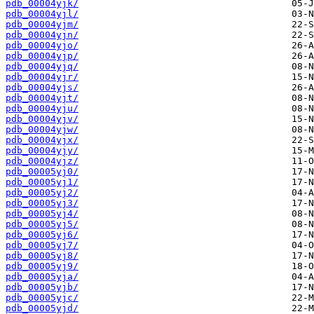
pdb_00004yjk/
pdb_00004yjl/
pdb_00004yjm/
pdb_00004yjn/
pdb_00004yjo/
pdb_00004yjp/
pdb_00004yjq/
pdb_00004yjr/
pdb_00004yjs/
pdb_00004yjt/
pdb_00004yju/
pdb_00004yjv/
pdb_00004yjw/
pdb_00004yjx/
pdb_00004yjy/
pdb_00004yjz/
pdb_00005yj0/
pdb_00005yj1/
pdb_00005yj2/
pdb_00005yj3/
pdb_00005yj4/
pdb_00005yj5/
pdb_00005yj6/
pdb_00005yj7/
pdb_00005yj8/
pdb_00005yj9/
pdb_00005yja/
pdb_00005yjb/
pdb_00005yjc/
pdb_00005yjd/