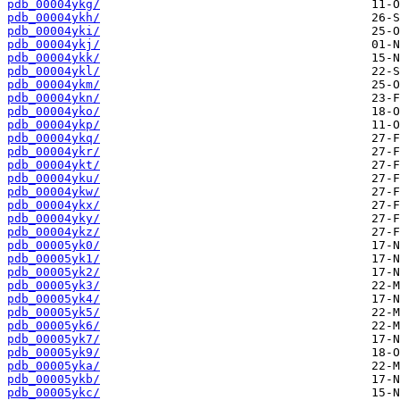
pdb_00004ykg/
pdb_00004ykh/
pdb_00004yki/
pdb_00004ykj/
pdb_00004ykk/
pdb_00004ykl/
pdb_00004ykm/
pdb_00004ykn/
pdb_00004yko/
pdb_00004ykp/
pdb_00004ykq/
pdb_00004ykr/
pdb_00004ykt/
pdb_00004yku/
pdb_00004ykw/
pdb_00004ykx/
pdb_00004yky/
pdb_00004ykz/
pdb_00005yk0/
pdb_00005yk1/
pdb_00005yk2/
pdb_00005yk3/
pdb_00005yk4/
pdb_00005yk5/
pdb_00005yk6/
pdb_00005yk7/
pdb_00005yk9/
pdb_00005yka/
pdb_00005ykb/
pdb_00005ykc/