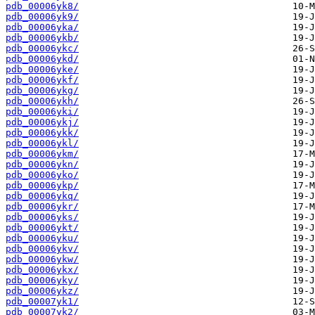
pdb_00006yk8/
pdb_00006yk9/
pdb_00006yka/
pdb_00006ykb/
pdb_00006ykc/
pdb_00006ykd/
pdb_00006yke/
pdb_00006ykf/
pdb_00006ykg/
pdb_00006ykh/
pdb_00006yki/
pdb_00006ykj/
pdb_00006ykk/
pdb_00006ykl/
pdb_00006ykm/
pdb_00006ykn/
pdb_00006yko/
pdb_00006ykp/
pdb_00006ykq/
pdb_00006ykr/
pdb_00006yks/
pdb_00006ykt/
pdb_00006yku/
pdb_00006ykv/
pdb_00006ykw/
pdb_00006ykx/
pdb_00006yky/
pdb_00006ykz/
pdb_00007yk1/
pdb_00007yk2/