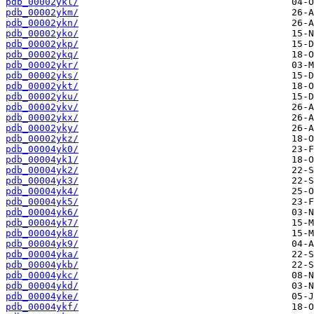
pdb_00002ykl/
pdb_00002ykm/
pdb_00002ykn/
pdb_00002yko/
pdb_00002ykp/
pdb_00002ykq/
pdb_00002ykr/
pdb_00002yks/
pdb_00002ykt/
pdb_00002yku/
pdb_00002ykv/
pdb_00002ykx/
pdb_00002yky/
pdb_00002ykz/
pdb_00004yk0/
pdb_00004yk1/
pdb_00004yk2/
pdb_00004yk3/
pdb_00004yk4/
pdb_00004yk5/
pdb_00004yk6/
pdb_00004yk7/
pdb_00004yk8/
pdb_00004yk9/
pdb_00004yka/
pdb_00004ykb/
pdb_00004ykc/
pdb_00004ykd/
pdb_00004yke/
pdb_00004ykf/