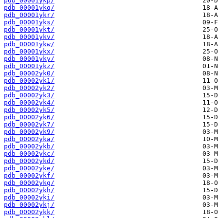
pdb_00001ykp/
pdb_00001ykq/
pdb_00001ykr/
pdb_00001yks/
pdb_00001ykt/
pdb_00001ykv/
pdb_00001ykw/
pdb_00001ykx/
pdb_00001yky/
pdb_00001ykz/
pdb_00002yk0/
pdb_00002yk1/
pdb_00002yk2/
pdb_00002yk3/
pdb_00002yk4/
pdb_00002yk5/
pdb_00002yk6/
pdb_00002yk7/
pdb_00002yk9/
pdb_00002yka/
pdb_00002ykb/
pdb_00002ykc/
pdb_00002ykd/
pdb_00002yke/
pdb_00002ykf/
pdb_00002ykg/
pdb_00002ykh/
pdb_00002yki/
pdb_00002ykj/
pdb_00002ykk/