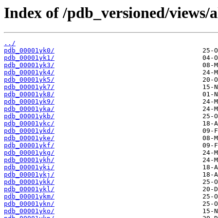
Index of /pdb_versioned/views/a
../
pdb_00001yk0/
pdb_00001yk1/
pdb_00001yk3/
pdb_00001yk4/
pdb_00001yk5/
pdb_00001yk7/
pdb_00001yk8/
pdb_00001yk9/
pdb_00001yka/
pdb_00001ykb/
pdb_00001ykc/
pdb_00001ykd/
pdb_00001yke/
pdb_00001ykf/
pdb_00001ykg/
pdb_00001ykh/
pdb_00001yki/
pdb_00001ykj/
pdb_00001ykk/
pdb_00001ykl/
pdb_00001ykm/
pdb_00001ykn/
pdb_00001yko/