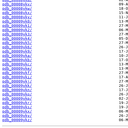
pdb_00008ykv/
pdb_00008ykw/
pdb_00008ykx/
pdb_00008yky/
pdb_00009yk0/
pdb_00009yk1/
pdb_00009yk2/
pdb_00009yk3/
pdb_00009yk4/
pdb_00009yk5/
pdb_00009yk6/
pdb_00009yk9/
pdb_00009yka/
pdb_00009ykb/
pdb_00009ykc/
pdb_00009yke/
pdb_00009ykf/
pdb_00009yki/
pdb_00009ykj/
pdb_00009ykk/
pdb_00009ykn/
pdb_00009yko/
pdb_00009ykp/
pdb_00009ykr/
pdb_00009yks/
pdb_00009ykx/
pdb_00009yky/
pdb_00009ykz/