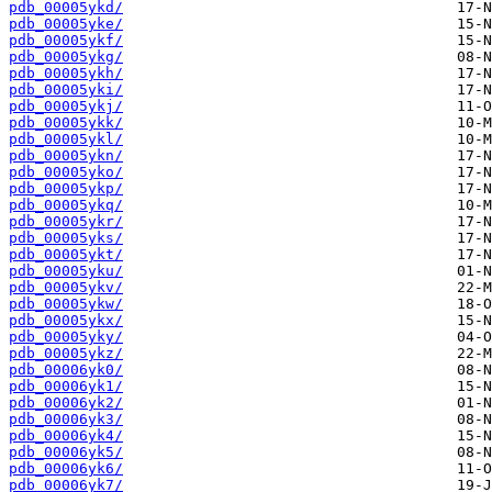
pdb_00005ykd/
pdb_00005yke/
pdb_00005ykf/
pdb_00005ykg/
pdb_00005ykh/
pdb_00005yki/
pdb_00005ykj/
pdb_00005ykk/
pdb_00005ykl/
pdb_00005ykn/
pdb_00005yko/
pdb_00005ykp/
pdb_00005ykq/
pdb_00005ykr/
pdb_00005yks/
pdb_00005ykt/
pdb_00005yku/
pdb_00005ykv/
pdb_00005ykw/
pdb_00005ykx/
pdb_00005yky/
pdb_00005ykz/
pdb_00006yk0/
pdb_00006yk1/
pdb_00006yk2/
pdb_00006yk3/
pdb_00006yk4/
pdb_00006yk5/
pdb_00006yk6/
pdb_00006yk7/