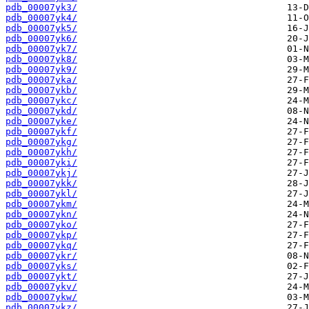
pdb_00007yk3/
pdb_00007yk4/
pdb_00007yk5/
pdb_00007yk6/
pdb_00007yk7/
pdb_00007yk8/
pdb_00007yk9/
pdb_00007yka/
pdb_00007ykb/
pdb_00007ykc/
pdb_00007ykd/
pdb_00007yke/
pdb_00007ykf/
pdb_00007ykg/
pdb_00007ykh/
pdb_00007yki/
pdb_00007ykj/
pdb_00007ykk/
pdb_00007ykl/
pdb_00007ykm/
pdb_00007ykn/
pdb_00007yko/
pdb_00007ykp/
pdb_00007ykq/
pdb_00007ykr/
pdb_00007yks/
pdb_00007ykt/
pdb_00007ykv/
pdb_00007ykw/
pdb_00007ykz/