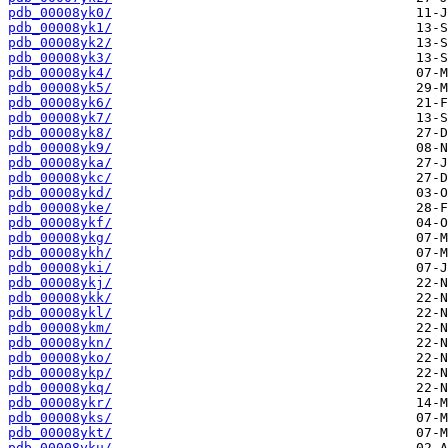
pdb_00008yk0/
pdb_00008yk1/
pdb_00008yk2/
pdb_00008yk3/
pdb_00008yk4/
pdb_00008yk5/
pdb_00008yk6/
pdb_00008yk7/
pdb_00008yk8/
pdb_00008yk9/
pdb_00008yka/
pdb_00008ykc/
pdb_00008ykd/
pdb_00008yke/
pdb_00008ykf/
pdb_00008ykg/
pdb_00008ykh/
pdb_00008yki/
pdb_00008ykj/
pdb_00008ykk/
pdb_00008ykl/
pdb_00008ykm/
pdb_00008ykn/
pdb_00008yko/
pdb_00008ykp/
pdb_00008ykq/
pdb_00008ykr/
pdb_00008yks/
pdb_00008ykt/
pdb_00008yku/