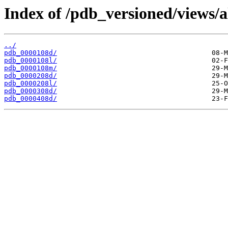
Index of /pdb_versioned/views/a
../
pdb_0000108d/
pdb_0000108l/
pdb_0000108m/
pdb_0000208d/
pdb_0000208l/
pdb_0000308d/
pdb_0000408d/