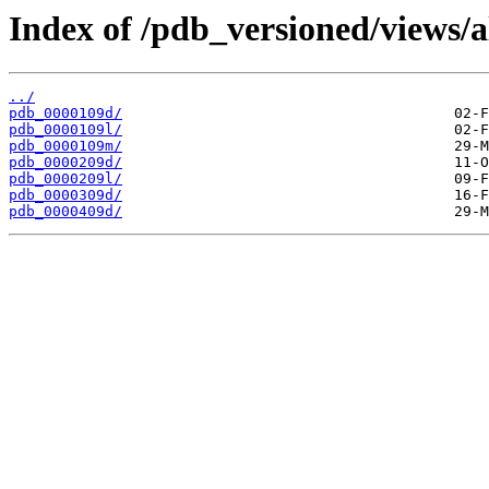
Index of /pdb_versioned/views/a
../
pdb_0000109d/
pdb_0000109l/
pdb_0000109m/
pdb_0000209d/
pdb_0000209l/
pdb_0000309d/
pdb_0000409d/