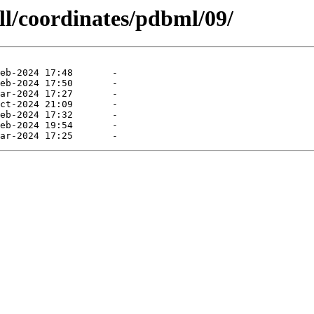
ll/coordinates/pdbml/09/