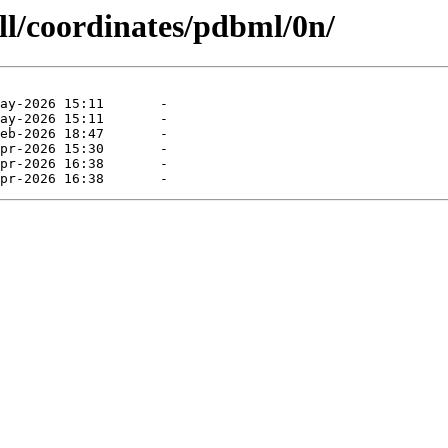
ll/coordinates/pdbml/0n/