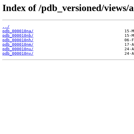
Index of /pdb_versioned/views/a
../
pdb_000010na/
pdb_000010nb/
pdb_000010nh/
pdb_000010nm/
pdb_000010nu/
pdb_000010nv/