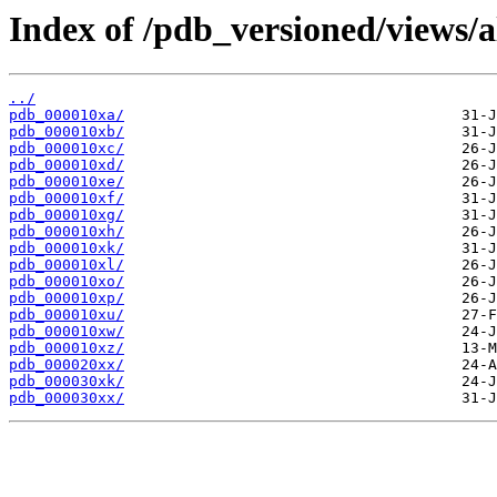
Index of /pdb_versioned/views/a
../
pdb_000010xa/
pdb_000010xb/
pdb_000010xc/
pdb_000010xd/
pdb_000010xe/
pdb_000010xf/
pdb_000010xg/
pdb_000010xh/
pdb_000010xk/
pdb_000010xl/
pdb_000010xo/
pdb_000010xp/
pdb_000010xu/
pdb_000010xw/
pdb_000010xz/
pdb_000020xx/
pdb_000030xk/
pdb_000030xx/