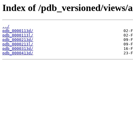
Index of /pdb_versioned/views/a
../
pdb_0000113d/
pdb_0000113l/
pdb_0000213d/
pdb_0000213l/
pdb_0000313d/
pdb_0000413d/