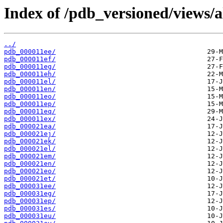
Index of /pdb_versioned/views/a
../
pdb_000011ee/
pdb_000011ef/
pdb_000011eg/
pdb_000011eh/
pdb_000011el/
pdb_000011en/
pdb_000011eo/
pdb_000011ep/
pdb_000011eq/
pdb_000011ex/
pdb_000021ea/
pdb_000021ej/
pdb_000021ek/
pdb_000021el/
pdb_000021em/
pdb_000021en/
pdb_000021eo/
pdb_000021et/
pdb_000031ee/
pdb_000031eg/
pdb_000031ep/
pdb_000031es/
pdb_000031eu/