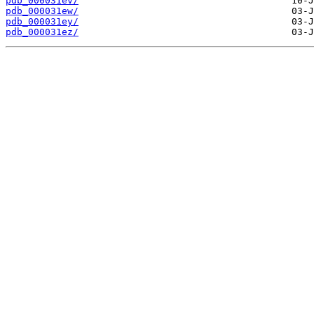
pdb_000031ev/
pdb_000031ew/
pdb_000031ey/
pdb_000031ez/