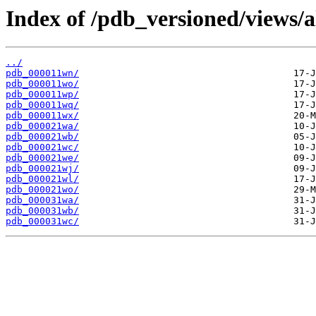
Index of /pdb_versioned/views/a
../
pdb_000011wn/
pdb_000011wo/
pdb_000011wp/
pdb_000011wq/
pdb_000011wx/
pdb_000021wa/
pdb_000021wb/
pdb_000021wc/
pdb_000021we/
pdb_000021wj/
pdb_000021wl/
pdb_000021wo/
pdb_000031wa/
pdb_000031wb/
pdb_000031wc/