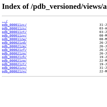
Index of /pdb_versioned/views/a
../
pdb_000011zc/
pdb_000011zs/
pdb_000011zt/
pdb_000011zv/
pdb_000011zw/
pdb_000021zd/
pdb_000021ze/
pdb_000021zf/
pdb_000021zg/
pdb_000021zh/
pdb_000021zq/
pdb_000021zt/
pdb_000021zx/
pdb_000021zy/