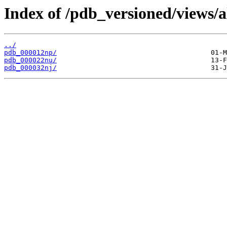
Index of /pdb_versioned/views/a
../
pdb_000012np/
pdb_000022nu/
pdb_000032nj/