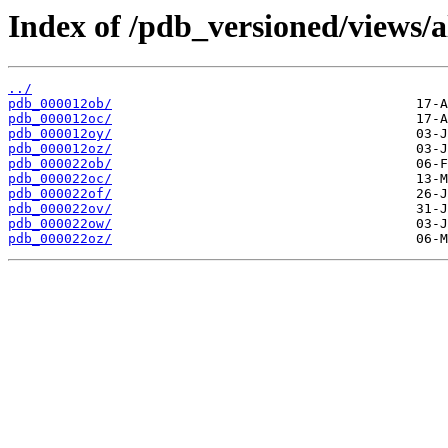
Index of /pdb_versioned/views/a
../
pdb_000012ob/
pdb_000012oc/
pdb_000012oy/
pdb_000012oz/
pdb_000022ob/
pdb_000022oc/
pdb_000022of/
pdb_000022ov/
pdb_000022ow/
pdb_000022oz/