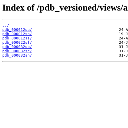
Index of /pdb_versioned/views/a
../
pdb_000012sa/
pdb_000012sn/
pdb_000012ss/
pdb_000022sf/
pdb_000032sb/
pdb_000032sc/
pdb_000032sn/