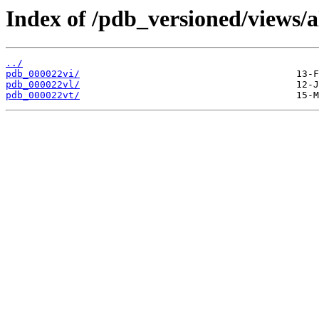
Index of /pdb_versioned/views/a
../
pdb_000022vi/
pdb_000022vl/
pdb_000022vt/