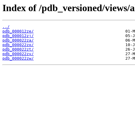
Index of /pdb_versioned/views/a
../
pdb_000012ze/
pdb_000012zj/
pdb_000022za/
pdb_000022zo/
pdb_000022zt/
pdb_000022zv/
pdb_000022zw/