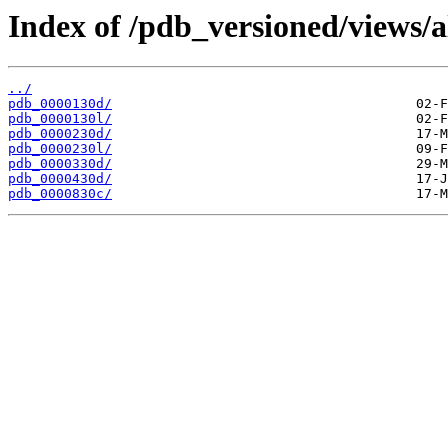
Index of /pdb_versioned/views/a
../
pdb_0000130d/
pdb_0000130l/
pdb_0000230d/
pdb_0000230l/
pdb_0000330d/
pdb_0000430d/
pdb_0000830c/