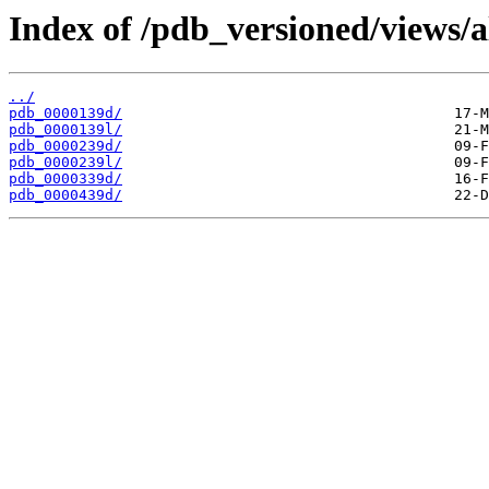
Index of /pdb_versioned/views/a
../
pdb_0000139d/
pdb_0000139l/
pdb_0000239d/
pdb_0000239l/
pdb_0000339d/
pdb_0000439d/