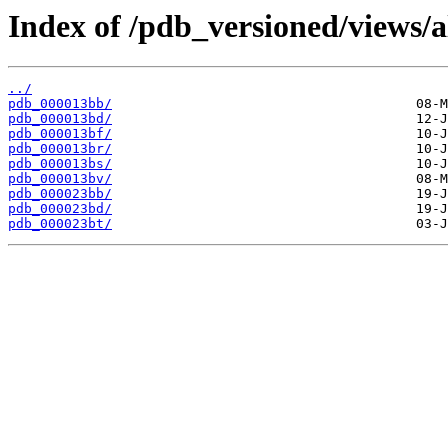
Index of /pdb_versioned/views/a
../
pdb_000013bb/
pdb_000013bd/
pdb_000013bf/
pdb_000013br/
pdb_000013bs/
pdb_000013bv/
pdb_000023bb/
pdb_000023bd/
pdb_000023bt/