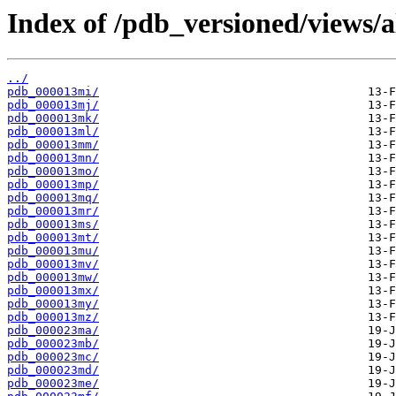
Index of /pdb_versioned/views/
../
pdb_000013mi/
pdb_000013mj/
pdb_000013mk/
pdb_000013ml/
pdb_000013mm/
pdb_000013mn/
pdb_000013mo/
pdb_000013mp/
pdb_000013mq/
pdb_000013mr/
pdb_000013ms/
pdb_000013mt/
pdb_000013mu/
pdb_000013mv/
pdb_000013mw/
pdb_000013mx/
pdb_000013my/
pdb_000013mz/
pdb_000023ma/
pdb_000023mb/
pdb_000023mc/
pdb_000023md/
pdb_000023me/