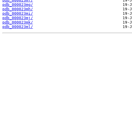
pdb_000023mf/
pdb_000023mg/
pdb_000023mh/
pdb_000023mi/
pdb_000023mj/
pdb_000023mk/
pdb_000023ml/