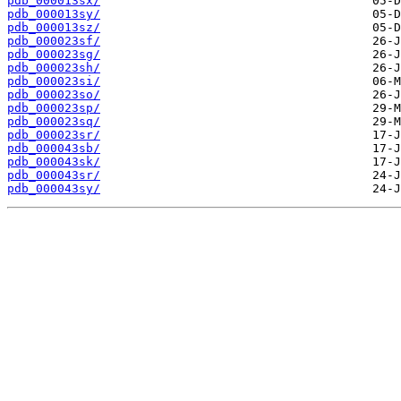
pdb_000013sx/
pdb_000013sy/
pdb_000013sz/
pdb_000023sf/
pdb_000023sg/
pdb_000023sh/
pdb_000023si/
pdb_000023so/
pdb_000023sp/
pdb_000023sq/
pdb_000023sr/
pdb_000043sb/
pdb_000043sk/
pdb_000043sr/
pdb_000043sy/