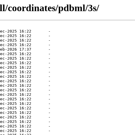
ll/coordinates/pdbml/3s/