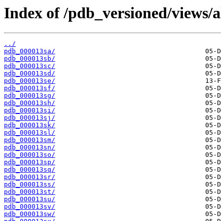
Index of /pdb_versioned/views/a
../
pdb_000013sa/
pdb_000013sb/
pdb_000013sc/
pdb_000013sd/
pdb_000013se/
pdb_000013sf/
pdb_000013sg/
pdb_000013sh/
pdb_000013si/
pdb_000013sj/
pdb_000013sk/
pdb_000013sl/
pdb_000013sm/
pdb_000013sn/
pdb_000013so/
pdb_000013sp/
pdb_000013sq/
pdb_000013sr/
pdb_000013ss/
pdb_000013st/
pdb_000013su/
pdb_000013sv/
pdb_000013sw/