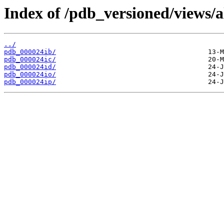
Index of /pdb_versioned/views/a
../
pdb_000024ib/
pdb_000024ic/
pdb_000024id/
pdb_000024io/
pdb_000024ip/