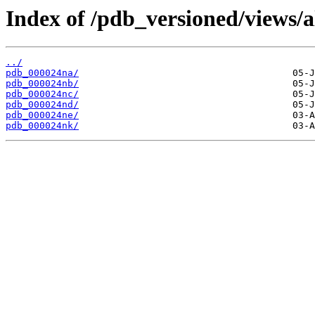
Index of /pdb_versioned/views/a
../
pdb_000024na/
pdb_000024nb/
pdb_000024nc/
pdb_000024nd/
pdb_000024ne/
pdb_000024nk/