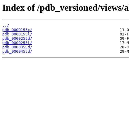
Index of /pdb_versioned/views/a
../
pdb_0000155c/
pdb_0000155l/
pdb_0000255d/
pdb_0000255l/
pdb_0000355d/
pdb_0000455d/