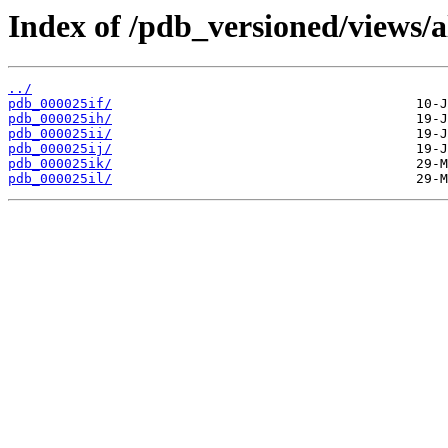
Index of /pdb_versioned/views/a
../
pdb_000025if/
pdb_000025ih/
pdb_000025ii/
pdb_000025ij/
pdb_000025ik/
pdb_000025il/