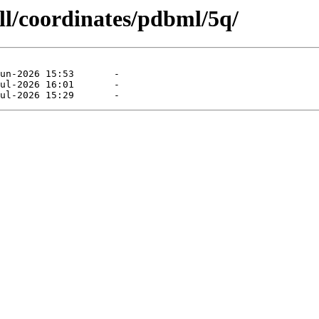
ll/coordinates/pdbml/5q/