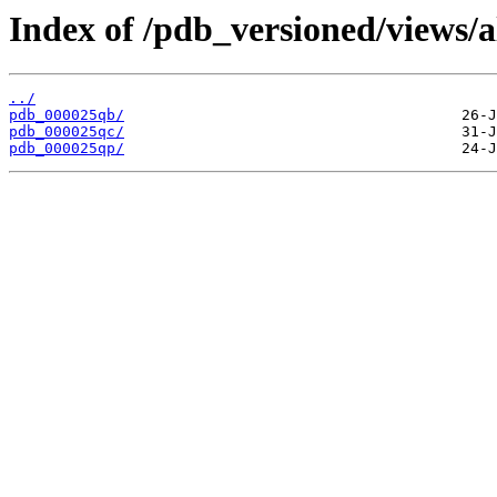
Index of /pdb_versioned/views/a
../
pdb_000025qb/
pdb_000025qc/
pdb_000025qp/